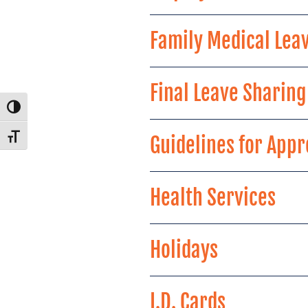
Family Medical Leav
Final Leave Sharin
Toggle High Contrast
Guidelines for App
Toggle Font size
Health Services
Holidays
I.D. Cards