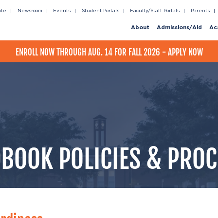
ate
Newsroom
Events
Student Portals
Faculty/Staff Portals
Parents
About
Admissions/Aid
Ac
ENROLL NOW THROUGH AUG. 14 FOR FALL 2026 - APPLY NOW
BOOK POLICIES & PRO