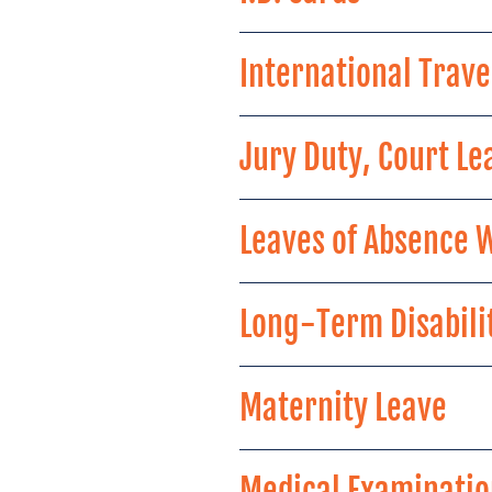
International Trave
Jury Duty, Court Le
Leaves of Absence 
Long-Term Disabilit
Maternity Leave
Medical Examinatio