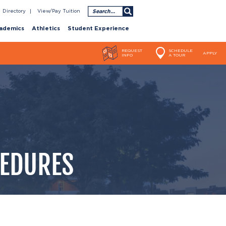
Search
Directory
View/Pay Tuition
ademics
Athletics
Student Experience
REQUEST
SCHEDULE
APPLY
INFO
A TOUR
CEDURES