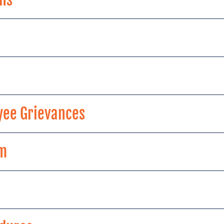
yee Grievances
am