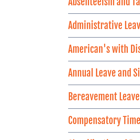
Absenteeism and Ta
Administrative Lea
American's with Dis
Annual Leave and Si
Bereavement Leave
Compensatory Time