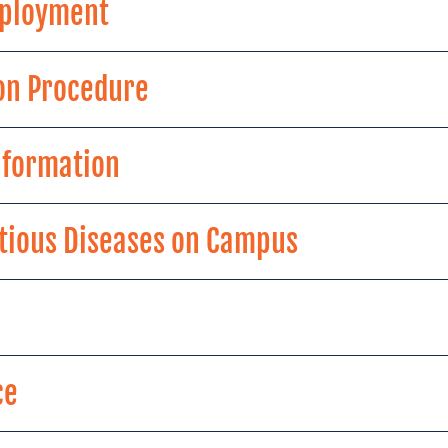
Employment
on Procedure
Information
ctious Diseases on Campus
ce