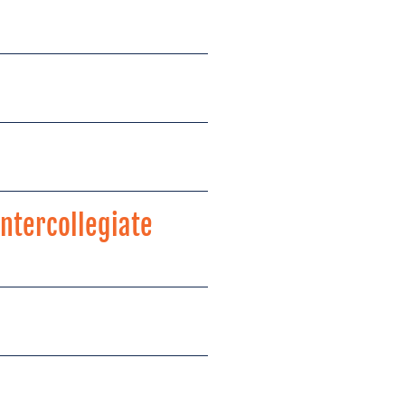
ntercollegiate