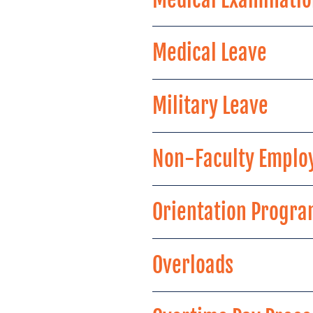
Medical Leave
Military Leave
Non-Faculty Emplo
Orientation Progr
Overloads