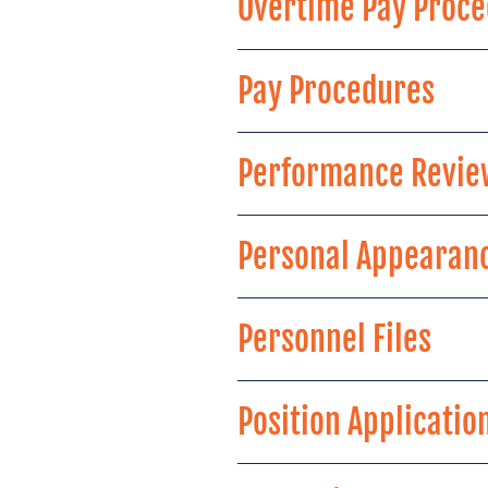
Overtime Pay Proc
Pay Procedures
Performance Revie
Personal Appearan
Personnel Files
Position Applicatio