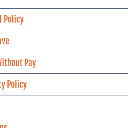
l Policy
ave
Without Pay
y Policy
ns