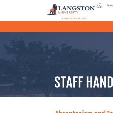
Don
LANGSTON
TULSA
OKC
STAFF HAND