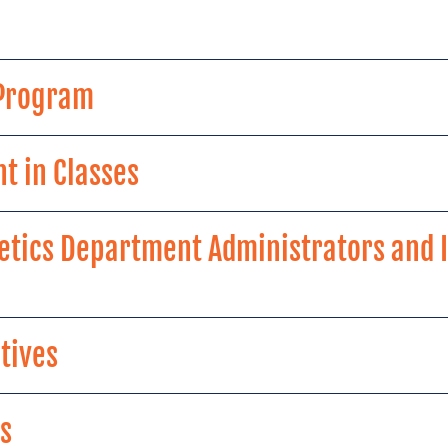
 Program
t in Classes
etics Department Administrators and I
tives
s