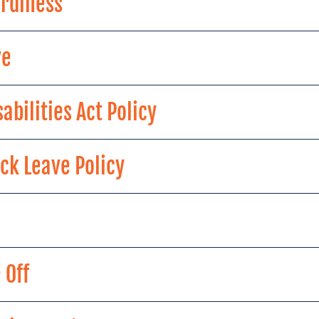
rdiness
ve
abilities Act Policy
ck Leave Policy
 Off