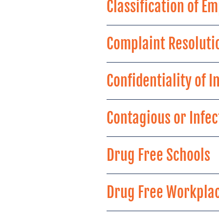
Classification of 
Complaint Resoluti
Confidentiality of 
Contagious or Infe
Drug Free Schools
Drug Free Workpla