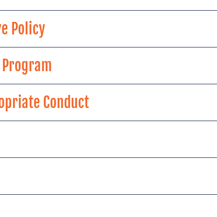
e Policy
g Program
ropriate Conduct