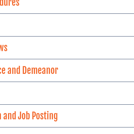
edures
ws
ce and Demeanor
n and Job Posting