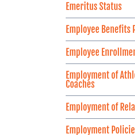
Emeritus Status
Employee Benefits
Employee Enrollmen
Employment of Athl
Coaches
Employment of Rela
Employment Policie