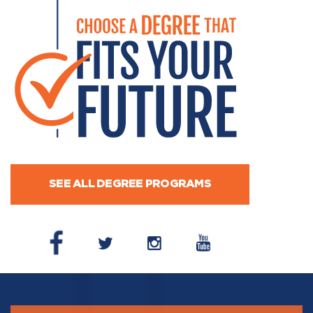
SEE ALL DEGREE PROGRAMS