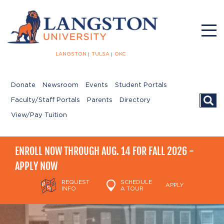
LANGSTON
TULSA
OKC
Donate
Newsroom
Events
Student Portals
Searc
Faculty/Staff Portals
Parents
Directory
View/Pay Tuition
ENROLL NOW THROUGH AUG. 14 FOR FALL 2026 -
APPLY NOW
REQUEST
SCHEDULE
APPLY
INFO
A TOUR