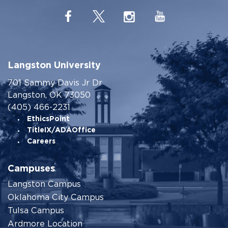
Langston University
701 Sammy Davis Jr Dr
Langston, OK 73050
(405) 466-2231
EthicsPoint
TitleIX/ADAOffice
Careers
Campuses
Langston Campus
Oklahoma City Campus
Tulsa Campus
Ardmore Location