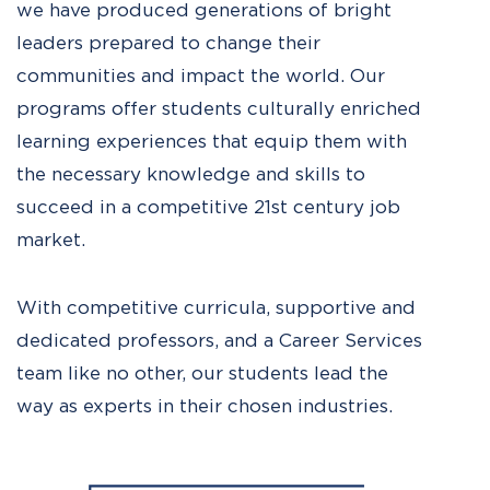
we have produced generations of bright
leaders prepared to change their
communities and impact the world. Our
programs offer students culturally enriched
learning experiences that equip them with
the necessary knowledge and skills to
succeed in a competitive 21st century job
market.
With competitive curricula, supportive and
dedicated professors, and a Career Services
team like no other, our students lead the
way as experts in their chosen industries.