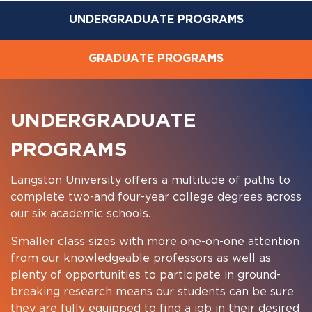
UNDERGRADUATE PROGRAMS
GRADUATE PROGRAMS
UNDERGRADUATE
PROGRAMS
Langston University offers a multitude of paths to
complete two-and four-year college degrees across
our six academic schools.
Smaller class sizes with more one-on-one attention
from our knowledgeable professors as well as
plenty of opportunities to participate in ground-
breaking research means our students can be sure
they are fully equipped to find a job in their desired