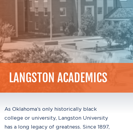
LANGSTON
ACADEMICS
As Oklahoma’s only historically black
college or university, Langston University
has a long legacy of greatness. Since 1897,