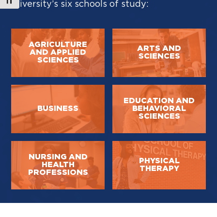
Toggle Font size
University’s six schools of study:
AGRICULTURE
ARTS AND
AND APPLIED
SCIENCES
SCIENCES
EDUCATION AND
BUSINESS
BEHAVIORAL
SCIENCES
NURSING AND
PHYSICAL
HEALTH
THERAPY
PROFESSIONS