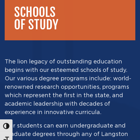
SCHOOLS
OF STUDY
The lion legacy of outstanding education
begins with our esteemed schools of study.
Our various degree programs include
:
world-
renowned research opportunities
,
programs
which represent the first in the state, and
academic leadership with decades of
experience in innovative curricula.
Our students can earn undergraduate and
Toggle High Contrast
graduate degrees through
any of Langston