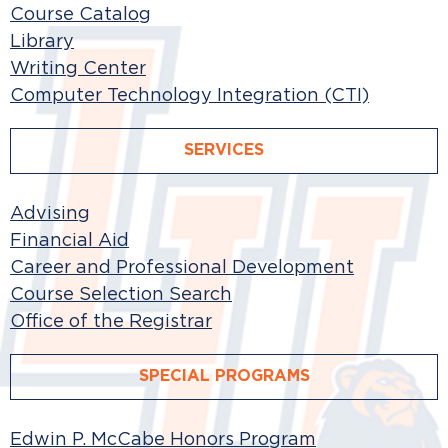
Course Catalog
Library
Writing Center
Computer Technology Integration (CTI)
SERVICES
Advising
Financial Aid
Career and Professional Development
Course Selection Search
Office of the Registrar
SPECIAL PROGRAMS
Edwin P. McCabe Honors Program