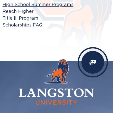
High School Summer Programs
Reach Higher
Title III Program
Scholarships FAQ