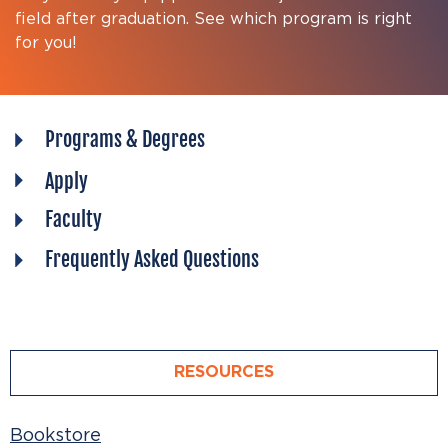
field after graduation. See which program is right
for you!
Programs & Degrees
Apply
Faculty
Frequently Asked Questions
RESOURCES
Bookstore