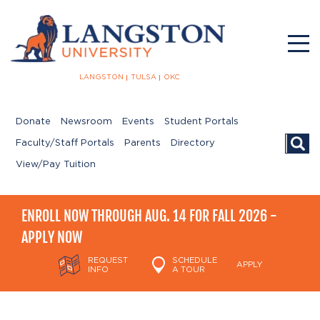
LANGSTON
TULSA
OKC
Donate
Newsroom
Events
Student Portals
Searc
Faculty/Staff Portals
Parents
Directory
View/Pay Tuition
ENROLL NOW THROUGH AUG. 14 FOR FALL 2026 -
APPLY NOW
REQUEST
SCHEDULE
APPLY
INFO
A TOUR