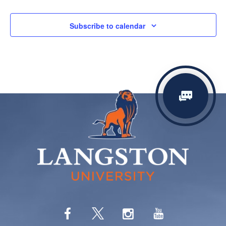
Subscribe to calendar