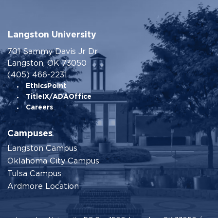
Langston University
701 Sammy Davis Jr Dr
Langston, OK 73050
(405) 466-2231
EthicsPoint
TitleIX/ADAOffice
Careers
Campuses
Langston Campus
Oklahoma City Campus
Tulsa Campus
Ardmore Location