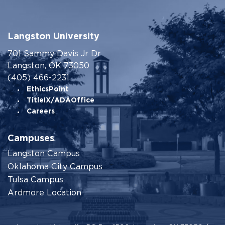
Langston University
701 Sammy Davis Jr Dr
Langston, OK 73050
(405) 466-2231
EthicsPoint
TitleIX/ADAOffice
Careers
Campuses
Langston Campus
Oklahoma City Campus
Tulsa Campus
Ardmore Location