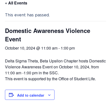
« All Events
This event has passed.
Domestic Awareness Violence
Event
October 10, 2024 @ 11:00 am
-
1:00 pm
Delta Sigma Theta, Beta Upsilon Chapter hosts Domestic
Violence Awareness Event on October 10, 2024, from
11:00 am -1:00 pm in the SSC.
This event is supported by the Office of Student Life.
Add to calendar