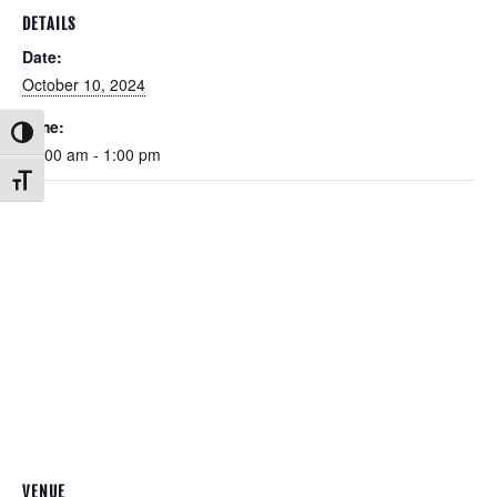
DETAILS
Date:
October 10, 2024
Time:
Toggle High Contrast
11:00 am - 1:00 pm
Toggle Font size
VENUE