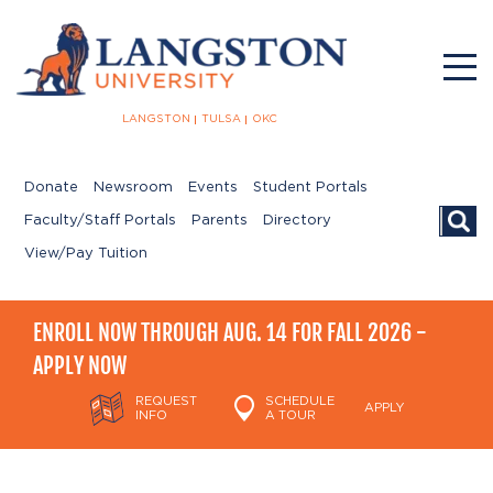
LANGSTON
TULSA
OKC
Donate
Newsroom
Events
Student Portals
Searc
Faculty/Staff Portals
Parents
Directory
View/Pay Tuition
ENROLL NOW THROUGH AUG. 14 FOR FALL 2026 -
APPLY NOW
REQUEST
SCHEDULE
APPLY
INFO
A TOUR