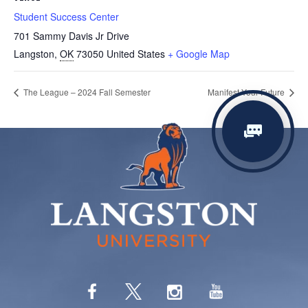
Student Success Center
701 Sammy Davis Jr Drive
Langston
,
OK
73050
United States
+ Google Map
The League – 2024 Fall Semester
Manifest Your Future