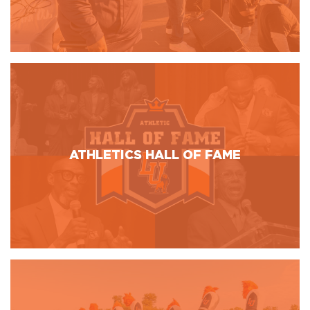
ATHLETICS HALL OF FAME