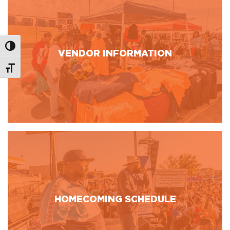
Toggle High Contrast
VENDOR INFORMATION
Toggle Font size
HOMECOMING SCHEDULE