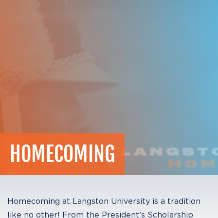
HOMECOMING
Homecoming at Langston University is a tradition
like no other! From the President’s Scholarship