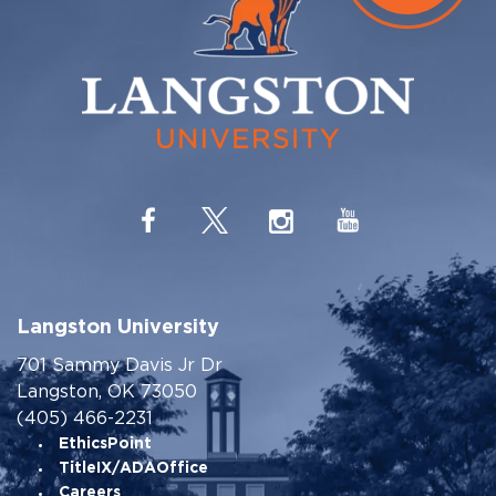
Langston University
701 Sammy Davis Jr Dr
Langston, OK 73050
(405) 466-2231
EthicsPoint
TitleIX/ADAOffice
Careers