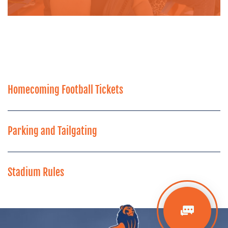
Homecoming Football Tickets
Parking and Tailgating
Stadium Rules