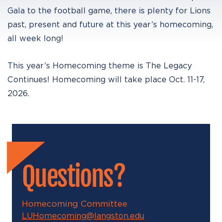
Gala to the football game, there is plenty for Lions
past, present and future at this year’s homecoming,
all week long!
This year’s Homecoming theme is The Legacy
Continues! Homecoming will take place Oct. 11-17,
2026.
Questions?
Homecoming Committee
LUHomecoming@langston.edu