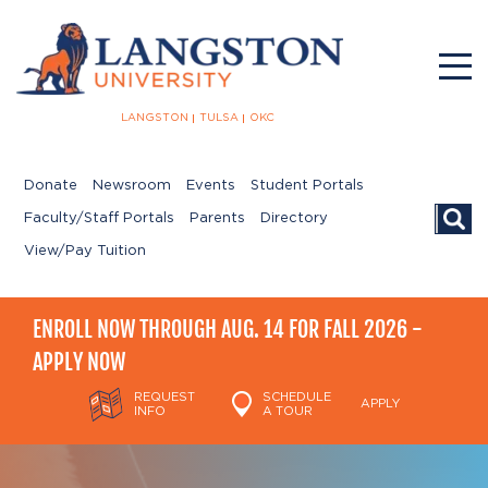
LANGSTON
TULSA
OKC
Donate
Newsroom
Events
Student Portals
Searc
Faculty/Staff Portals
Parents
Directory
View/Pay Tuition
ENROLL NOW THROUGH AUG. 14 FOR FALL 2026 -
APPLY NOW
REQUEST
SCHEDULE
APPLY
INFO
A TOUR