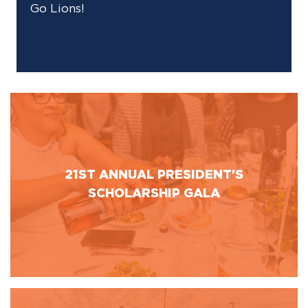
Go Lions!
21ST ANNUAL PRESIDENT'S
SCHOLARSHIP GALA