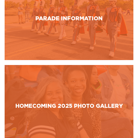
PARADE INFORMATION
HOMECOMING 2025 PHOTO GALLERY