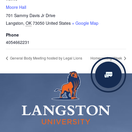
Moore Hall
701 Sammy Davis Jr Drive
Langston
,
OK
73050
United States
+ Google Map
Phone
4054662231
General Body Meeting hosted by Legal Lions
Homecoming Week