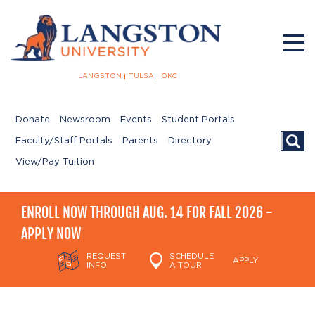
LANGSTON
TULSA
OKC
Donate
Newsroom
Events
Student Portals
Searc
Faculty/Staff Portals
Parents
Directory
View/Pay Tuition
ENROLL NOW THROUGH AUG. 14 FOR FALL 2026 -
APPLY NOW
REQUEST
SCHEDULE
APPLY
INFO
A TOUR