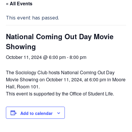
« All Events
This event has passed.
National Coming Out Day Movie
Showing
October 11, 2024 @ 6:00 pm
-
8:00 pm
The Sociology Club hosts National Coming Out Day
Movie Showing on October 11, 2024, at 6:00 pm in Moore
Hall, Room 101.
This event is supported by the Office of Student Life.
Add to calendar