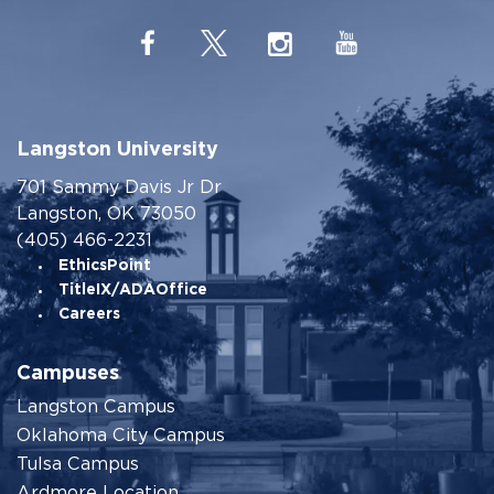
Langston University
701 Sammy Davis Jr Dr
Langston, OK 73050
(405) 466-2231
EthicsPoint
TitleIX/ADAOffice
Careers
Campuses
Langston Campus
Oklahoma City Campus
Tulsa Campus
Ardmore Location