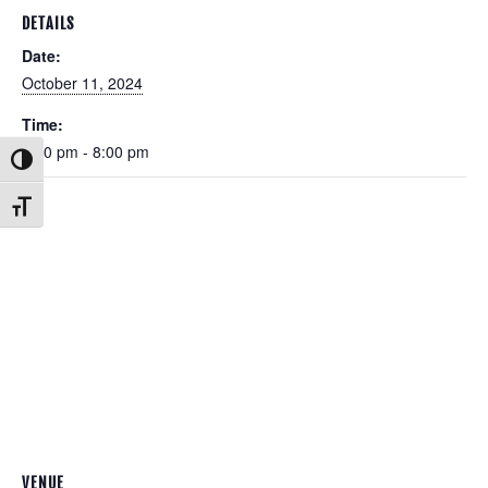
DETAILS
Date:
October 11, 2024
Time:
6:00 pm - 8:00 pm
Toggle High Contrast
Toggle Font size
VENUE