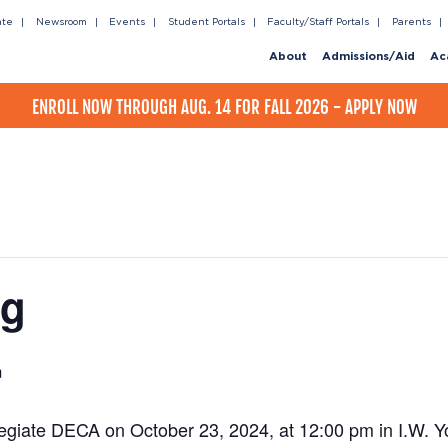
ate
Newsroom
Events
Student Portals
Faculty/Staff Portals
Parents
About
Admissions/Aid
Ac
ENROLL NOW THROUGH AUG. 14 FOR FALL 2026 - APPLY NOW
ng
m
legiate DECA on October 23, 2024, at 12:00 pm in I.W. Y