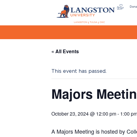
Don
LANGSTON
TULSA
OKC
« All Events
This event has passed.
Majors Meeti
October 23, 2024 @ 12:00 pm
-
1:00 p
A Majors Meeting is hosted by Col