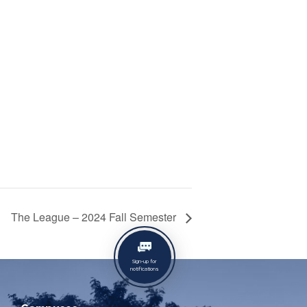
The League – 2024 Fall Semester
Sign-up for
notifications