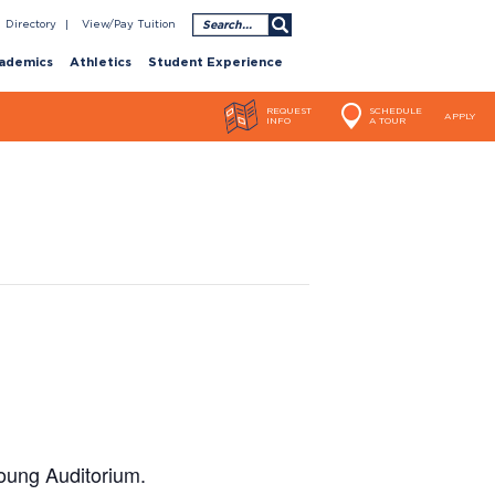
Search
Directory
View/Pay Tuition
ademics
Athletics
Student Experience
REQUEST
SCHEDULE
APPLY
INFO
A TOUR
oung Auditorium.