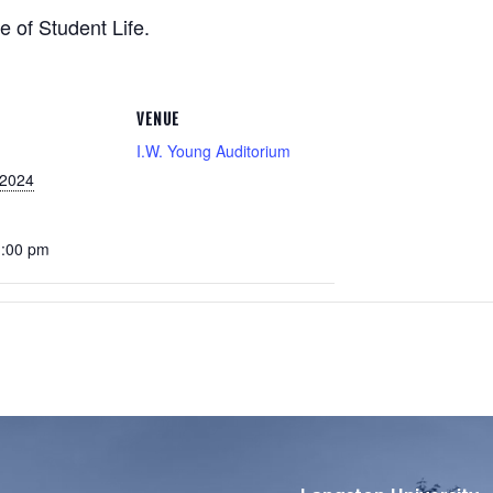
e of Student Life.
VENUE
I.W. Young Auditorium
 2024
1:00 pm