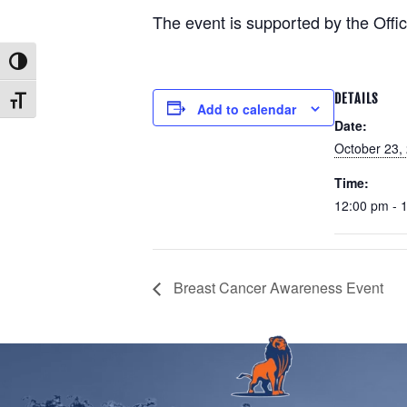
The event is supported by the Offic
Toggle High Contrast
DETAILS
Toggle Font size
Add to calendar
Date:
October 23,
Time:
12:00 pm - 
Breast Cancer Awareness Event