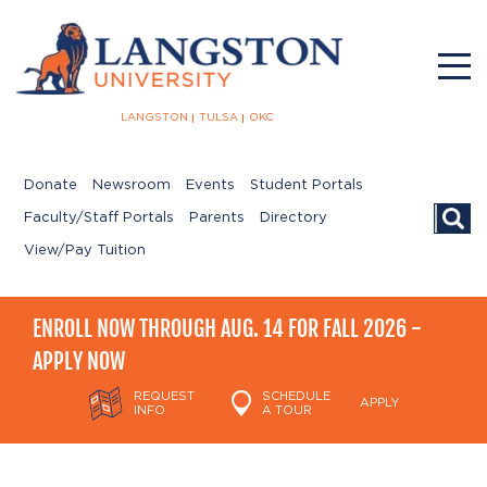
LANGSTON
TULSA
OKC
Donate
Newsroom
Events
Student Portals
Searc
Faculty/Staff Portals
Parents
Directory
View/Pay Tuition
ENROLL NOW THROUGH AUG. 14 FOR FALL 2026 -
APPLY NOW
REQUEST
SCHEDULE
APPLY
INFO
A TOUR