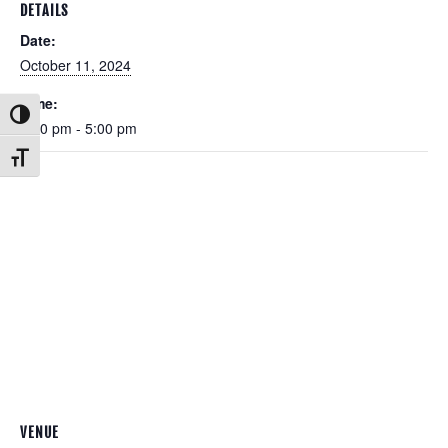
DETAILS
Date:
October 11, 2024
Time:
Toggle High Contrast
3:00 pm - 5:00 pm
Toggle Font size
VENUE