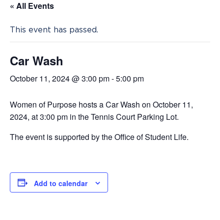
« All Events
This event has passed.
Car Wash
October 11, 2024 @ 3:00 pm
-
5:00 pm
Women of Purpose hosts a Car Wash on October 11,
2024, at 3:00 pm in the Tennis Court Parking Lot.
The event is supported by the Office of Student Life.
Add to calendar