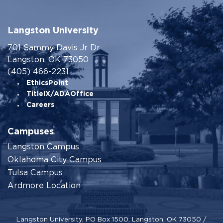
Langston University
701 Sammy Davis Jr Dr
Langston, OK 73050
(405) 466-2231
EthicsPoint
TitleIX/ADAOffice
Careers
Campuses
Langston Campus
Oklahoma City Campus
Tulsa Campus
Ardmore Location
Langston University, PO Box 1500, Langston, OK 73050 /