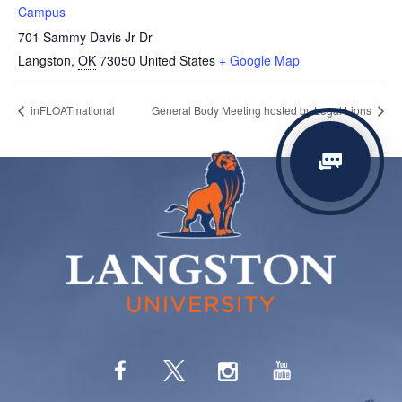
Campus
701 Sammy Davis Jr Dr
Langston
,
OK
73050
United States
+ Google Map
inFLOATmational
General Body Meeting hosted by Legal Lions