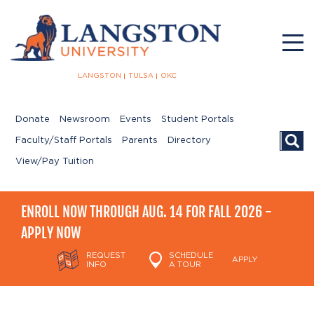
LANGSTON
TULSA
OKC
Donate
Newsroom
Events
Student Portals
Searc
Faculty/Staff Portals
Parents
Directory
View/Pay Tuition
ENROLL NOW THROUGH AUG. 14 FOR FALL 2026 -
APPLY NOW
REQUEST
SCHEDULE
APPLY
INFO
A TOUR