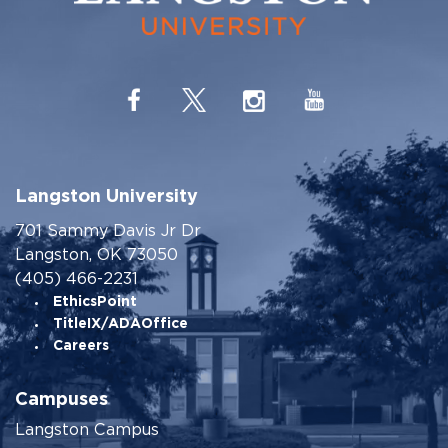
Langston University
701 Sammy Davis Jr Dr
Langston, OK 73050
(405) 466-2231
EthicsPoint
TitleIX/ADAOffice
Careers
Campuses
Langston Campus