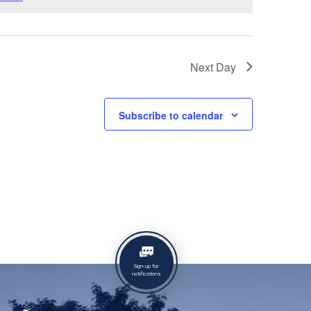
Next Day
Subscribe to calendar
Sign-up for
notifications