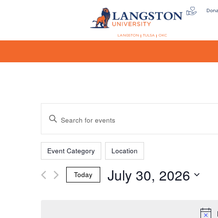
Don
LANGSTON
TULSA
OKC
Events
Enter
Keyword.
Search
Filters
Changing
Search
for
Event Category
Location
any
Events
July 30, 2026
of
by
Today
the
Keyword.
and
Select
form
date.
inputs
will