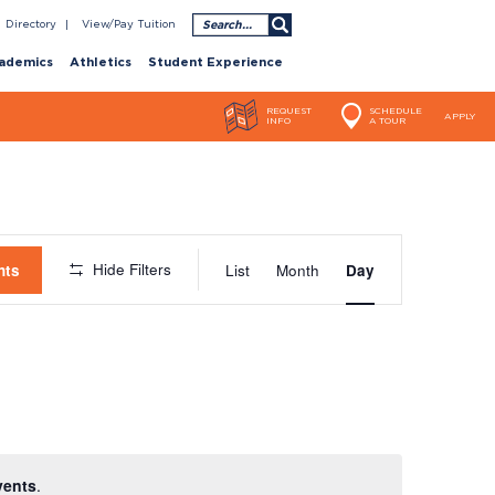
Search
Directory
View/Pay Tuition
ademics
Athletics
Student Experience
REQUEST
SCHEDULE
APPLY
INFO
A TOUR
Event
Hide Filters
nts
List
Month
Day
Views
Navigatio
vents
.