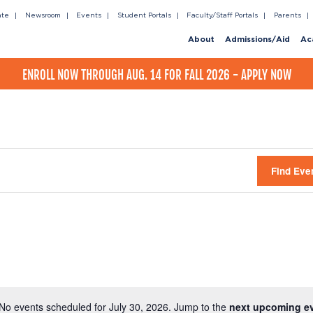
ate
Newsroom
Events
Student Portals
Faculty/Staff Portals
Parents
About
Admissions/Aid
Ac
ENROLL NOW THROUGH AUG. 14 FOR FALL 2026 - APPLY NOW
Find Eve
No events scheduled for July 30, 2026. Jump to the
next upcoming e