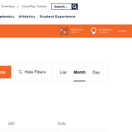
Search
Directory
View/Pay Tuition
ademics
Athletics
Student Experience
REQUEST
SCHEDULE
APPLY
INFO
A TOUR
Event
Hide Filters
nts
List
Month
Day
Views
Navigatio
SAT
SUN