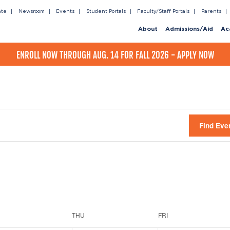
ate
Newsroom
Events
Student Portals
Faculty/Staff Portals
Parents
About
Admissions/Aid
Ac
ENROLL NOW THROUGH AUG. 14 FOR FALL 2026 - APPLY NOW
Find Eve
THU
FRI