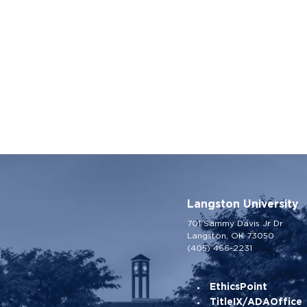
Langston University
701 Sammy Davis Jr Dr
Langston, OK 73050
(405) 466-2231
EthicsPoint
TitleIX/ADAOffice