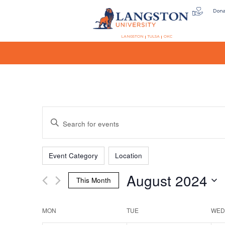
Don
LANGSTON
TULSA
OKC
Events
Enter
Keyword.
Search
Filters
Changing
Search
for
Event Category
Location
any
Events
August 2024
of
by
This Month
the
Keyword.
and
Select
form
date.
MON
TUE
WED
inputs
will