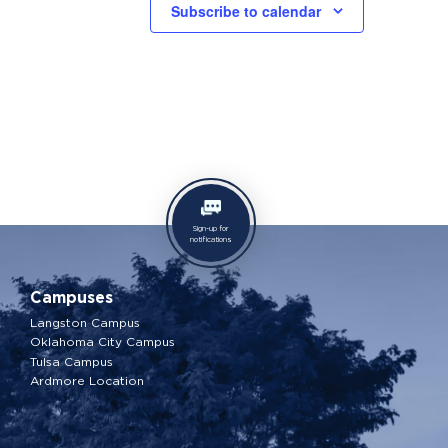
Subscribe to calendar
Sign-up for
notifications
Campuses
Langston Campus
Oklahoma City Campus
Tulsa Campus
Ardmore Location