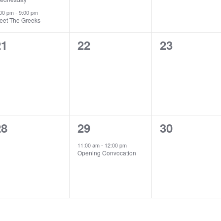
:00 pm
-
9:00 pm
eet The Greeks
0
0
0
21
22
23
vents,
events,
events,
0
1
0
28
29
30
vents,
event,
events,
11:00 am
-
12:00 pm
Opening Convocation