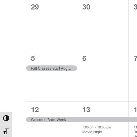
Calendar
0
0
29
30
Views
cause
events,
events,
e
the
of
list
Navigation
of
events
Events
to
refresh
1
0
5
6
with
event,
events,
e
the
Fall Classes Start August 5th
filtered
results.
1
2
12
13
event,
events,
e
Welcome Back Week
Toggle High Contrast
7:00 pm
-
10:00 pm
1
Movie Night
B
Toggle Font size
W