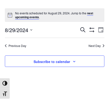
No events scheduled for August 29, 2024. Jump to the
next
upcoming events
.
8/29/2024
Search
Ev
Events
Day
Show
Select
Filters
date.
Vi
Search
Previous Day
Next Day
Na
and
Subscribe to calendar
Views
Toggle High Contrast
Navigat
Toggle Font size