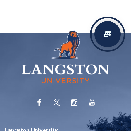
Langston University