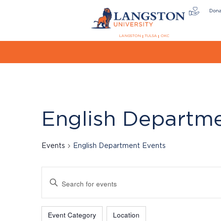
Don
LANGSTON
TULSA
OKC
English Departm
Events
English Department Events
Events
Enter
Keyword.
Search
Filters
Changing
for
Event Category
Location