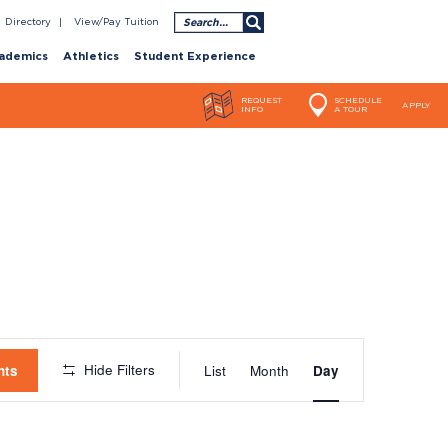
Search
Directory
View/Pay Tuition
ademics
Athletics
Student Experience
REQUEST
SCHEDULE
APPLY
INFO
A TOUR
Event
Hide Filters
nts
List
Month
Day
Views