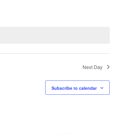
Navigatio
Next Day
Subscribe to calendar