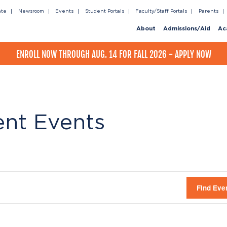
ate
Newsroom
Events
Student Portals
Faculty/Staff Portals
Parents
About
Admissions/Aid
Ac
ENROLL NOW THROUGH AUG. 14 FOR FALL 2026 - APPLY NOW
ent Events
Find Eve