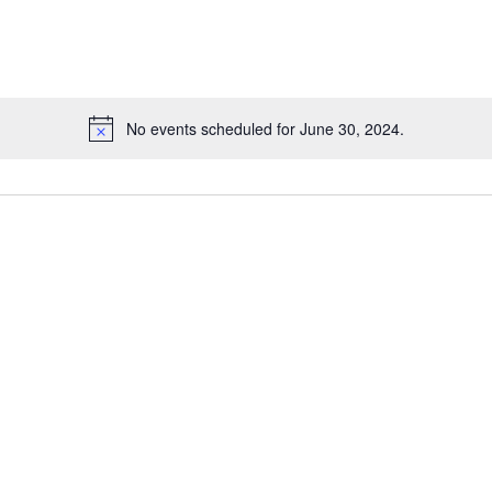
No events scheduled for June 30, 2024.