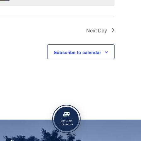
Next Day
Subscribe to calendar
Sign-up for
notifications