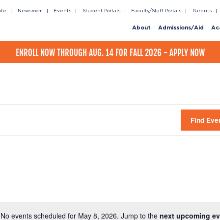
ate
Newsroom
Events
Student Portals
Faculty/Staff Portals
Parents
About
Admissions/Aid
Ac
ENROLL NOW THROUGH AUG. 14 FOR FALL 2026 - APPLY NOW
Find Eve
No events scheduled for May 8, 2026. Jump to the
next upcoming ev