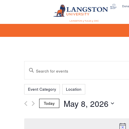
Don
LANGSTON
TULSA
OKC
Events
Enter
Keyword.
Search
Filters
Changing
Search
for
Event Category
Location
any
Events
May 8, 2026
of
by
Today
the
Keyword.
and
Select
form
date.
inputs
will