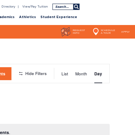
Search
Directory
View/Pay Tuition
ademics
Athletics
Student Experience
REQUEST
SCHEDULE
APPLY
INFO
A TOUR
Event
Hide Filters
nts
List
Month
Day
Views
Navigatio
ents
.