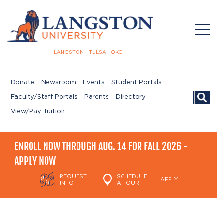
LANGSTON
TULSA
OKC
Donate
Newsroom
Events
Student Portals
Searc
Faculty/Staff Portals
Parents
Directory
View/Pay Tuition
ENROLL NOW THROUGH AUG. 14 FOR FALL 2026 -
APPLY NOW
REQUEST
SCHEDULE
APPLY
INFO
A TOUR