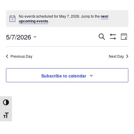
No events scheduled for May 7, 2026. Jump to the
next
upcoming events
.
5/7/2026
Search
Ev
Events
Day
Show
Select
Filters
date.
Vi
Search
Previous Day
Next Day
Na
and
Subscribe to calendar
Views
Toggle High Contrast
Navigat
Toggle Font size