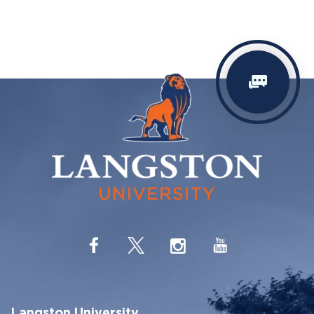
Langston University