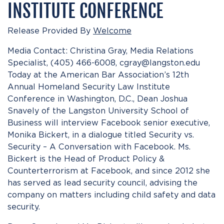
INSTITUTE CONFERENCE
Release Provided By
Welcome
Media Contact: Christina Gray, Media Relations
Specialist, (405) 466-6008, cgray@langston.edu
Today at the American Bar Association’s 12th
Annual Homeland Security Law Institute
Conference in Washington, D.C., Dean Joshua
Snavely of the Langston University School of
Business will interview Facebook senior executive,
Monika Bickert, in a dialogue titled Security vs.
Security – A Conversation with Facebook. Ms.
Bickert is the Head of Product Policy &
Counterterrorism at Facebook, and since 2012 she
has served as lead security council, advising the
company on matters including child safety and data
security.