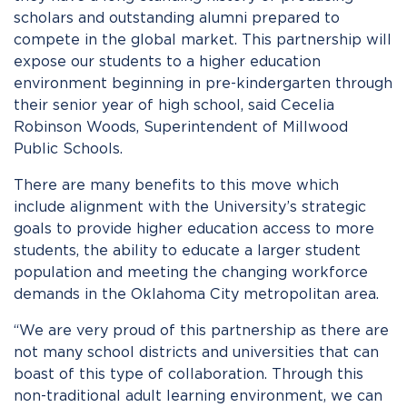
scholars and outstanding alumni prepared to
compete in the global market. This partnership will
expose our students to a higher education
environment beginning in pre-kindergarten through
their senior year of high school, said Cecelia
Robinson Woods, Superintendent of Millwood
Public Schools.
There are many benefits to this move which
include alignment with the University’s strategic
goals to provide higher education access to more
students, the ability to educate a larger student
population and meeting the changing workforce
demands in the Oklahoma City metropolitan area.
“We are very proud of this partnership as there are
not many school districts and universities that can
boast of this type of collaboration. Through this
non-traditional adult learning environment, we can