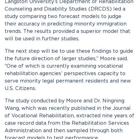
Langston University’s Department of Rehabilitation
Counseling and Disability Studies (DRCDS) led a
study comparing two forecast models to judge
their accuracy in predicting minority immigration
trends. The results provided a superior model that
will be used in further studies.
The next step will be to use these findings to guide
the future direction of larger studies,” Moore said.
“One of which is currently examining vocational
rehabilitation agencies’ perspectives capacity to
serve minority legal permanent residents and new
U.S. Citizens.
The study conducted by Moore and Dr. Ningning
Wang, which was recently published in the Journal
of Vocational Rehabilitation, extracted nine years of
case record data from the Rehabilitation Services
Administration and then sampled through both
forecast models to test performance.