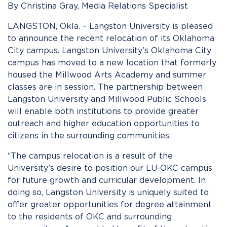
By Christina Gray, Media Relations Specialist
LANGSTON, Okla. – Langston University is pleased
to announce the recent relocation of its Oklahoma
City campus. Langston University’s Oklahoma City
campus has moved to a new location that formerly
housed the Millwood Arts Academy and summer
classes are in session. The partnership between
Langston University and Millwood Public Schools
will enable both institutions to provide greater
outreach and higher education opportunities to
citizens in the surrounding communities.
“The campus relocation is a result of the
University’s desire to position our LU-OKC campus
for future growth and curricular development. In
doing so, Langston University is uniquely suited to
offer greater opportunities for degree attainment
to the residents of OKC and surrounding