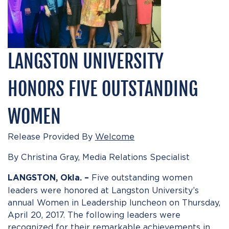
LANGSTON UNIVERSITY
HONORS FIVE OUTSTANDING
WOMEN
Release Provided By
Welcome
By Christina Gray, Media Relations Specialist
Five outstanding women
LANGSTON, Okla. –
leaders were honored at Langston University’s
annual Women in Leadership luncheon on Thursday,
April 20, 2017. The following leaders were
recognized for their remarkable achievements in