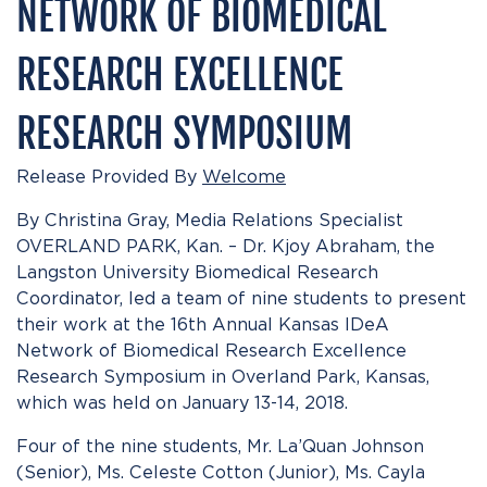
NETWORK OF BIOMEDICAL
RESEARCH EXCELLENCE
RESEARCH SYMPOSIUM
Release Provided By
Welcome
By Christina Gray, Media Relations Specialist
OVERLAND PARK, Kan. – Dr. Kjoy Abraham, the
Langston University Biomedical Research
Coordinator, led a team of nine students to present
their work at the 16th Annual Kansas IDeA
Network of Biomedical Research Excellence
Research Symposium in Overland Park, Kansas,
which was held on January 13-14, 2018.
Four of the nine students, Mr. La’Quan Johnson
(Senior), Ms. Celeste Cotton (Junior), Ms. Cayla