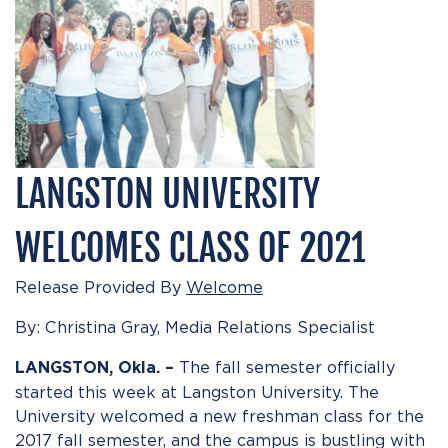
LANGSTON UNIVERSITY
WELCOMES CLASS OF 2021
Release Provided By
Welcome
By: Christina Gray, Media Relations Specialist
The fall semester officially
LANGSTON, Okla. –
started this week at Langston University. The
University welcomed a new freshman class for the
2017 fall semester, and the campus is bustling with