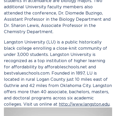
students in attendance are biology majors. Two
additional University faculty members also
attended the conference, Dr. Diomede Buzingo,
Assistant Professor in the Biology Department and
Dr. Sharon Lewis, Associate Professor in the
Chemistry Department.
Langston University (LU) is a public historically
black college enrolling a close-knit community of
under 3,000 students. Langston University is
recognized as a top institution of higher learning
for affordability by afforableschools.net and
bestvalueschools.com. Founded in 1897, LU is
located in rural Logan County just 10 miles east of
Guthrie and 42 miles from Oklahoma City. Langston
offers more than 40 associate, bachelors, masters,
and doctoral programs across six academic
colleges. Visit us online at
http://www.langston.edu
.