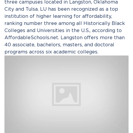
three campuses located in Langston, Oklahoma
City and Tulsa. LU has been recognized as a top
institution of higher learning for affordability,
ranking number three among all Historically Black
Colleges and Universities in the U.S., according to
AffordableSchools.net. Langston offers more than
40 associate, bachelors, masters, and doctoral
programs across six academic colleges.