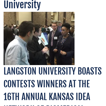
University
LANGSTON UNIVERSITY BOASTS
CONTESTS WINNERS AT THE
16TH ANNUAL KANSAS IDEA