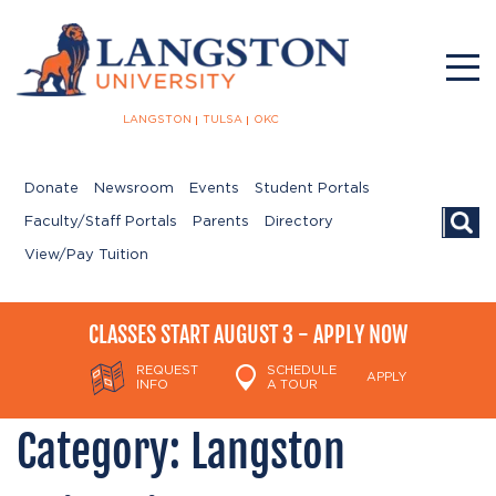
LANGSTON
TULSA
OKC
Donate
Newsroom
Events
Student Portals
Searc
Faculty/Staff Portals
Parents
Directory
View/Pay Tuition
CLASSES START AUGUST 3 - APPLY NOW
REQUEST
SCHEDULE
APPLY
INFO
A TOUR
Category:
Langston