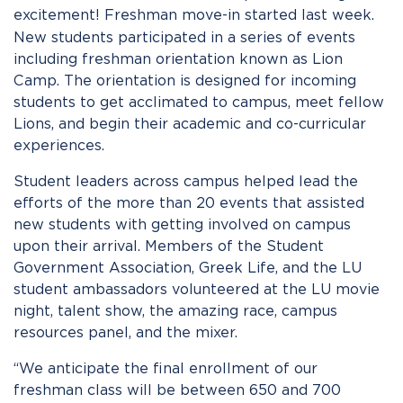
excitement!
Freshman move-in started last week.
New students participated in a series of events
including freshman orientation known as Lion
Camp. The orientation is designed for incoming
students to get acclimated to campus, meet fellow
Lions, and begin their academic and co-curricular
experiences.
Student leaders across campus helped lead the
efforts of the more than 20 events that assisted
new students with getting involved on campus
upon their arrival. Members of the Student
Government Association, Greek Life, and the LU
student ambassadors volunteered at the LU movie
night, talent show, the amazing race, campus
resources panel, and the mixer.
“We anticipate the final enrollment of our
freshman class will be between 650 and 700