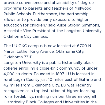
provide convenience and attainability of degree
programs to parents and teachers of Millwood
Public Schools. Furthermore, the partnership
allows us to provide early exposure to higher
education for children,” said Alice Strong Simmons,
Associate Vice President of the Langston University
Oklahoma City campus.
The LU-OKC campus is now located at 6700 N.
Martin Luther King Avenue, Oklahoma City,
Oklahoma 73111.
Langston University is a public historically black
college enrolling a close-knit community of under
4,000 students. Founded in 1897, LU is located in
rural Logan County just 10 miles east of Guthrie and
42 miles from Oklahoma City. LU was recently
recognized as a top institution of higher learning
for affordability, ranking number three among all
Historically Black Colleges and Universities in the