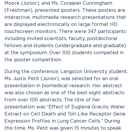
Moore (Junior), and Ms. Corajean Cunningham
(Freshman), presented iposters. These posters are
interactive, multimedia research presentations that
are displayed electronically on large format HD
touchscreen monitors. There were 347 participants
including invited scientists, faculty, postdoctoral
fellows and students (undergraduate and graduate)
at the symposium. Over 100 students competed in
the iposter competition.
During the conference, Langston University student,
Ms. Justis Petit (Junior), was selected for an oral
presentation in biomedical research. Her abstract
was also chosen as one of the best eight abstracts
from over 100 abstracts. The title of her
presentation was “Effect of Euglena Gracilis Water
Extract on Cell Death and Toll-Like Receptor Gene
Expression Profiles in Lung Cancer Cells.” During
this time, Ms. Petit was given 15 minutes to speak