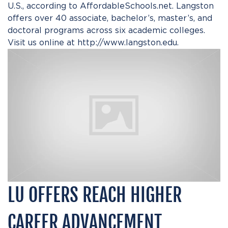
U.S., according to AffordableSchools.net. Langston
offers over 40 associate, bachelor’s, master’s, and
doctoral programs across six academic colleges.
Visit us online at
http://www.langston.edu
.
LU OFFERS REACH HIGHER
CAREER ADVANCEMENT