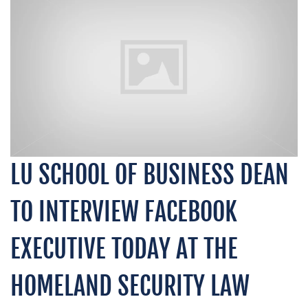
LU SCHOOL OF BUSINESS DEAN
TO INTERVIEW FACEBOOK
EXECUTIVE TODAY AT THE
HOMELAND SECURITY LAW