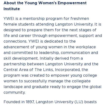
About the Young Women’s Empowerment
Institute
YWEI is a mentorship program for freshmen
female students attending Langston University. It is
designed to prepare them for the next stages of
life and career through empowerment, support and
connections. YWEI is dedicated to the
advancement of young women in the workplace
and committed to leadership, communication and
skill development. Initially derived from a
partnership between Langston University and the
Central Area of The Links, Incorporated, the
program was created to empower young college
women to successfully manage the collegiate
landscape and graduate ready to engage the global
community.
Founded in 1897, Langston University (LU) boasts