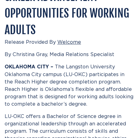
OPPORTUNITIES FOR WORKING
ADULTS
Release Provided By
Welcome
By Christina Gray, Media Relations Specialist
The Langston University
OKLAHOMA CITY –
Oklahoma City campus (LU-OKC) participates in
the Reach Higher degree completion program.
Reach Higher is Oklahoma’s flexible and affordable
program that is designed for working adults looking
to complete a bachelor’s degree.
LU-OKC offers a Bachelor of Science degree in
organizational leadership through an accelerated
program. The curriculum consists of skills and