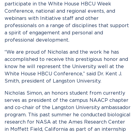
participate in the White House HBCU Week
Conference, national and regional events, and
webinars with Initiative staff and other
professionals on a range of disciplines that support
a spirit of engagement and personal and
professional development.
“We are proud of Nicholas and the work he has
accomplished to receive this prestigious honor and
know he will represent the University well at the
White House HBCU Conference,” said Dr. Kent J.
Smith, president of Langston University.
Nicholas Simon, an honors student from currently
serves as president of the campus NAACP chapter
and co-chair of the Langston University ambassador
program. This past summer he conducted biological
research for NASA at the Ames Research Center
in Moffett Field, California as part of an internship