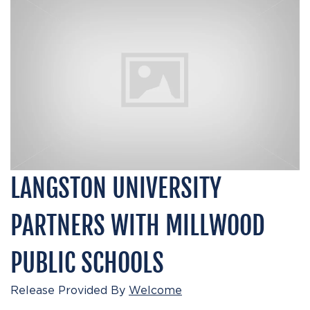
LANGSTON UNIVERSITY
PARTNERS WITH MILLWOOD
PUBLIC SCHOOLS
Release Provided By
Welcome