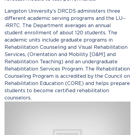
Langston University’s DRCDS administers three
different academic serving programs and the LU-­‐
‑RRTC. The Department averages an annual
student enrollment of about 120 students. The
academic units include graduate programs in
Rehabilitation Counseling and Visual Rehabilitation
Services, (Orientation and Mobility [O&M] and
Rehabilitation Teaching) and an undergraduate
Rehabilitation Services Program. The Rehabilitation
Counseling Program is accredited by the Council on
Rehabilitation Education (CORE) and helps prepare
students to become certified rehabilitation
counselors.