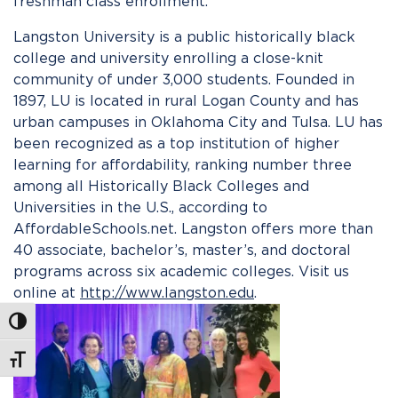
freshman class enrollment.
Langston University is a public historically black
college and university enrolling a close-knit
community of under 3,000 students. Founded in
1897, LU is located in rural Logan County and has
urban campuses in Oklahoma City and Tulsa. LU has
been recognized as a top institution of higher
learning for affordability, ranking number three
among all Historically Black Colleges and
Universities in the U.S., according to
AffordableSchools.net. Langston offers more than
40 associate, bachelor’s, master’s, and doctoral
programs across six academic colleges. Visit us
online at
http://www.langston.edu
.
Toggle High Contrast
Toggle Font size