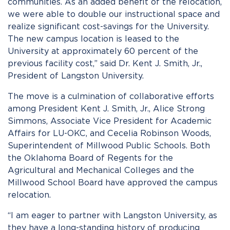
communities. As an added benefit of the relocation,
we were able to double our instructional space and
realize significant cost-savings for the University.
The new campus location is leased to the
University at approximately 60 percent of the
previous facility cost,” said Dr. Kent J. Smith, Jr.,
President of Langston University.
The move is a culmination of collaborative efforts
among President Kent J. Smith, Jr., Alice Strong
Simmons, Associate Vice President for Academic
Affairs for LU-OKC, and Cecelia Robinson Woods,
Superintendent of Millwood Public Schools. Both
the Oklahoma Board of Regents for the
Agricultural and Mechanical Colleges and the
Millwood School Board have approved the campus
relocation.
“I am eager to partner with Langston University, as
they have a long-standing history of producing