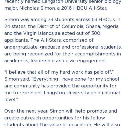
recently named Langston University senior biology
major, Nicholas Simon, a 2016 HBCU All-Star.
Simon was among 73 students across 63 HBCUs in
24 states, the District of Columbia, Ghana, Nigeria,
and the Virgin Islands selected out of 300
applicants. The All-Stars, comprised of
undergraduate, graduate and professional students,
are being recognized for their accomplishments in
academics, leadership and civic engagement.
“I believe that all of my hard work has paid off,”
Simon said. “Everything I have done for my school
and community has provided the opportunity for
me to represent Langston University on a national
level.”
Over the next year, Simon will help promote and
create outreach opportunities for his fellow
students about the value of education. He will also