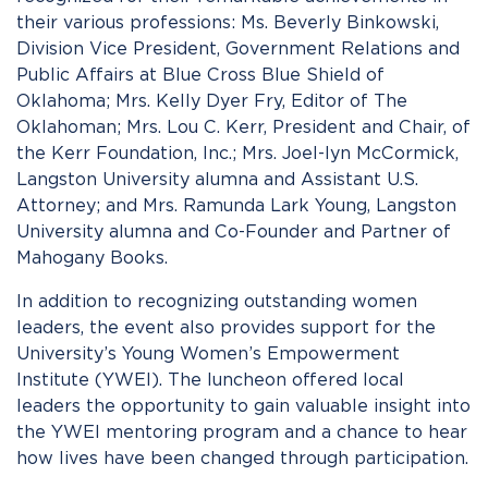
their various professions: Ms. Beverly Binkowski,
Division Vice President, Government Relations and
Public Affairs at Blue Cross Blue Shield of
Oklahoma; Mrs. Kelly Dyer Fry, Editor of The
Oklahoman; Mrs. Lou C. Kerr, President and Chair, of
the Kerr Foundation, Inc.; Mrs. Joel-lyn McCormick,
Langston University alumna and Assistant U.S.
Attorney; and Mrs. Ramunda Lark Young, Langston
University alumna and Co-Founder and Partner of
Mahogany Books.
In addition to recognizing outstanding women
leaders, the event also provides support for the
University’s Young Women’s Empowerment
Institute (YWEI). The luncheon offered local
leaders the opportunity to gain valuable insight into
the YWEI mentoring program and a chance to hear
how lives have been changed through participation.