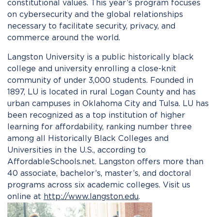
constitutional values. This year’s program focuses
on cybersecurity and the global relationships
necessary to facilitate security, privacy, and
commerce around the world.
Langston University is a public historically black
college and university enrolling a close-knit
community of under 3,000 students. Founded in
1897, LU is located in rural Logan County and has
urban campuses in Oklahoma City and Tulsa. LU has
been recognized as a top institution of higher
learning for affordability, ranking number three
among all Historically Black Colleges and
Universities in the U.S., according to
AffordableSchools.net. Langston offers more than
40 associate, bachelor’s, master’s, and doctoral
programs across six academic colleges. Visit us
online at
http://www.langston.edu
.