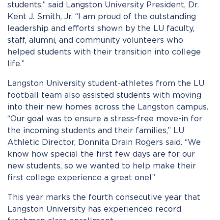
students,” said Langston University President, Dr.
Kent J. Smith, Jr. “I am proud of the outstanding
leadership and efforts shown by the LU faculty,
staff, alumni, and community volunteers who
helped students with their transition into college
life.”
Langston University student-athletes from the LU
football team also assisted students with moving
into their new homes across the Langston campus.
“Our goal was to ensure a stress-free move-in for
the incoming students and their families,” LU
Athletic Director, Donnita Drain Rogers said. “We
know how special the first few days are for our
new students, so we wanted to help make their
first college experience a great one!”
This year marks the fourth consecutive year that
Langston University has experienced record