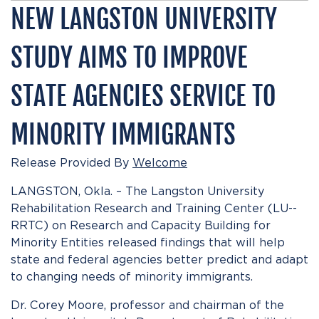
NEW LANGSTON UNIVERSITY
STUDY AIMS TO IMPROVE
STATE AGENCIES SERVICE TO
MINORITY IMMIGRANTS
Release Provided By
Welcome
LANGSTON, Okla. – The Langston University
Rehabilitation Research and Training Center (LU-­
RRTC) on Research and Capacity Building for
Minority Entities released findings that will help
state and federal agencies better predict and adapt
to changing needs of minority immigrants.
Dr. Corey Moore, professor and chairman of the