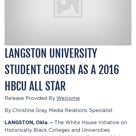
LANGSTON UNIVERSITY
STUDENT CHOSEN AS A 2016
HBCU ALL STAR
Release Provided By
Welcome
By Christina Gray, Media Relations Specialist
The White House Initiative on
LANGSTON, Okla. –
Historically Black Colleges and Universities