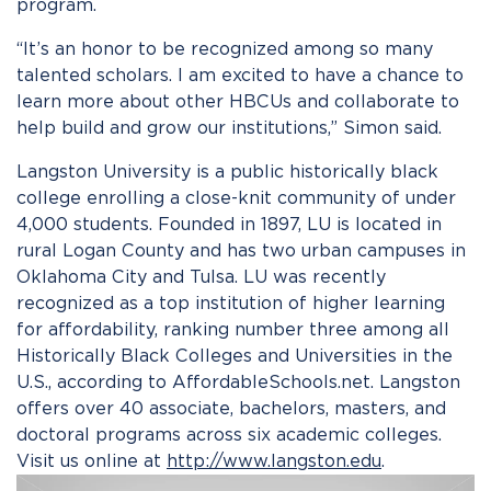
program.
“It’s an honor to be recognized among so many
talented scholars. I am excited to have a chance to
learn more about other HBCUs and collaborate to
help build and grow our institutions,” Simon said.
Langston University is a public historically black
college enrolling a close-knit community of under
4,000 students. Founded in 1897, LU is located in
rural Logan County and has two urban campuses in
Oklahoma City and Tulsa. LU was recently
recognized as a top institution of higher learning
for affordability, ranking number three among all
Historically Black Colleges and Universities in the
U.S., according to AffordableSchools.net. Langston
offers over 40 associate, bachelors, masters, and
doctoral programs across six academic colleges.
Visit us online at
http://www.langston.edu
.