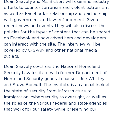
Dean Snavely and Ms. Bickert will examine industry
efforts to counter terrorism and violent extremism,
as well as Facebook’s relationship and partnership
with government and law enforcement. Given
recent news and events, they will also discuss the
policies for the types of content that can be shared
on Facebook and how advertisers and developers
can interact with the site. The interview will be
covered by C-SPAN and other national media
outlets.
Dean Snavely co-chairs the National Homeland
Security Law Institute with former Department of
Homeland Security general counsels Joe Whitley
and Steve Bunnell. The Institute is an annual look at
the state of security from infrastructure to
immigration, cybersecurity to oversight, as well as
the roles of the various federal and state agencies
that work for our safety while preserving our