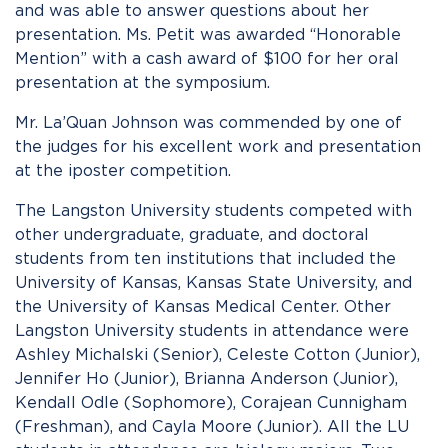
and was able to answer questions about her
presentation. Ms. Petit was awarded “Honorable
Mention” with a cash award of $100 for her oral
presentation at the symposium.
Mr. La’Quan Johnson was commended by one of
the judges for his excellent work and presentation
at the iposter competition.
The Langston University students competed with
other undergraduate, graduate, and doctoral
students from ten institutions that included the
University of Kansas, Kansas State University, and
the University of Kansas Medical Center. Other
Langston University students in attendance were
Ashley Michalski (Senior), Celeste Cotton (Junior),
Jennifer Ho (Junior), Brianna Anderson (Junior),
Kendall Odle (Sophomore), Corajean Cunnigham
(Freshman), and Cayla Moore (Junior). All the LU