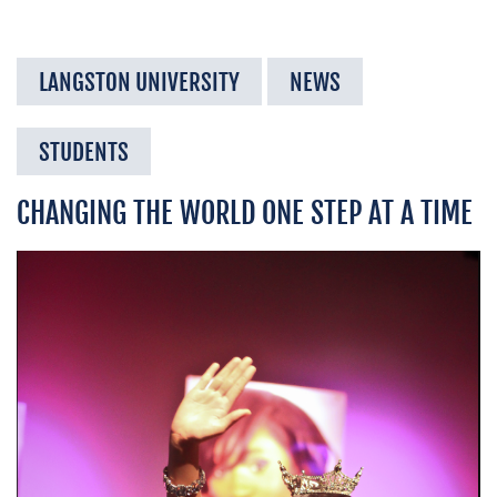
LANGSTON UNIVERSITY
NEWS
STUDENTS
CHANGING THE WORLD ONE STEP AT A TIME