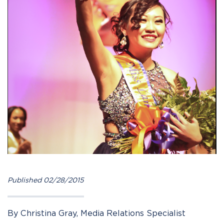
Published 02/28/2015
By Christina Gray, Media Relations Specialist