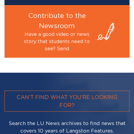
Contribute to the
Newsroom
Have a good video or news
story that students need to
see? Send
CAN’T FIND WHAT YOU’RE LOOKING
FOR?
Search the LU News archives to find news that
covers 10 years of Langston Features.