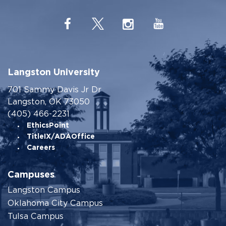
Langston University
701 Sammy Davis Jr Dr
Langston, OK 73050
(405) 466-2231
EthicsPoint
TitleIX/ADAOffice
Careers
Campuses
Langston Campus
Oklahoma City Campus
Tulsa Campus