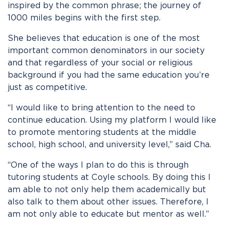
inspired by the common phrase; the journey of
1000 miles begins with the first step.
She believes that education is one of the most
important common denominators in our society
and that regardless of your social or religious
background if you had the same education you’re
just as competitive.
“I would like to bring attention to the need to
continue education. Using my platform I would like
to promote mentoring students at the middle
school, high school, and university level,” said Cha.
“One of the ways I plan to do this is through
tutoring students at Coyle schools. By doing this I
am able to not only help them academically but
also talk to them about other issues. Therefore, I
am not only able to educate but mentor as well.”