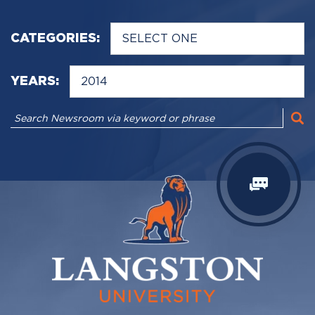
CATEGORIES:
YEARS: