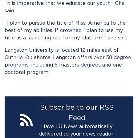
“It is imperative that we educate our youth,” Cha
said.
“I plan to pursue the title of Miss. America to the
best of my abilities. If crowned I plan to use my
title as a launching pad for my platform,” she said.
Langston University is located 12 miles east of
Guthrie, Oklahoma. Langston offers over 38 degree
programs, including 5 masters degrees and one
doctoral program.
Subscribe to our RSS
Feed
Have LU News automatically
delivered to your news reader!