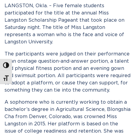
LANGSTON, Okla. – Five female students
participated for the title at the annual Miss
Langston Scholarship Pageant that took place on
Saturday night. The title of Miss Langston
represents a woman who is the face and voice of
Langston University.
The participants were judged on their performance
in an onstage question-and-answer portion, a talent
Toggle High Contrast
and physical fitness portion and an evening gown
and swimsuit portion. All participants were required
Toggle Font size
to adopt a platform, or cause they can support, for
something they can tie into the community.
A sophomore who is currently working to obtain a
bachelor’s degree in Agricultural Science, Blongshia
Cha from Denver, Colorado, was crowned Miss
Langston in 2015. Her platform is based on the
issue of college readiness and retention. She was