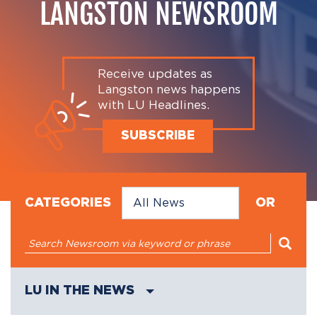
LANGSTON NEWSROOM
Receive updates as
Langston news happens
with LU Headlines.
SUBSCRIBE
CATEGORIES
OR
LU IN THE NEWS