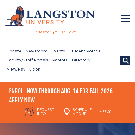
LANGSTON
TULSA
OKC
Donate
Newsroom
Events
Student Portals
Searc
Faculty/Staff Portals
Parents
Directory
View/Pay Tuition
ENROLL NOW THROUGH AUG. 14 FOR FALL 2026 -
APPLY NOW
REQUEST
SCHEDULE
APPLY
INFO
A TOUR