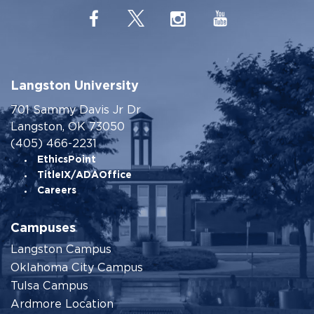
Langston University
701 Sammy Davis Jr Dr
Langston, OK 73050
(405) 466-2231
EthicsPoint
TitleIX/ADAOffice
Careers
Campuses
Langston Campus
Oklahoma City Campus
Tulsa Campus
Ardmore Location