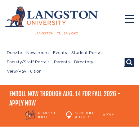
LANGSTON
TULSA
OKC
Donate
Newsroom
Events
Student Portals
Searc
Faculty/Staff Portals
Parents
Directory
View/Pay Tuition
ENROLL NOW THROUGH AUG. 14 FOR FALL 2026 -
APPLY NOW
REQUEST
SCHEDULE
APPLY
INFO
A TOUR