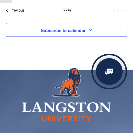
date.
Today
Next
Events
Previous
Events
Subscribe to calendar