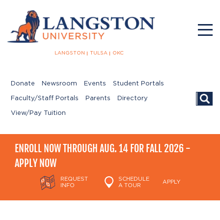
LANGSTON
TULSA
OKC
Donate
Newsroom
Events
Student Portals
Searc
Faculty/Staff Portals
Parents
Directory
View/Pay Tuition
ENROLL NOW THROUGH AUG. 14 FOR FALL 2026 -
APPLY NOW
REQUEST
SCHEDULE
APPLY
INFO
A TOUR