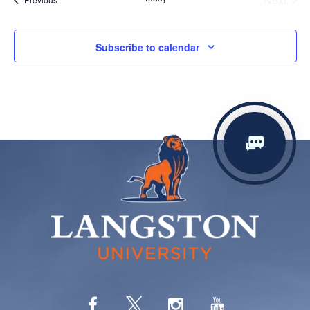
Events
Subscribe to calendar