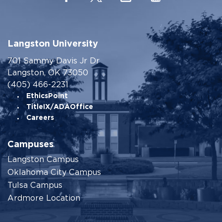
Langston University
701 Sammy Davis Jr Dr
Langston, OK 73050
(405) 466-2231
EthicsPoint
TitleIX/ADAOffice
Careers
Campuses
Langston Campus
Oklahoma City Campus
Tulsa Campus
Ardmore Location