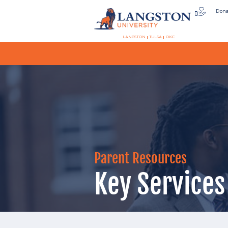
Don
LANGSTON
TULSA
OKC
Parent Resources
Key Services