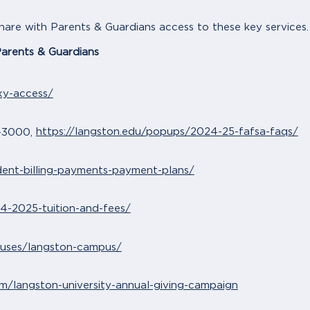
share with Parents & Guardians access to these key services.
Parents & Guardians
xy-access/
https://langston.edu/popups/2024-25-fafsa-faqs/
-3000,
dent-billing-payments-payment-plans/
4-2025-tuition-and-fees/
puses/langston-campus/
om/langston-university-annual-giving-campaign