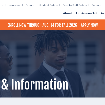
ate
Newsroom
Events
Student Portals
Faculty/Staff Portals
Parents
About
Admissions/Aid
Ac
ENROLL NOW THROUGH AUG. 14 FOR FALL 2026 - APPLY NOW
 & Information