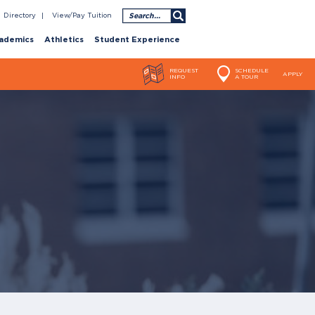
Search
Directory
View/Pay Tuition
ademics
Athletics
Student Experience
REQUEST
SCHEDULE
APPLY
INFO
A TOUR