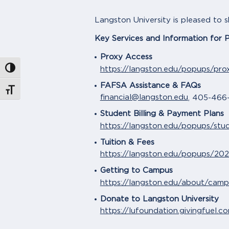
Langston University is pleased to 
Key Services and Information for 
Proxy Access
https://langston.edu/popups/pro
Toggle High Contrast
FAFSA Assistance & FAQs
Toggle Font size
financial@langston.edu
, 405-466
Student Billing & Payment Plans
https://langston.edu/popups/stu
Tuition & Fees
https://langston.edu/popups/202
Getting to Campus
https://langston.edu/about/cam
Donate to Langston University
https://lufoundation.givingfuel.c