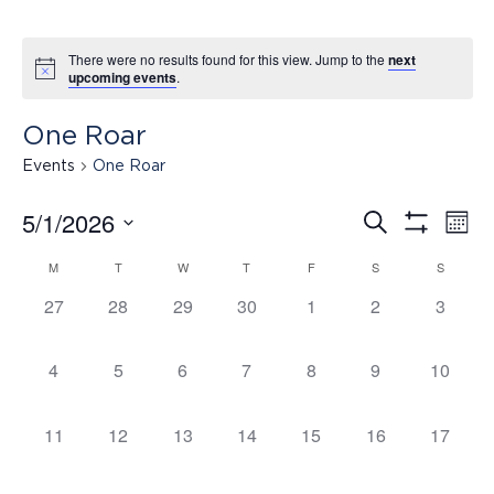
There were no results found for this view. Jump to the
next
upcoming events
.
One Roar
Events
One Roar
5/1/2026
Search
Ev
Events
Mont
Show
Select
Filters
M
T
W
T
F
S
S
Calendar
date.
Vi
Search
0
0
0
0
0
0
0
27
28
29
30
1
2
3
events,
events,
events,
events,
events,
events,
events,
of
Na
and
0
0
0
0
0
0
0
4
5
6
7
8
9
10
events,
events,
events,
events,
events,
events,
events,
Events
Views
0
0
0
0
0
0
0
11
12
13
14
15
16
17
events,
events,
events,
events,
events,
events,
events,