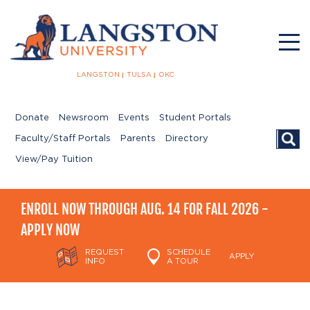
LANGSTON
TULSA
OKC
Donate
Newsroom
Events
Student Portals
Searc
Faculty/Staff Portals
Parents
Directory
View/Pay Tuition
ENROLL NOW THROUGH AUG. 14 FOR FALL 2026 -
APPLY NOW
REQUEST
SCHEDULE
APPLY
INFO
A TOUR