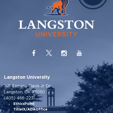
Langston University
701 Sammy Davis Jr Dr
Langston, OK 73050
(405) 466-2231
EthicsPoint
TitleIX/ADAOffice