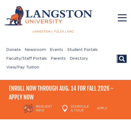
LANGSTON
TULSA
OKC
Donate
Newsroom
Events
Student Portals
Searc
Faculty/Staff Portals
Parents
Directory
View/Pay Tuition
ENROLL NOW THROUGH AUG. 14 FOR FALL 2026 -
APPLY NOW
REQUEST
SCHEDULE
APPLY
INFO
A TOUR