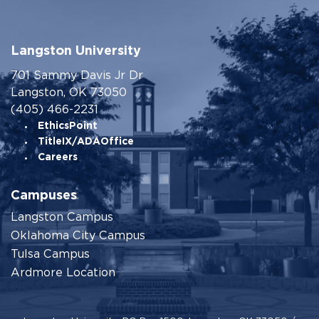
Langston University
701 Sammy Davis Jr Dr
Langston, OK 73050
(405) 466-2231
EthicsPoint
TitleIX/ADAOffice
Careers
Campuses
Langston Campus
Oklahoma City Campus
Tulsa Campus
Ardmore Location