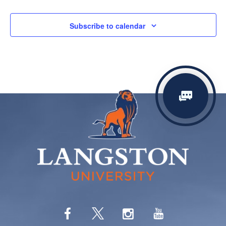
Subscribe to calendar