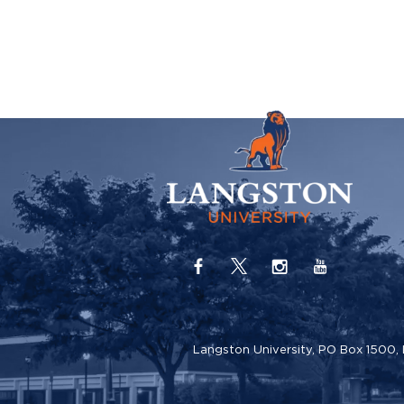
Langston University, PO Box 1500