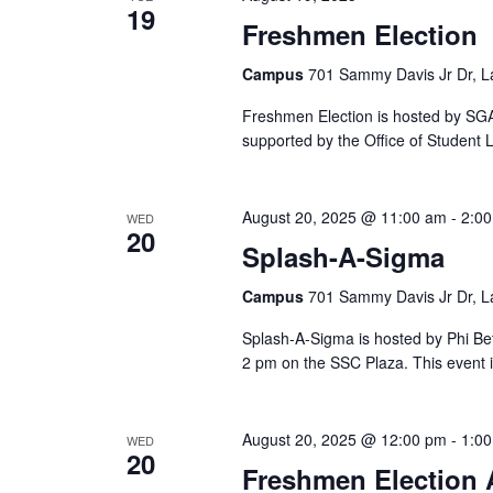
19
Freshmen Election
Campus
701 Sammy Davis Jr Dr, L
Freshmen Election is hosted by SGA 
supported by the Office of Student L
August 20, 2025 @ 11:00 am
-
2:0
WED
20
Splash-A-Sigma
Campus
701 Sammy Davis Jr Dr, L
Splash-A-Sigma is hosted by Phi Be
2 pm on the SSC Plaza. This event 
August 20, 2025 @ 12:00 pm
-
1:0
WED
20
Freshmen Election