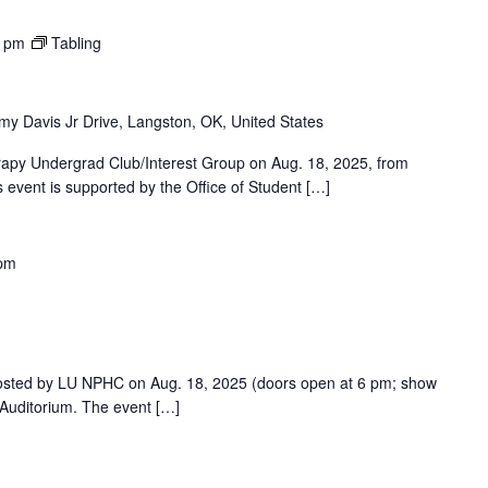
0 pm
Tabling
y Davis Jr Drive, Langston, OK, United States
rapy Undergrad Club/Interest Group on Aug. 18, 2025, from
 event is supported by the Office of Student […]
 pm
osted by LU NPHC on Aug. 18, 2025 (doors open at 6 pm; show
g Auditorium. The event […]