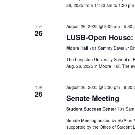
26, 2025 from 11:30 am to 1:30 pm 
August 26, 2025 @ 9:00 am
-
5:30
TUE
26
LUSB-Open House: 
Moore Hall
701 Sammy Davis Jr Dri
The Langston University School of
Aug. 26, 2025 in Moore Hall. The ev
August 26, 2025 @ 5:30 pm
-
6:30
TUE
26
Senate Meeting
Student Success Center
701 Samm
Senate Meeting hosted by SGA on Au
supported by the Office of Student L