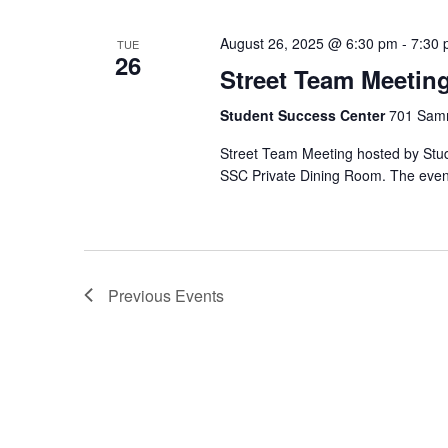
August 26, 2025 @ 6:30 pm
-
7:30
TUE
26
Street Team Meetin
Student Success Center
701 Samm
Street Team Meeting hosted by Stude
SSC Private Dining Room. The event 
Previous
Events