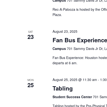
Campus
701 Sammy Davis Jr Dr, L
Rec-A-Palooza is hosted by the Offi
Plaza.
August 23, 2025
SAT
23
Fan Bus Experience
Campus
701 Sammy Davis Jr Dr, L
Fan Bus Experience: Houston hosted 
departs at 6 am.
August 25, 2025 @ 11:30 am
-
1:3
MON
25
Tabling
Student Success Center
701 Samm
Tabling hosted by the Pre-Physical