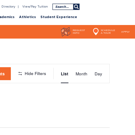
Search
Directory
View/Pay Tuition
ademics
Athletics
Student Experience
REQUEST
SCHEDULE
APPLY
INFO
A TOUR
Event
Hide Filters
nts
List
Month
Day
Views
Navigatio