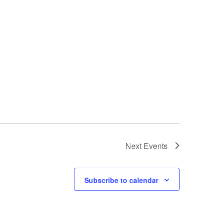
Next
Events
Subscribe to calendar