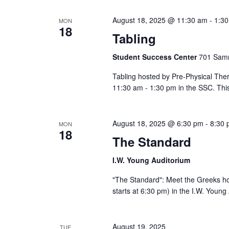
Views
cause
August 18, 2025 @ 11:30 am
-
1:3
MON
the
18
Tabling
list
Navigation
of
Student Success Center
701 Samm
events
to
Tabling hosted by Pre-Physical The
refresh
11:30 am - 1:30 pm in the SSC. This
with
the
filtered
August 18, 2025 @ 6:30 pm
-
8:30
MON
18
results.
The Standard
I.W. Young Auditorium
"The Standard": Meet the Greeks h
starts at 6:30 pm) in the I.W. Youn
August 19, 2025
TUE