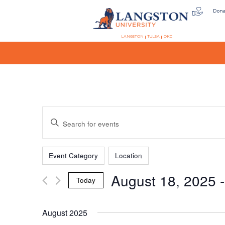
Don
LANGSTON
TULSA
OKC
Events
Enter
Keyword.
Search
Filters
Changing
Search
for
Event Category
Location
any
Events
August 18, 2025
 -
of
by
Today
the
Keyword.
and
Select
form
date.
August 2025
inputs
will