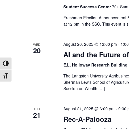
Student Success Center
701 Samm
Freshmen Election Announcement & 
at 12 pm in the SSC. This event is s
August 20, 2025 @ 12:00 pm
-
1:0
WED
20
AI and the Future 
E.L. Holloway Research Building
Toggle High Contrast
The Langston University Agribusine
Toggle Font size
Sherman Lewis School of Agriculture 
Session on Wealth […]
August 21, 2025 @ 6:00 pm
-
9:00
THU
21
Rec-A-Palooza