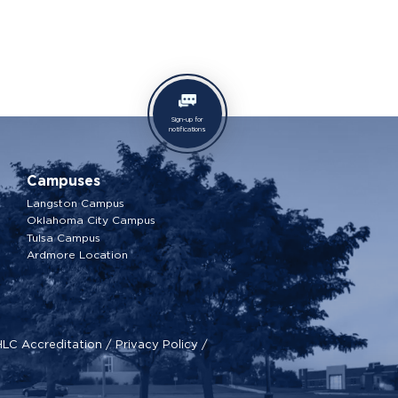
Sign-up for
notifications
Campuses
Langston Campus
Oklahoma City Campus
Tulsa Campus
Ardmore Location
HLC Accreditation
/
Privacy Policy
/