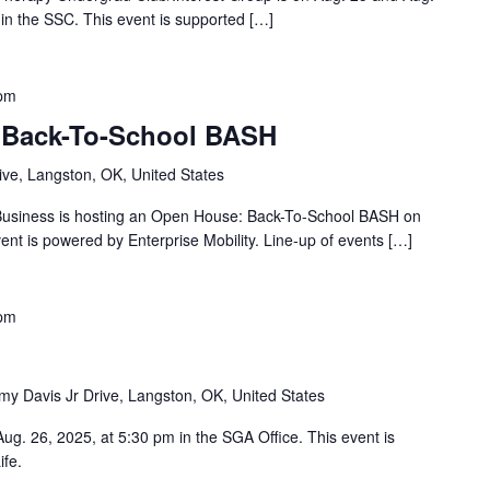
in the SSC. This event is supported […]
 pm
Back-To-School BASH
ve, Langston, OK, United States
 Business is hosting an Open House: Back-To-School BASH on
ent is powered by Enterprise Mobility. Line-up of events […]
 pm
y Davis Jr Drive, Langston, OK, United States
g. 26, 2025, at 5:30 pm in the SGA Office. This event is
ife.