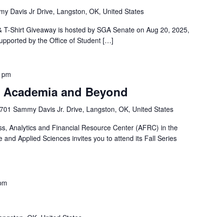
y Davis Jr Drive, Langston, OK, United States
T-Shirt Giveaway is hosted by SGA Senate on Aug 20, 2025,
upported by the Office of Student […]
0 pm
of Academia and Beyond
701 Sammy Davis Jr. Drive, Langston, OK, United States
ss, Analytics and Financial Resource Center (AFRC) in the
and Applied Sciences invites you to attend its Fall Series
 pm