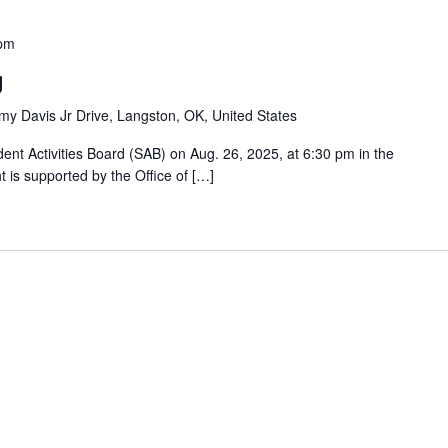
 pm
g
y Davis Jr Drive, Langston, OK, United States
nt Activities Board (SAB) on Aug. 26, 2025, at 6:30 pm in the
is supported by the Office of […]