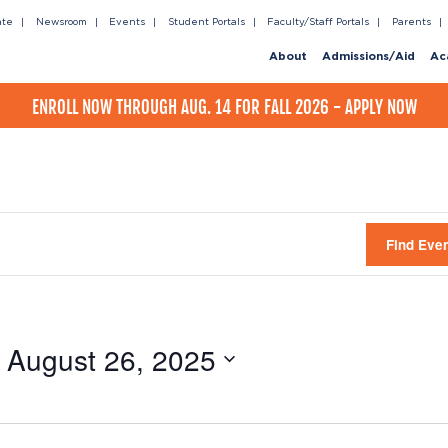
ate
Newsroom
Events
Student Portals
Faculty/Staff Portals
Parents
About
Admissions/Aid
Ac
ENROLL NOW THROUGH AUG. 14 FOR FALL 2026 - APPLY NOW
Find Eve
 
August 26, 2025