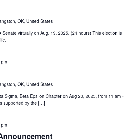
angston, OK, United States
Senate virtually on Aug. 19, 2025. (24 hours) This election is
ife.
0 pm
angston, OK, United States
ta Sigma, Beta Epsilon Chapter on Aug 20, 2025, from 11 am -
is supported by the […]
0 pm
 Announcement