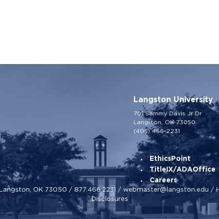
Langston University
701 Sammy Davis Jr Dr
Langston, OK 73050
(405) 466-2231
EthicsPoint
TitleIX/ADAOffice
Careers
, Langston, OK 73050 /
877.466.2231
/
webmaster@langston.edu
/
Disclosures