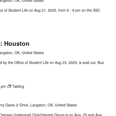
angston, OK, United States
ce of Student Life on Aug 21, 2025, from 6 - 9 pm on the SSC
: Houston
angston, OK, United States
by the Office of Student Life on Aug 23, 2025, is sold out. Bus
0 pm
Tabling
y Davis Jr Drive, Langston, OK, United States
 Therapy Undergrad Club/Interest Group is on Aug. 25 and Aug.