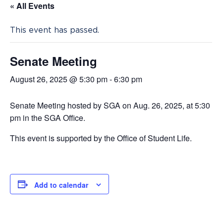
« All Events
This event has passed.
Senate Meeting
August 26, 2025 @ 5:30 pm
-
6:30 pm
Senate Meeting hosted by SGA on Aug. 26, 2025, at 5:30
pm in the SGA Office.
This event is supported by the Office of Student Life.
Add to calendar