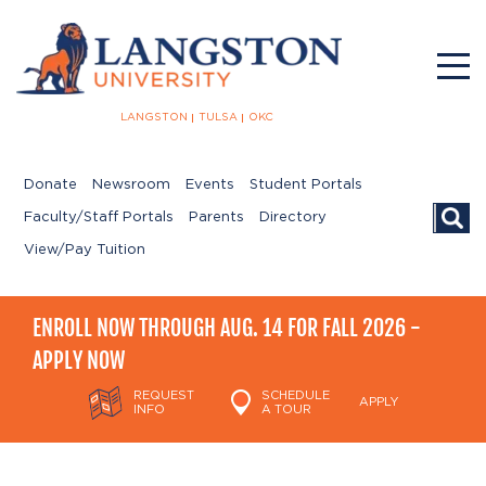
LANGSTON
TULSA
OKC
Donate
Newsroom
Events
Student Portals
Searc
Faculty/Staff Portals
Parents
Directory
View/Pay Tuition
ENROLL NOW THROUGH AUG. 14 FOR FALL 2026 -
APPLY NOW
REQUEST
SCHEDULE
APPLY
INFO
A TOUR