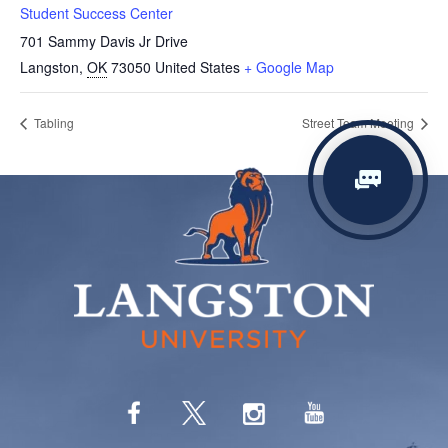
Student Success Center
701 Sammy Davis Jr Drive
Langston
,
OK
73050
United States
+ Google Map
Tabling
Street Team Meeting