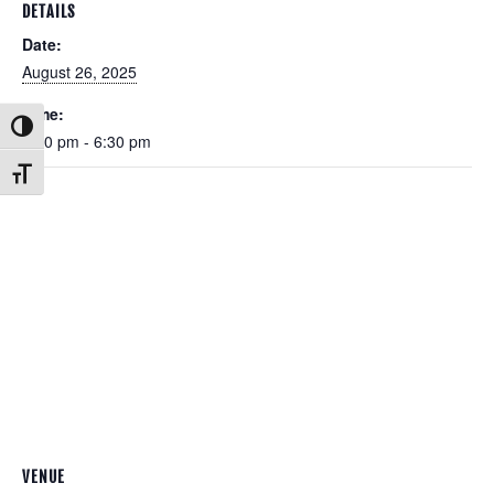
DETAILS
Date:
August 26, 2025
Time:
Toggle High Contrast
5:30 pm - 6:30 pm
Toggle Font size
VENUE