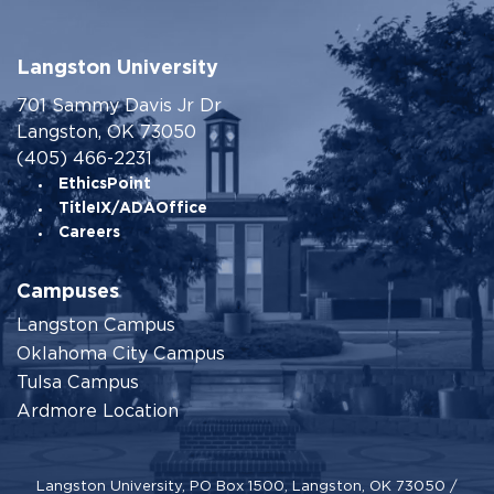
Langston University
701 Sammy Davis Jr Dr
Langston, OK 73050
(405) 466-2231
EthicsPoint
TitleIX/ADAOffice
Careers
Campuses
Langston Campus
Oklahoma City Campus
Tulsa Campus
Ardmore Location
Langston University, PO Box 1500, Langston, OK 73050 /