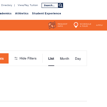
Search
Directory
View/Pay Tuition
ademics
Athletics
Student Experience
REQUEST
SCHEDULE
APPLY
INFO
A TOUR
Event
Hide Filters
nts
List
Month
Day
Views
Navigatio