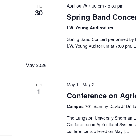
April 30 @ 7:00 pm
-
8:30 pm
THU
30
Spring Band Concer
I.W. Young Auditorium
Spring Band Concert performed by th
I.W. Young Auditorium at 7:00 pm. 
May 2026
May 1
-
May 2
FRI
1
Conference on Agri
Campus
701 Sammy Davis Jr Dr, L
The Langston University Sherman Le
Conference on Agricultural Systems
conference is offered on May […]