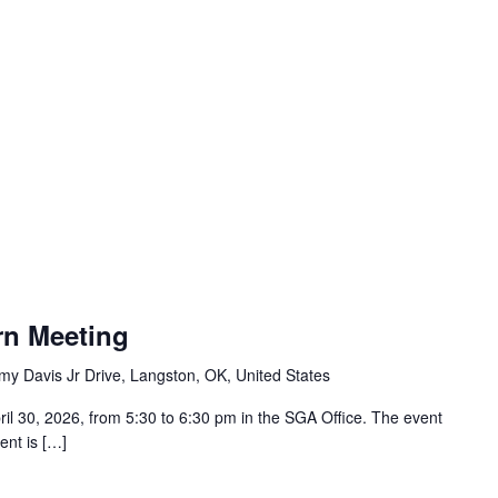
rn Meeting
y Davis Jr Drive, Langston, OK, United States
il 30, 2026, from 5:30 to 6:30 pm in the SGA Office. The event
ent is […]