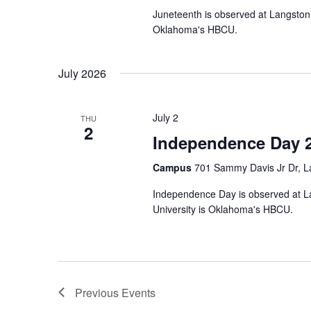
Juneteenth is observed at Langston 
Oklahoma's HBCU.
July 2026
July 2
THU
2
Independence Day 
Campus
701 Sammy Davis Jr Dr, L
Independence Day is observed at La
University is Oklahoma's HBCU.
Previous
Events