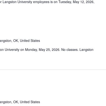
r Langston University employees is on Tuesday, May 12, 2026,
angston, OK, United States
on University on Monday, May 25, 2026. No classes. Langston
angston, OK, United States