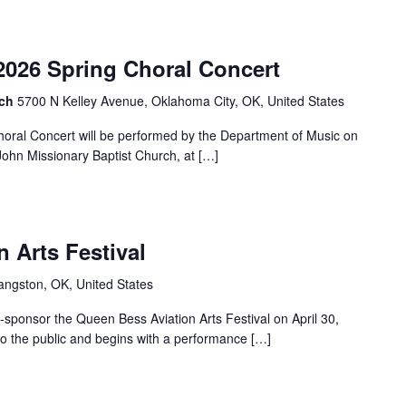
2026 Spring Choral Concert
rch
5700 N Kelley Avenue, Oklahoma City, OK, United States
horal Concert will be performed by the Department of Music on
 John Missionary Baptist Church, at […]
 Arts Festival
angston, OK, United States
o-sponsor the Queen Bess Aviation Arts Festival on April 30,
 to the public and begins with a performance […]