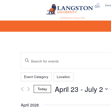
Don
LANGSTON
TULSA
OKC
Events
Enter
Keyword.
Search
Filters
Changing
Search
for
Event Category
Location
any
Events
April 23
 - 
July 2
of
by
Today
the
Keyword.
and
Select
form
date.
April 2026
inputs
will