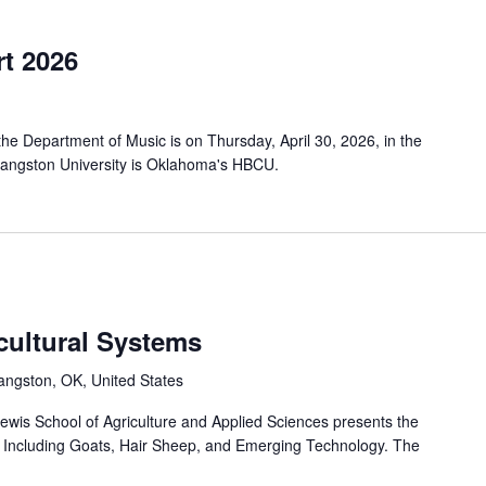
t 2026
e Department of Music is on Thursday, April 30, 2026, in the
Langston University is Oklahoma's HBCU.
cultural Systems
angston, OK, United States
wis School of Agriculture and Applied Sciences presents the
 Including Goats, Hair Sheep, and Emerging Technology. The