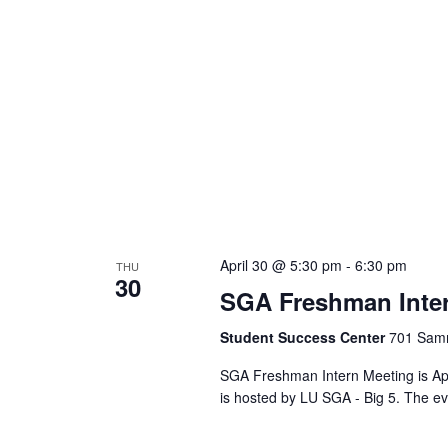
April 30 @ 5:30 pm
-
6:30 pm
THU
30
SGA Freshman Inte
Student Success Center
701 Samm
SGA Freshman Intern Meeting is Apr
is hosted by LU SGA - Big 5. The ev