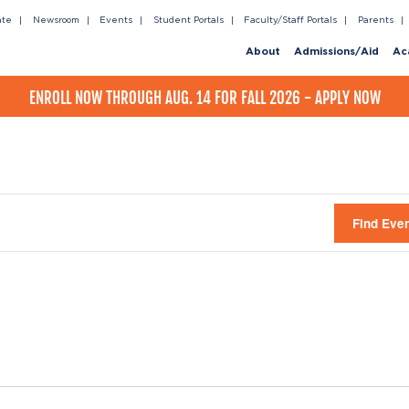
ate
Newsroom
Events
Student Portals
Faculty/Staff Portals
Parents
About
Admissions/Aid
Ac
ENROLL NOW THROUGH AUG. 14 FOR FALL 2026 - APPLY NOW
Find Eve