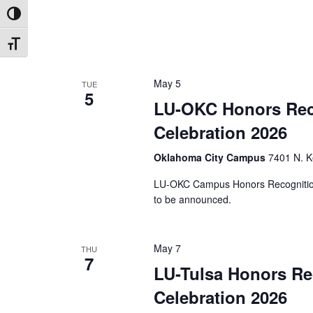
Toggle High Contrast
Toggle Font size
May 5
TUE
5
LU-OKC Honors Rec
Celebration 2026
Oklahoma City Campus
7401 N. K
LU-OKC Campus Honors Recognition
to be announced.
May 7
THU
7
LU-Tulsa Honors Re
Celebration 2026