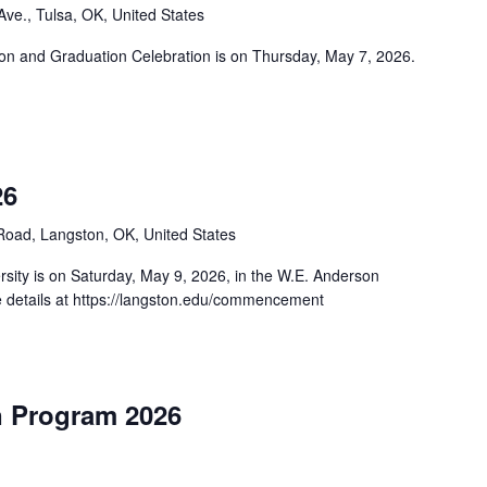
ve., Tulsa, OK, United States
n and Graduation Celebration is on Thursday, May 7, 2026.
26
oad, Langston, OK, United States
ity is on Saturday, May 9, 2026, in the W.E. Anderson
 details at https://langston.edu/commencement
n Program 2026