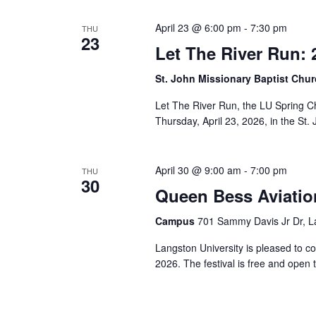
Views
cause
April 23 @ 6:00 pm
-
7:30 pm
THU
the
23
Let The River Run: 
list
Navigation
of
St. John Missionary Baptist Chu
events
to
Let The River Run, the LU Spring C
refresh
Thursday, April 23, 2026, in the St.
with
the
filtered
April 30 @ 9:00 am
-
7:00 pm
THU
30
results.
Queen Bess Aviation
Campus
701 Sammy Davis Jr Dr, L
Langston University is pleased to c
2026. The festival is free and open