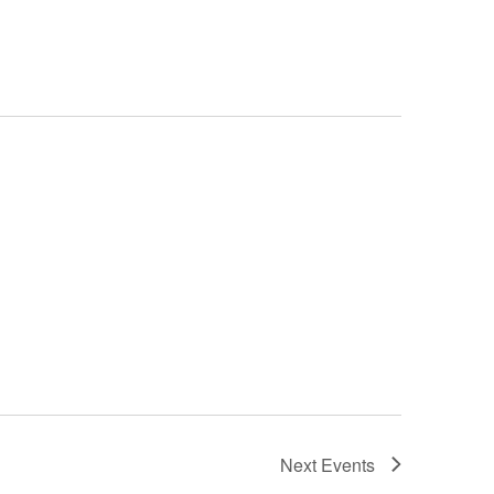
Next
Events