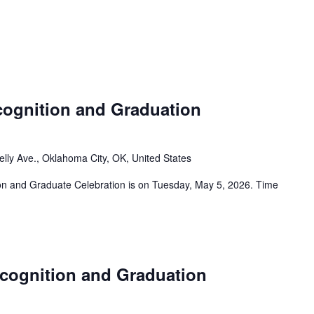
ognition and Graduation
elly Ave., Oklahoma City, OK, United States
 and Graduate Celebration is on Tuesday, May 5, 2026. Time
cognition and Graduation