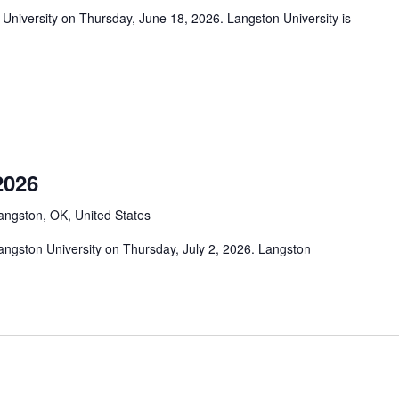
University on Thursday, June 18, 2026. Langston University is
2026
angston, OK, United States
ngston University on Thursday, July 2, 2026. Langston