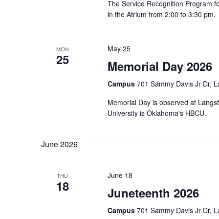
The Service Recognition Program fo
in the Atrium from 2:00 to 3:30 pm.
May 25
MON
25
Memorial Day 2026
Campus
701 Sammy Davis Jr Dr, L
Memorial Day is observed at Langst
University is Oklahoma's HBCU.
June 2026
June 18
THU
18
Juneteenth 2026
Campus
701 Sammy Davis Jr Dr, L