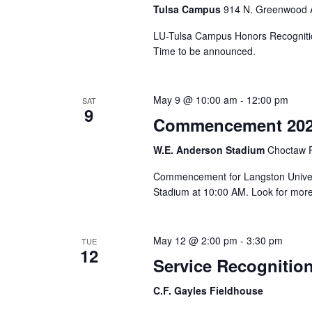
Tulsa Campus
914 N. Greenwood A
LU-Tulsa Campus Honors Recognitio
Time to be announced.
May 9 @ 10:00 am
-
12:00 pm
SAT
9
Commencement 20
W.E. Anderson Stadium
Choctaw R
Commencement for Langston Univers
Stadium at 10:00 AM. Look for more
May 12 @ 2:00 pm
-
3:30 pm
TUE
12
Service Recognitio
C.F. Gayles Fieldhouse