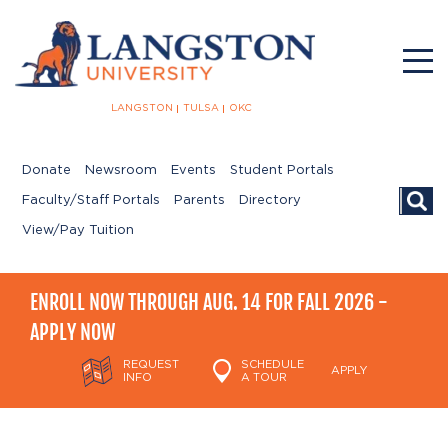
LANGSTON
TULSA
OKC
Donate
Newsroom
Events
Student Portals
Searc
Faculty/Staff Portals
Parents
Directory
View/Pay Tuition
ENROLL NOW THROUGH AUG. 14 FOR FALL 2026 -
APPLY NOW
REQUEST
SCHEDULE
APPLY
INFO
A TOUR