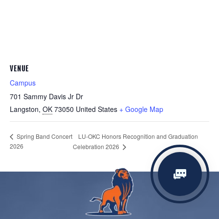
VENUE
Campus
701 Sammy Davis Jr Dr
Langston
,
OK
73050
United States
+ Google Map
LU-OKC Honors Recognition and Graduation
Spring Band Concert
2026
Celebration 2026