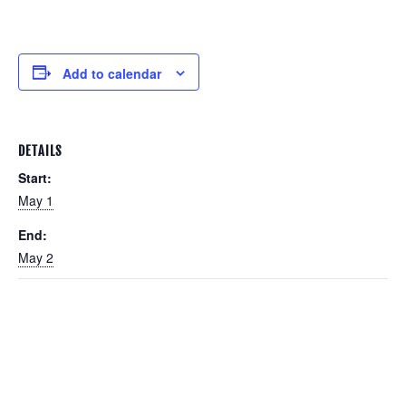
Add to calendar
DETAILS
Start:
May 1
End:
May 2