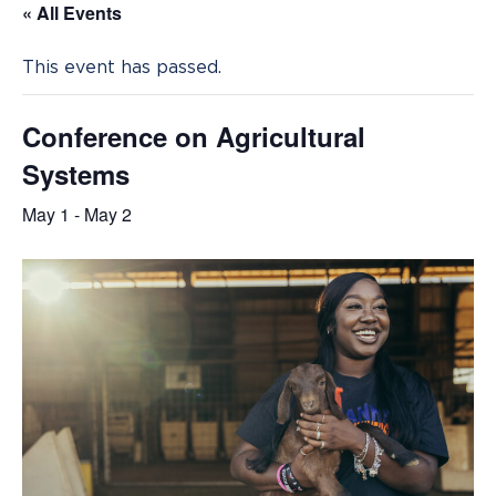
« All Events
This event has passed.
Conference on Agricultural
Systems
May 1
-
May 2