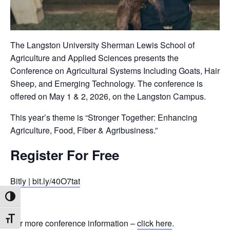
The Langston University Sherman Lewis School of
Agriculture and Applied Sciences presents the
Conference on Agricultural Systems Including Goats, Hair
Sheep, and Emerging Technology. The conference is
offered on May 1 & 2, 2026, on the Langston Campus.
This year’s theme is “Stronger Together: Enhancing
Agriculture, Food, Fiber & Agribusiness.”
Register For Free
Bitly | bit.ly/40O7tat
Toggle High Contrast
Toggle Font size
For more conference information –
click here
.