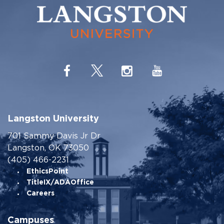
Langston University
701 Sammy Davis Jr Dr
Langston, OK 73050
(405) 466-2231
EthicsPoint
TitleIX/ADAOffice
Careers
Campuses