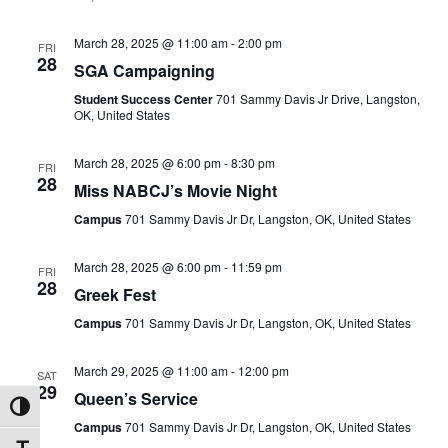
March 28, 2025 @ 11:00 am
-
2:00 pm
FRI
28
SGA Campaigning
Student Success Center
701 Sammy Davis Jr Drive, Langston,
OK, United States
March 28, 2025 @ 6:00 pm
-
8:30 pm
FRI
28
Miss NABCJ’s Movie Night
Campus
701 Sammy Davis Jr Dr, Langston, OK, United States
March 28, 2025 @ 6:00 pm
-
11:59 pm
FRI
28
Greek Fest
Campus
701 Sammy Davis Jr Dr, Langston, OK, United States
March 29, 2025 @ 11:00 am
-
12:00 pm
SAT
29
Queen’s Service
Toggle High Contrast
Campus
701 Sammy Davis Jr Dr, Langston, OK, United States