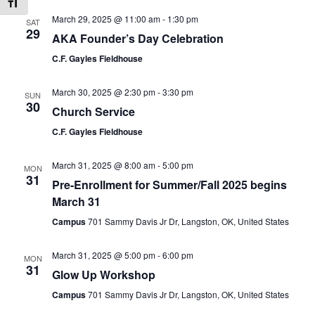
Toggle Font size
March 29, 2025 @ 11:00 am
-
1:30 pm
SAT
29
AKA Founder’s Day Celebration
C.F. Gayles Fieldhouse
March 30, 2025 @ 2:30 pm
-
3:30 pm
SUN
30
Church Service
C.F. Gayles Fieldhouse
March 31, 2025 @ 8:00 am
-
5:00 pm
MON
31
Pre-Enrollment for Summer/Fall 2025 begins
March 31
Campus
701 Sammy Davis Jr Dr, Langston, OK, United States
March 31, 2025 @ 5:00 pm
-
6:00 pm
MON
31
Glow Up Workshop
Campus
701 Sammy Davis Jr Dr, Langston, OK, United States