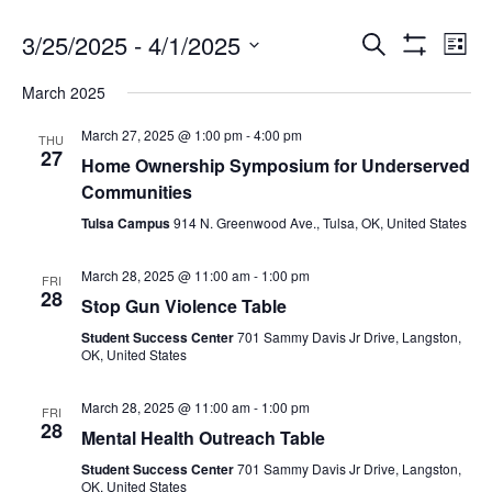
3/25/2025
 - 
4/1/2025
Search
Ev
Events
List
Show
Select
Filters
March 2025
date.
Vi
Search
March 27, 2025 @ 1:00 pm
-
4:00 pm
THU
27
Na
Home Ownership Symposium for Underserved
and
Communities
Tulsa Campus
914 N. Greenwood Ave., Tulsa, OK, United States
Views
March 28, 2025 @ 11:00 am
-
1:00 pm
FRI
28
Stop Gun Violence Table
Navigat
Student Success Center
701 Sammy Davis Jr Drive, Langston,
OK, United States
March 28, 2025 @ 11:00 am
-
1:00 pm
FRI
28
Mental Health Outreach Table
Student Success Center
701 Sammy Davis Jr Drive, Langston,
OK, United States