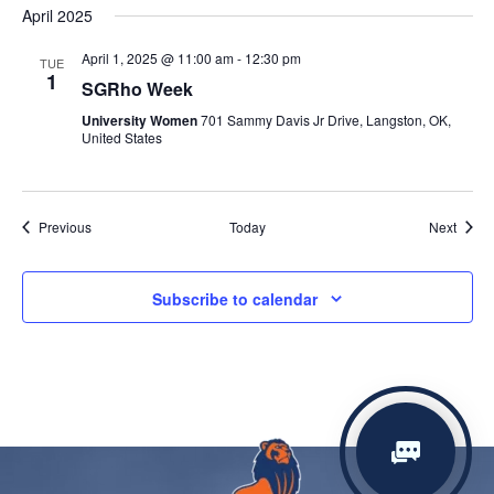
April 2025
April 1, 2025 @ 11:00 am
-
12:30 pm
TUE
1
SGRho Week
University Women
701 Sammy Davis Jr Drive, Langston, OK,
United States
Events
Event
Previous
Today
Next
Subscribe to calendar