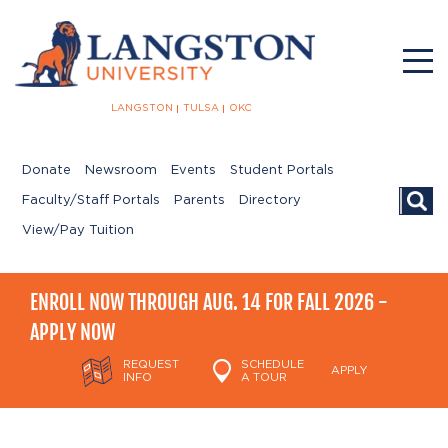
LANGSTON
TULSA
OKC
Donate
Newsroom
Events
Student Portals
Searc
Faculty/Staff Portals
Parents
Directory
View/Pay Tuition
ENROLL NOW THROUGH AUG. 14 FOR FALL 2026 -
APPLY NOW
REQUEST
SCHEDULE
APPLY
INFO
A TOUR