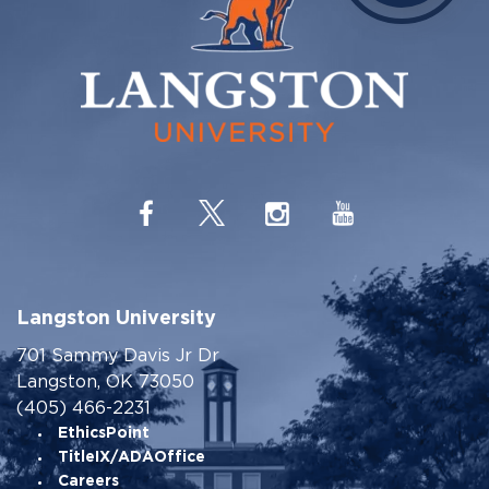
Langston University
701 Sammy Davis Jr Dr
Langston, OK 73050
(405) 466-2231
EthicsPoint
TitleIX/ADAOffice
Careers