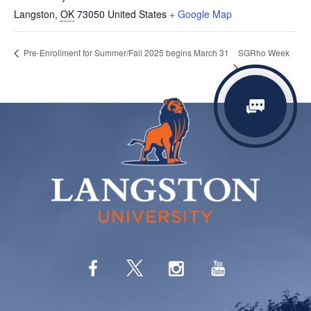
Langston
,
OK
73050
United States
+ Google Map
SGRho Week
Pre-Enrollment for Summer/Fall 2025 begins March 31