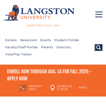
LANGSTON
TULSA
OKC
Donate
Newsroom
Events
Student Portals
Searc
Faculty/Staff Portals
Parents
Directory
View/Pay Tuition
ENROLL NOW THROUGH AUG. 14 FOR FALL 2026 -
APPLY NOW
REQUEST
SCHEDULE
APPLY
INFO
A TOUR