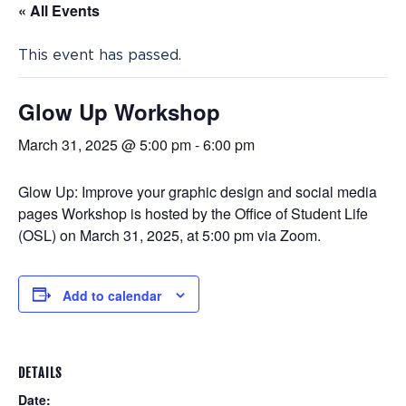
« All Events
This event has passed.
Glow Up Workshop
March 31, 2025 @ 5:00 pm
-
6:00 pm
Glow Up: Improve your graphic design and social media
pages Workshop is hosted by the Office of Student Life
(
OSL) on
March 31, 2025, at 5:00 pm via Zoom.
Add to calendar
DETAILS
Date: