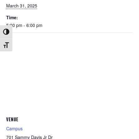
March 31, 2025
Time:
5:00 pm - 6:00 pm
Toggle High Contrast
Toggle Font size
VENUE
Campus
701 Sammy Davis Jr Dr