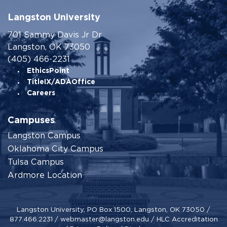
Langston University
701 Sammy Davis Jr Dr
Langston, OK 73050
(405) 466-2231
EthicsPoint
TitleIX/ADAOffice
Careers
Campuses
Langston Campus
Oklahoma City Campus
Tulsa Campus
Ardmore Location
Langston University, PO Box 1500, Langston, OK 73050 /
877.466.2231
/
webmaster@langston.edu
/
HLC Accreditation