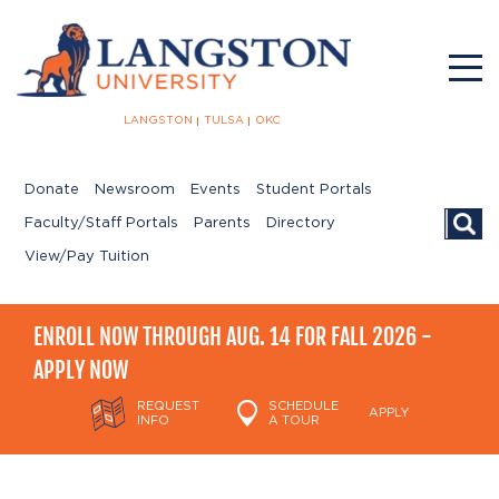
LANGSTON
TULSA
OKC
Donate
Newsroom
Events
Student Portals
Searc
Faculty/Staff Portals
Parents
Directory
View/Pay Tuition
ENROLL NOW THROUGH AUG. 14 FOR FALL 2026 -
APPLY NOW
REQUEST
SCHEDULE
APPLY
INFO
A TOUR