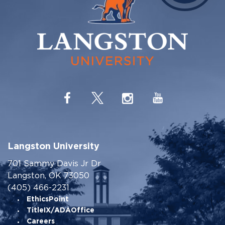
Langston University
701 Sammy Davis Jr Dr
Langston, OK 73050
(405) 466-2231
EthicsPoint
TitleIX/ADAOffice
Careers