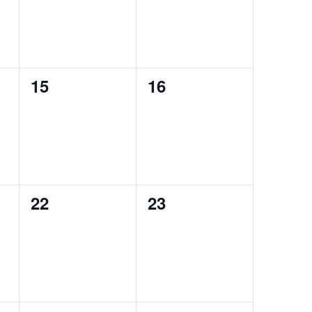
0
0
15
16
events,
events,
0
0
22
23
events,
events,