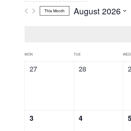
Search
any
Events
August 2026
of
by
This Month
the
Keyword.
and
Select
form
date.
inputs
will
Views
cause
the
MON
TUE
WED
Calendar
list
Navigation
of
0
0
27
28
events
events,
events,
e
to
of
refresh
with
the
Events
filtered
results.
0
0
3
4
events,
events,
e