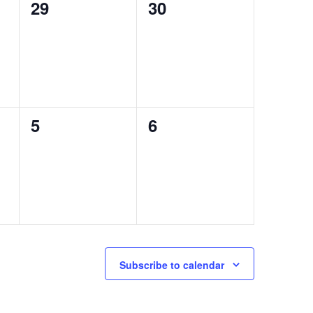
0
0
29
30
events,
events,
0
0
5
6
events,
events,
Subscribe to calendar