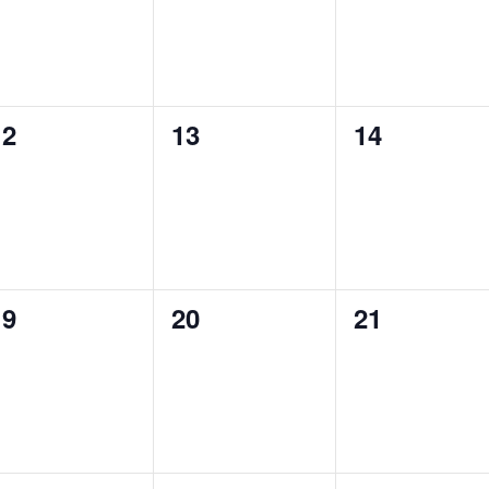
0
0
0
12
13
14
vents,
events,
events,
0
0
0
19
20
21
vents,
events,
events,