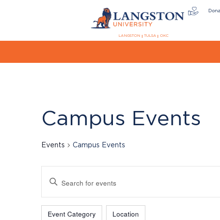
Don
LANGSTON
TULSA
OKC
Campus Events
Events
Campus Events
Events
Enter
Keyword.
Search
Filters
Changing
for
Event Category
Location