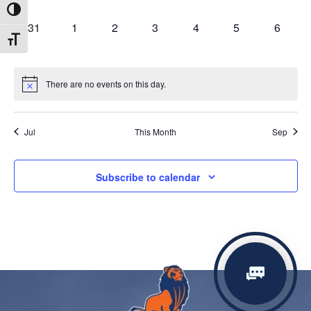
events,
events,
events,
events,
events,
events,
events,
Toggle High Contrast
0
0
0
0
0
0
0
31
1
2
3
4
5
6
Toggle Font size
events,
events,
events,
events,
events,
events,
events,
There are no events on this day.
Jul
This Month
Sep
Subscribe to calendar