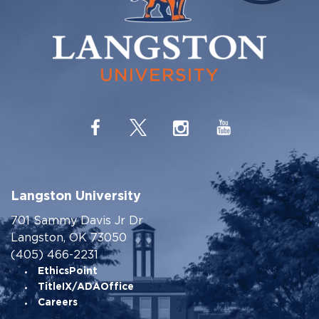
Langston University
701 Sammy Davis Jr Dr
Langston, OK 73050
(405) 466-2231
EthicsPoint
TitleIX/ADAOffice
Careers