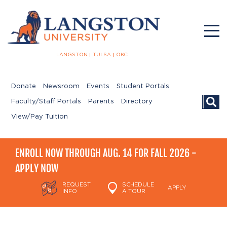
LANGSTON
TULSA
OKC
Donate
Newsroom
Events
Student Portals
Searc
Faculty/Staff Portals
Parents
Directory
View/Pay Tuition
ENROLL NOW THROUGH AUG. 14 FOR FALL 2026 -
APPLY NOW
REQUEST
SCHEDULE
APPLY
INFO
A TOUR