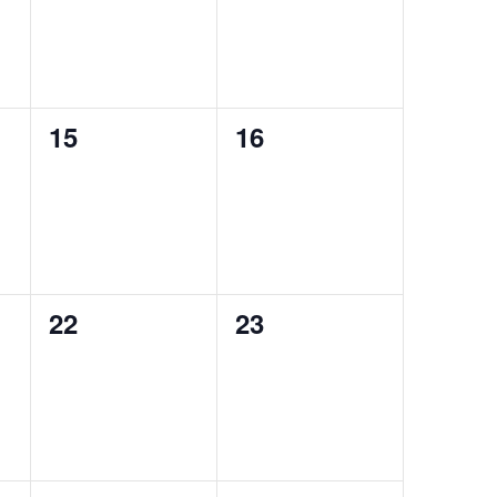
0
0
15
16
events,
events,
0
0
22
23
events,
events,