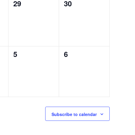
0
0
29
30
events,
events,
0
0
5
6
events,
events,
Subscribe to calendar