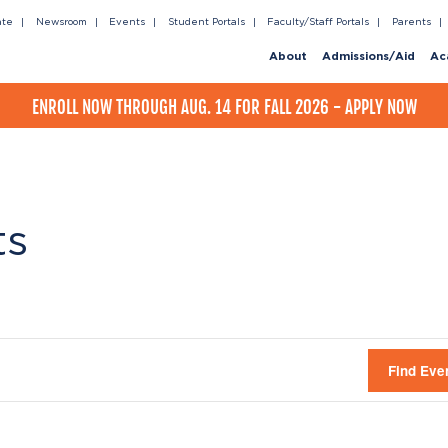
ate
Newsroom
Events
Student Portals
Faculty/Staff Portals
Parents
About
Admissions/Aid
Ac
ENROLL NOW THROUGH AUG. 14 FOR FALL 2026 - APPLY NOW
ts
Find Eve