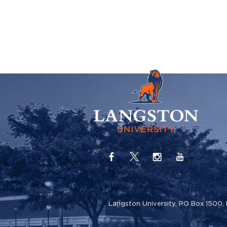
Langston University, PO Box 1500