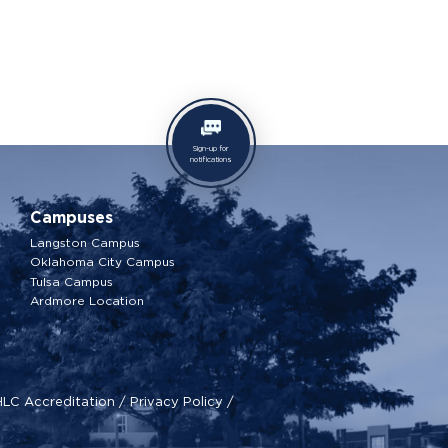
Sign-up for
notifications
Campuses
Langston Campus
Oklahoma City Campus
Tulsa Campus
Ardmore Location
HLC Accreditation
/
Privacy Policy
/