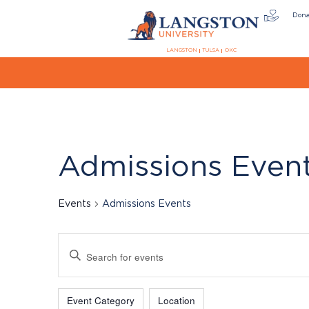
Don
LANGSTON
TULSA
OKC
Admissions Even
Events
Admissions Events
Events
Enter
Keyword.
Search
Filters
Changing
for
Event Category
Location