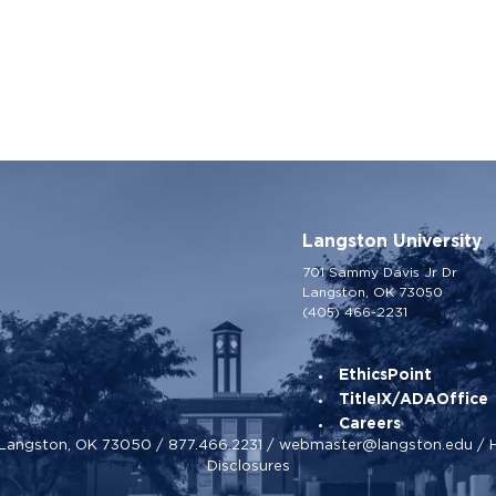
Langston University
701 Sammy Davis Jr Dr
Langston, OK 73050
(405) 466-2231
EthicsPoint
TitleIX/ADAOffice
Careers
, Langston, OK 73050 /
877.466.2231
/
webmaster@langston.edu
/
Disclosures