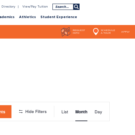
Search
Directory
View/Pay Tuition
ademics
Athletics
Student Experience
REQUEST
SCHEDULE
APPLY
INFO
A TOUR
Event
Hide Filters
nts
List
Month
Day
Views