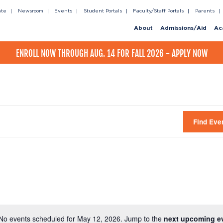
ate
Newsroom
Events
Student Portals
Faculty/Staff Portals
Parents
About
Admissions/Aid
Ac
ENROLL NOW THROUGH AUG. 14 FOR FALL 2026 - APPLY NOW
Find Eve
No events scheduled for May 12, 2026. Jump to the
next upcoming e