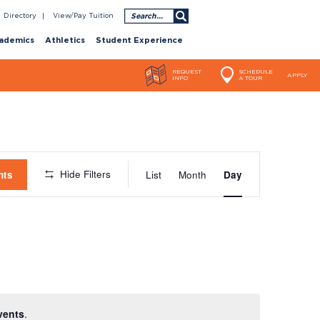
Search
Directory
View/Pay Tuition
ademics
Athletics
Student Experience
REQUEST
SCHEDULE
APPLY
INFO
A TOUR
Event
Hide Filters
nts
List
Month
Day
Views
Navigatio
vents
.