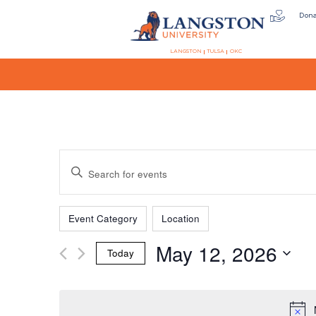
Don
LANGSTON
TULSA
OKC
Events
Enter
Keyword.
Search
Filters
Changing
Search
for
Event Category
Location
any
Events
May 12, 2026
of
by
Today
the
Keyword.
and
Select
form
date.
inputs
will