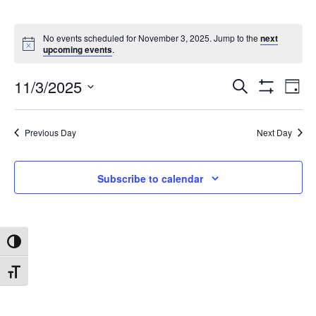
No events scheduled for November 3, 2025. Jump to the
next
upcoming events
.
11/3/2025
Search
Ev
Events
Day
Show
Select
Filters
date.
Vi
Search
Previous Day
Next Day
Na
and
Subscribe to calendar
Views
Toggle High Contrast
Navigat
Toggle Font size