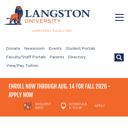
LANGSTON
TULSA
OKC
Donate
Newsroom
Events
Student Portals
Searc
Faculty/Staff Portals
Parents
Directory
View/Pay Tuition
ENROLL NOW THROUGH AUG. 14 FOR FALL 2026 -
APPLY NOW
REQUEST
SCHEDULE
APPLY
INFO
A TOUR