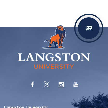
Langston University