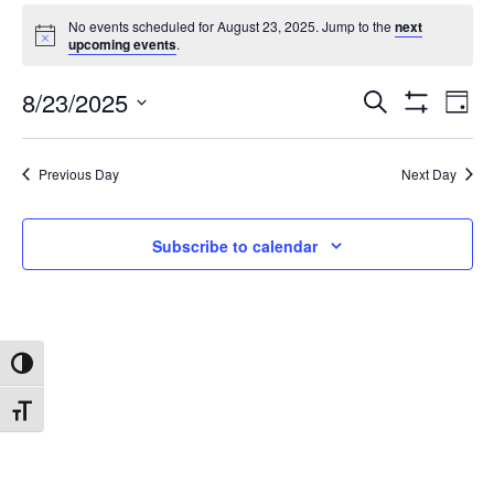
No events scheduled for August 23, 2025. Jump to the
next
upcoming events
.
8/23/2025
Search
Ev
Events
Day
Show
Select
Filters
date.
Vi
Search
Previous Day
Next Day
Na
and
Subscribe to calendar
Views
Navigat
Toggle High Contrast
Toggle Font size