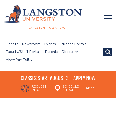
LANGSTON
TULSA
OKC
Donate
Newsroom
Events
Student Portals
Searc
Faculty/Staff Portals
Parents
Directory
View/Pay Tuition
CLASSES START AUGUST 3 - APPLY NOW
REQUEST
SCHEDULE
APPLY
INFO
A TOUR