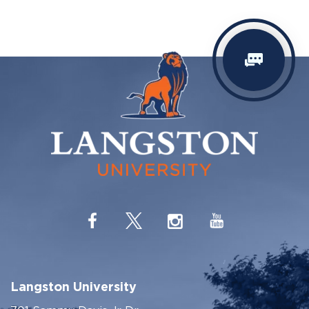
Langston University