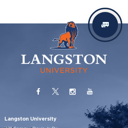
Langston University