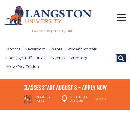
LANGSTON
TULSA
OKC
Donate
Newsroom
Events
Student Portals
Searc
Faculty/Staff Portals
Parents
Directory
View/Pay Tuition
CLASSES START AUGUST 3 - APPLY NOW
REQUEST
SCHEDULE
APPLY
INFO
A TOUR