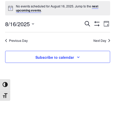
No events scheduled for August 16, 2025. Jump to the
next
upcoming events
.
8/16/2025
Search
Ev
Events
Day
Show
Select
Filters
date.
Vi
Search
Previous Day
Next Day
Na
and
Subscribe to calendar
Views
Navigat
Toggle High Contrast
Toggle Font size