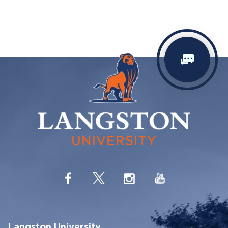
Langston University