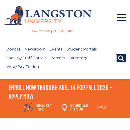
LANGSTON
TULSA
OKC
Donate
Newsroom
Events
Student Portals
Searc
Faculty/Staff Portals
Parents
Directory
View/Pay Tuition
ENROLL NOW THROUGH AUG. 14 FOR FALL 2026 -
APPLY NOW
REQUEST
SCHEDULE
APPLY
INFO
A TOUR