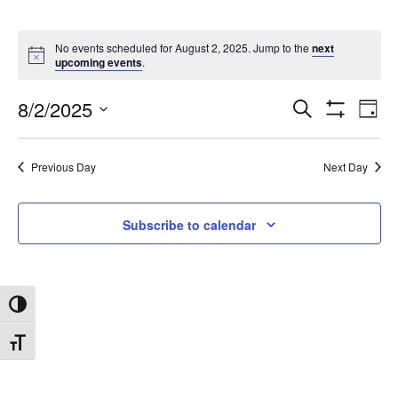
No events scheduled for August 2, 2025. Jump to the
next
upcoming events
.
8/2/2025
Search
Ev
Events
Day
Show
Select
Filters
date.
Vi
Search
Previous Day
Next Day
Na
and
Subscribe to calendar
Views
Toggle High Contrast
Navigat
Toggle Font size