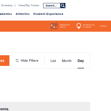
Search
Directory
View/Pay Tuition
ademics
Athletics
Student Experience
REQUEST
SCHEDULE
APPLY
INFO
A TOUR
Event
Hide Filters
nts
List
Month
Day
Views
Navigatio
vents
.