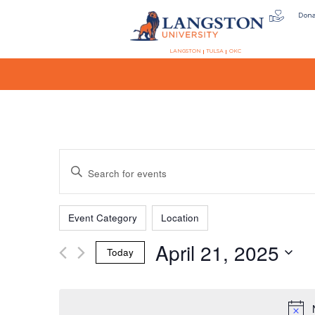
Don
LANGSTON
TULSA
OKC
Events
Enter
Keyword.
Search
Filters
Changing
Search
for
Event Category
Location
any
Events
April 21, 2025
of
by
Today
the
Keyword.
and
Select
form
date.
inputs
will