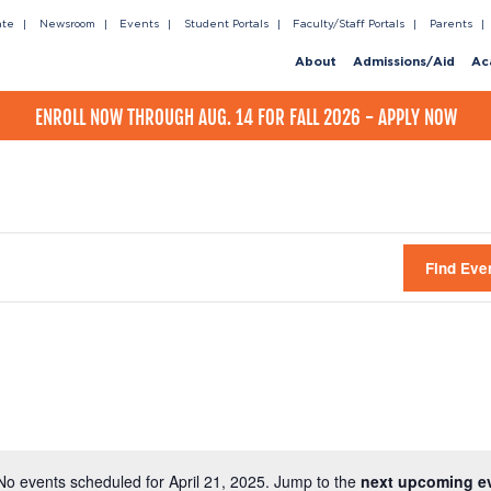
ate
Newsroom
Events
Student Portals
Faculty/Staff Portals
Parents
About
Admissions/Aid
Ac
ENROLL NOW THROUGH AUG. 14 FOR FALL 2026 - APPLY NOW
Find Eve
No events scheduled for April 21, 2025. Jump to the
next upcoming e