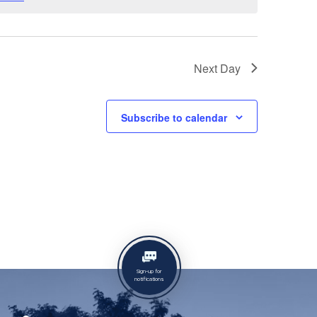
Next Day
Subscribe to calendar
Sign-up for
notifications