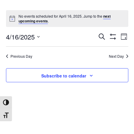
No events scheduled for April 16, 2025. Jump to the
next
upcoming events
.
4/16/2025
Search
Ev
Events
Day
Show
Select
Filters
date.
Vi
Search
Previous Day
Next Day
Na
and
Subscribe to calendar
Views
Toggle High Contrast
Navigat
Toggle Font size