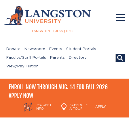
LANGSTON
TULSA
OKC
Donate
Newsroom
Events
Student Portals
Searc
Faculty/Staff Portals
Parents
Directory
View/Pay Tuition
ENROLL NOW THROUGH AUG. 14 FOR FALL 2026 -
APPLY NOW
REQUEST
SCHEDULE
APPLY
INFO
A TOUR