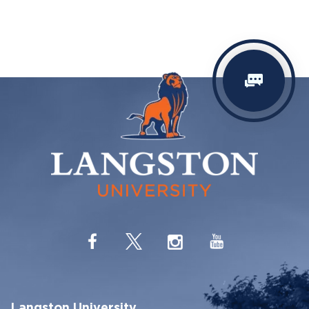
Langston University