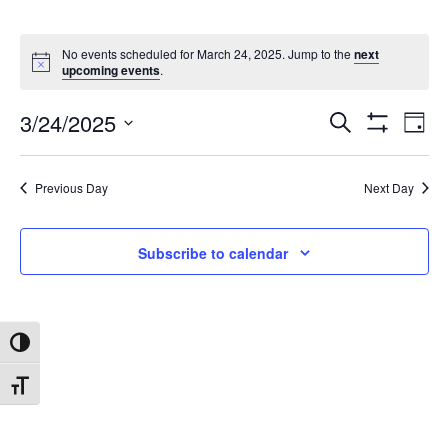
No events scheduled for March 24, 2025. Jump to the
next
upcoming events
.
3/24/2025
Search
Ev
Events
Day
Show
Select
Filters
date.
Vi
Search
Previous Day
Next Day
Na
and
Subscribe to calendar
Views
Toggle High Contrast
Navigat
Toggle Font size