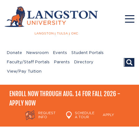
LANGSTON
TULSA
OKC
Donate
Newsroom
Events
Student Portals
Searc
Faculty/Staff Portals
Parents
Directory
View/Pay Tuition
ENROLL NOW THROUGH AUG. 14 FOR FALL 2026 -
APPLY NOW
REQUEST
SCHEDULE
APPLY
INFO
A TOUR