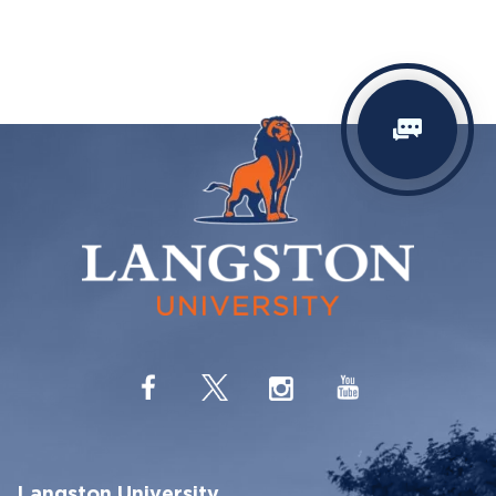
Langston University