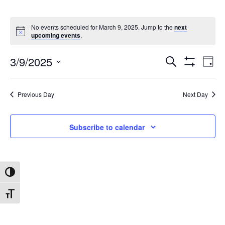
No events scheduled for March 9, 2025. Jump to the
next
upcoming events
.
3/9/2025
Search
Ev
Events
Day
Show
Select
Filters
date.
Vi
Search
Previous Day
Next Day
Na
and
Subscribe to calendar
Views
Toggle High Contrast
Navigat
Toggle Font size