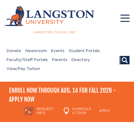
LANGSTON
TULSA
OKC
Donate
Newsroom
Events
Student Portals
Searc
Faculty/Staff Portals
Parents
Directory
View/Pay Tuition
ENROLL NOW THROUGH AUG. 14 FOR FALL 2026 -
APPLY NOW
REQUEST
SCHEDULE
APPLY
INFO
A TOUR