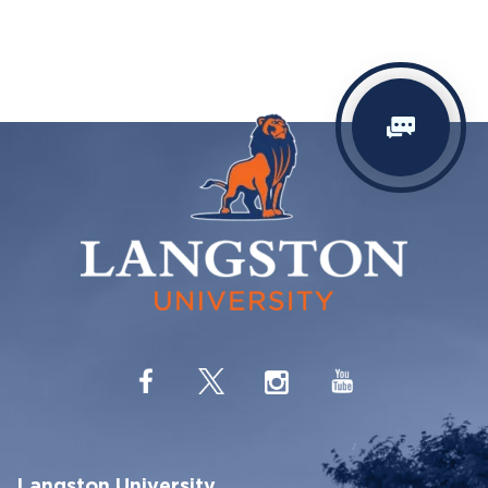
Langston University