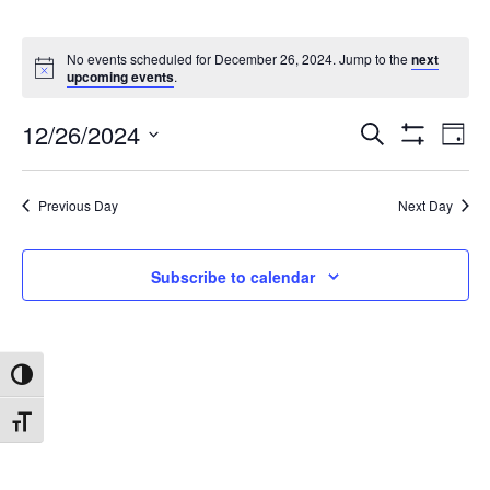
No events scheduled for December 26, 2024. Jump to the
next
upcoming events
.
12/26/2024
Search
Ev
Events
Day
Show
Select
Filters
date.
Vi
Search
Previous Day
Next Day
Na
and
Subscribe to calendar
Views
Toggle High Contrast
Navigat
Toggle Font size