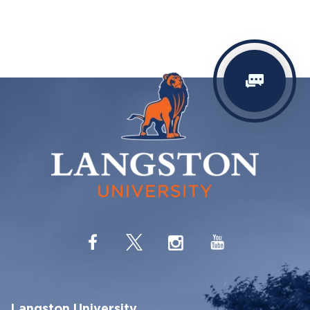
Langston University