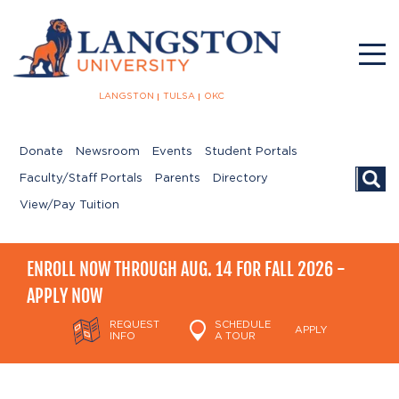
LANGSTON
TULSA
OKC
Donate
Newsroom
Events
Student Portals
Searc
Faculty/Staff Portals
Parents
Directory
View/Pay Tuition
ENROLL NOW THROUGH AUG. 14 FOR FALL 2026 -
APPLY NOW
REQUEST
SCHEDULE
APPLY
INFO
A TOUR