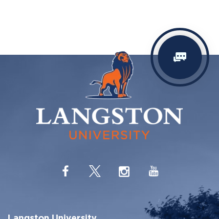
Langston University