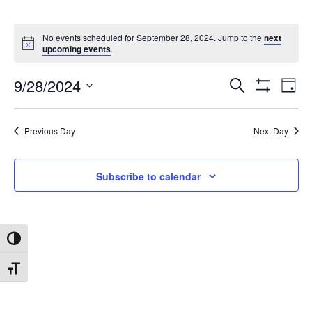
No events scheduled for September 28, 2024. Jump to the
next
upcoming events
.
9/28/2024
Search
Ev
Events
Day
Show
Select
Filters
date.
Vi
Search
Previous Day
Next Day
Na
and
Subscribe to calendar
Views
Toggle High Contrast
Navigat
Toggle Font size