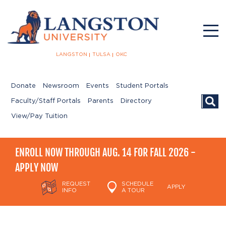
LANGSTON
TULSA
OKC
Donate
Newsroom
Events
Student Portals
Searc
Faculty/Staff Portals
Parents
Directory
View/Pay Tuition
ENROLL NOW THROUGH AUG. 14 FOR FALL 2026 -
APPLY NOW
REQUEST
SCHEDULE
APPLY
INFO
A TOUR