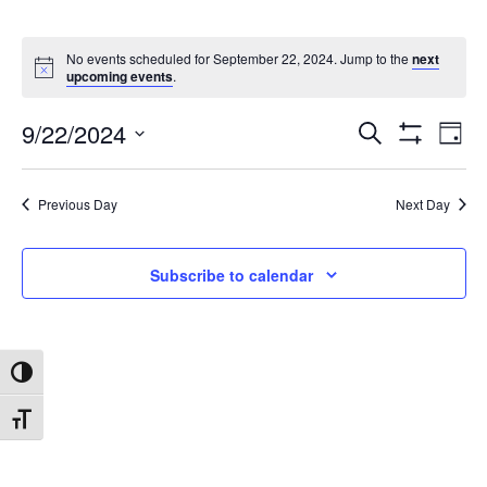
No events scheduled for September 22, 2024. Jump to the
next
upcoming events
.
9/22/2024
Search
Ev
Events
Day
Show
Select
Filters
date.
Vi
Search
Previous Day
Next Day
Na
and
Subscribe to calendar
Views
Toggle High Contrast
Navigat
Toggle Font size