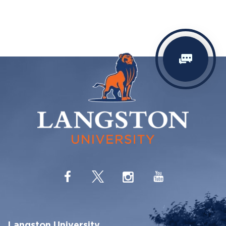
Langston University