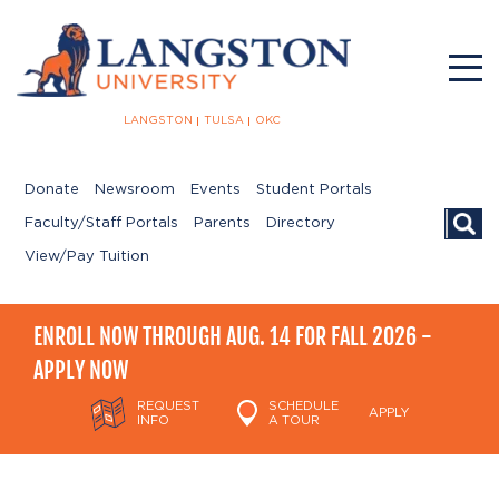
LANGSTON
TULSA
OKC
Donate
Newsroom
Events
Student Portals
Searc
Faculty/Staff Portals
Parents
Directory
View/Pay Tuition
ENROLL NOW THROUGH AUG. 14 FOR FALL 2026 -
APPLY NOW
REQUEST
SCHEDULE
APPLY
INFO
A TOUR