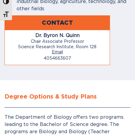
industrial biology, agriculture, technology, and
Toggle High Contrast
other fields
Toggle Font size
CONTACT
Dr. Byron N. Quinn
Chair Associate Professor
Science Research Institute, Room 128
Email
4054663607
Degree Options & Study Plans
The Department of Biology offers two programs
leading to the Bachelor of Science degree. The
programs are Biology and Biology (Teacher