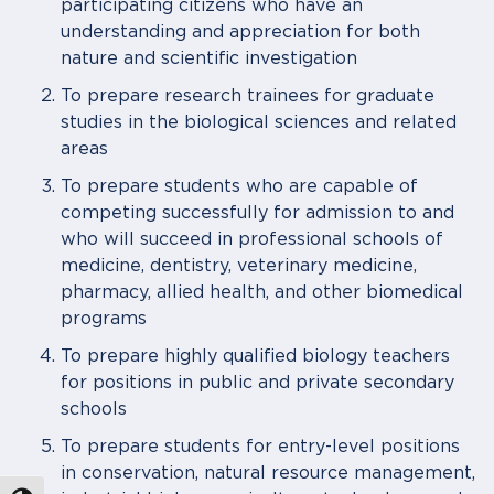
participating citizens who have an
understanding and appreciation for both
nature and scientific investigation
To prepare research trainees for graduate
studies in the biological sciences and related
areas
To prepare students who are capable of
competing successfully for admission to and
who will succeed in professional schools of
medicine, dentistry, veterinary medicine,
pharmacy, allied health, and other biomedical
programs
To prepare highly qualified biology teachers
for positions in public and private secondary
schools
To prepare students for entry-level positions
in conservation, natural resource management,