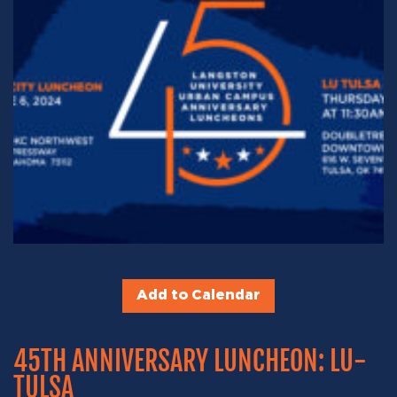
Add to Calendar
45TH ANNIVERSARY LUNCHEON: LU-
TULSA