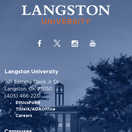
Langston University
701 Sammy Davis Jr Dr
Langston, OK 73050
(405) 466-2231
EthicsPoint
TitleIX/ADAOffice
Careers
Campuses