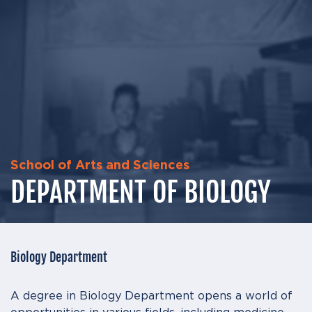
School of Arts and Sciences
DEPARTMENT OF BIOLOGY
Biology Department
A degree in Biology Department opens a world of