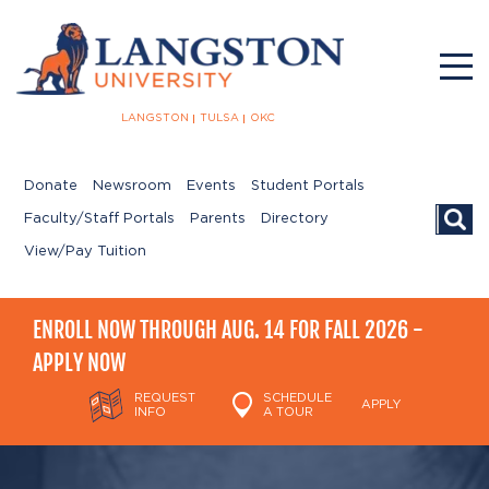
LANGSTON
TULSA
OKC
Donate
Newsroom
Events
Student Portals
Searc
Faculty/Staff Portals
Parents
Directory
View/Pay Tuition
ENROLL NOW THROUGH AUG. 14 FOR FALL 2026 -
APPLY NOW
REQUEST
SCHEDULE
APPLY
INFO
A TOUR