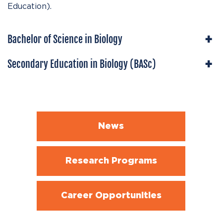
Education).
Bachelor of Science in Biology
Secondary Education in Biology (BASc)
News
Research Programs
Career Opportunities