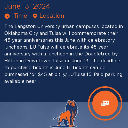
June 13, 2024
Time
Location
The Langston University urban campuses located in
Oklahoma City and Tulsa will commemorate their
45-year anniversaries this June with celebratory
luncheons. LU-Tulsa will celebrate its 45-year
anniversary with a luncheon in the Doubletree by
Hilton in Downtown Tulsa on June 13. The deadline
to purchase tickets is June 6. Tickets can be
purchased for $45 at bit.ly/LUTulsa45. Paid parking
available near ...