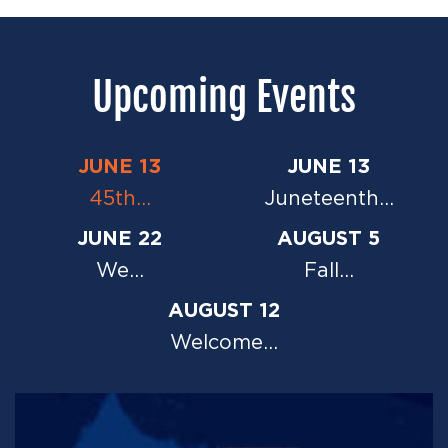
Upcoming Events
JUNE 13
JUNE 13
45th…
Juneteenth…
JUNE 22
AUGUST 5
We…
Fall…
AUGUST 12
Welcome…