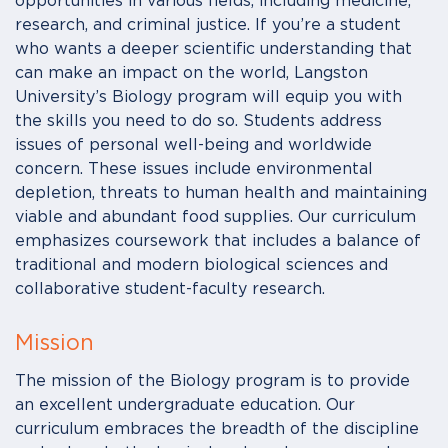
opportunities in various fields, including medicine,
research, and criminal justice. If you’re a student
who wants a deeper scientific understanding that
can make an impact on the world, Langston
University’s Biology program will equip you with
the skills you need to do so. Students address
issues of personal well-being and worldwide
concern. These issues include environmental
depletion, threats to human health and maintaining
viable and abundant food supplies. Our curriculum
emphasizes coursework that includes a balance of
traditional and modern biological sciences and
collaborative student-faculty research.
Mission
The mission of the Biology program is to provide
an excellent undergraduate education. Our
curriculum embraces the breadth of the discipline