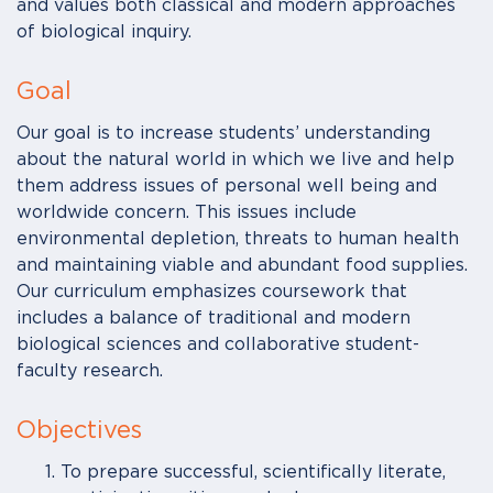
and values both classical and modern approaches
of biological inquiry.
Goal
Our goal is to increase students’ understanding
about the natural world in which we live and help
them address issues of personal well being and
worldwide concern. This issues include
environmental depletion, threats to human health
and maintaining viable and abundant food supplies.
Our curriculum emphasizes coursework that
includes a balance of traditional and modern
biological sciences and collaborative student-
faculty research.
Objectives
To prepare successful, scientifically literate,