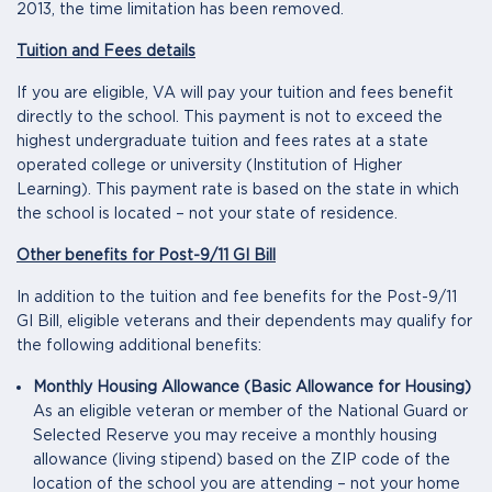
2013, the time limitation has been removed.
Tuition and Fees details
If you are eligible, VA will pay your tuition and fees benefit
directly to the school. This payment is not to exceed the
highest undergraduate tuition and fees rates at a state
operated college or university (Institution of Higher
Learning). This payment rate is based on the state in which
the school is located – not your state of residence.
Other benefits for Post-9/11 GI Bill
In addition to the tuition and fee benefits for the Post-9/11
GI Bill, eligible veterans and their dependents may qualify for
the following additional benefits:
Monthly Housing Allowance (Basic Allowance for Housing)
As an eligible veteran or member of the National Guard or
Selected Reserve you may receive a monthly housing
allowance (living stipend) based on the ZIP code of the
location of the school you are attending – not your home