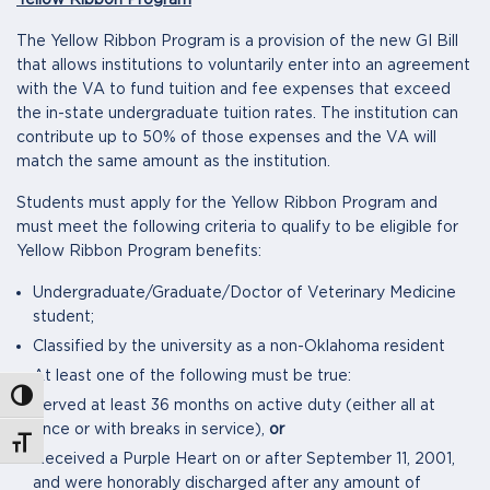
Yellow Ribbon Program
The Yellow Ribbon Program is a provision of the new GI Bill
that allows institutions to voluntarily enter into an agreement
with the VA to fund tuition and fee expenses that exceed
the in-state undergraduate tuition rates. The institution can
contribute up to 50% of those expenses and the VA will
match the same amount as the institution.
Students must apply for the Yellow Ribbon Program and
must meet the following criteria to qualify to be eligible for
Yellow Ribbon Program benefits:
Undergraduate/Graduate/Doctor of Veterinary Medicine
student;
Classified by the university as a non-Oklahoma resident
At least one of the following must be true:
Toggle High Contrast
Served at least 36 months on active duty (either all at
once or with breaks in service),
or
Toggle Font size
Received a Purple Heart on or after September 11, 2001,
and were honorably discharged after any amount of