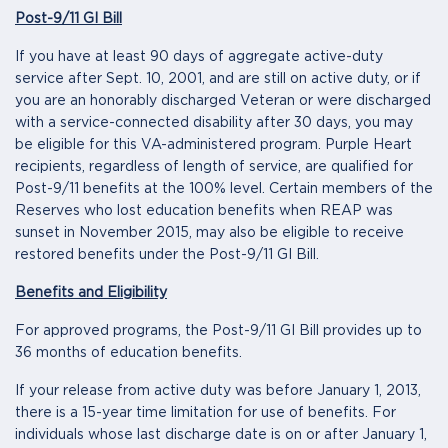
Post-9/11 GI Bill
If you have at least 90 days of aggregate active-duty
service after Sept. 10, 2001, and are still on active duty, or if
you are an honorably discharged Veteran or were discharged
with a service-connected disability after 30 days, you may
be eligible for this VA-administered program. Purple Heart
recipients, regardless of length of service, are qualified for
Post-9/11 benefits at the 100% level. Certain members of the
Reserves who lost education benefits when REAP was
sunset in November 2015, may also be eligible to receive
restored benefits under the Post-9/11 GI Bill.
Benefits and Eligibility
For approved programs, the Post-9/11 GI Bill provides up to
36 months of education benefits.
If your release from active duty was before January 1, 2013,
there is a 15-year time limitation for use of benefits. For
individuals whose last discharge date is on or after January 1,