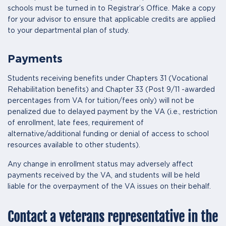
schools must be turned in to Registrar’s Office. Make a copy
for your advisor to ensure that applicable credits are applied
to your departmental plan of study.
Payments
Students receiving benefits under Chapters 31 (Vocational
Rehabilitation benefits) and Chapter 33 (Post 9/11 -awarded
percentages from VA for tuition/fees only) will not be
penalized due to delayed payment by the VA (i.e., restriction
of enrollment, late fees, requirement of
alternative/additional funding or denial of access to school
resources available to other students).
Any change in enrollment status may adversely affect
payments received by the VA, and students will be held
liable for the overpayment of the VA issues on their behalf.
Contact a veterans representative in the