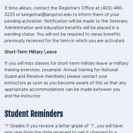
If time allows, contact the Registrar’s Office at (405) 466-
3225 or luregistrar@langston.edu to inform them of your
pending activation. Notification will be made to the Veterans
Administration and education benefits will be placed in a
pending status. You will not be required to repay benefits
previously received for the term in which you are activated.
Short-Term Military Leave
If you will miss classes for short-term military leave or military
training exercises, (example: Annual training for National
Guard and Reserve members) please contact your
instructors as soon as you become aware of this so that any
appropriate accommodations can be made between you
and the instructor.
Student Reminders
“I” Grades If you receive a letter grade of “I”, you will have
one year from the date received to get it changed to a