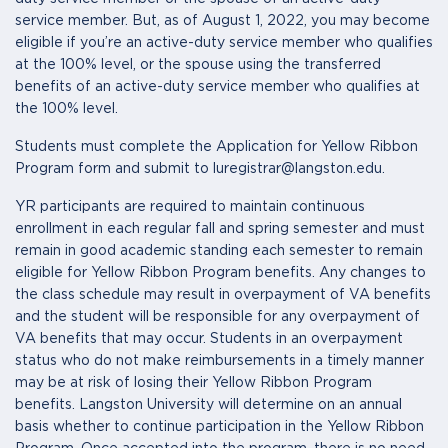
service member. But, as of August 1, 2022, you may become
eligible if you’re an active-duty service member who qualifies
at the 100% level, or the spouse using the transferred
benefits of an active-duty service member who qualifies at
the 100% level.
Students must complete the Application for Yellow Ribbon
Program form and submit to luregistrar@langston.edu.
YR participants are required to maintain continuous
enrollment in each regular fall and spring semester and must
remain in good academic standing each semester to remain
eligible for Yellow Ribbon Program benefits. Any changes to
the class schedule may result in overpayment of VA benefits
and the student will be responsible for any overpayment of
VA benefits that may occur. Students in an overpayment
status who do not make reimbursements in a timely manner
may be at risk of losing their Yellow Ribbon Program
benefits. Langston University will determine on an annual
basis whether to continue participation in the Yellow Ribbon