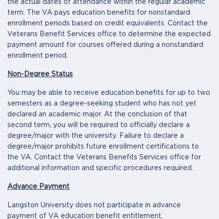
the actual dates of attendance within the regular academic
term. The VA pays education benefits for nonstandard
enrollment periods based on credit equivalents. Contact the
Veterans Benefit Services office to determine the expected
payment amount for courses offered during a nonstandard
enrollment period.
Non-Degree Status
You may be able to receive education benefits for up to two
semesters as a degree-seeking student who has not yet
declared an academic major. At the conclusion of that
second term, you will be required to officially declare a
degree/major with the university. Failure to declare a
degree/major prohibits future enrollment certifications to
the VA. Contact the Veterans Benefits Services office for
additional information and specific procedures required.
Advance Payment
Langston University does not participate in advance
payment of VA education benefit entitlement.