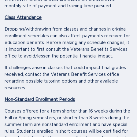
monthly rate of payment and training time pursued.
Class Attendance
Dropping/withdrawing from classes and changes in original
enrollment schedules can also affect payments received for
education benefits. Before making any schedule changes, it
is important to first consult the Veterans Benefits Services
office to avoid/lessen the potential financial impact.
If challenges arise in classes that could impact final grades
received, contact the Veterans Benefit Services office
regarding possible tutoring options and other available
resources.
Non-Standard Enrollment Periods
Courses offered for a term shorter than 16 weeks during the
Fall or Spring semesters, or shorter than 8 weeks during the
summer term are nonstandard enrollment and have special
rules. Students enrolled in short courses will be certified for