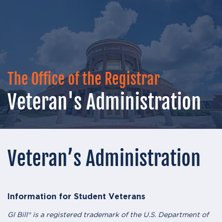
The Office of the Registrar
Veteran's Administration
Veteran’s Administration
Information for Student Veterans
GI Bill® is a registered trademark of the U.S. Department of