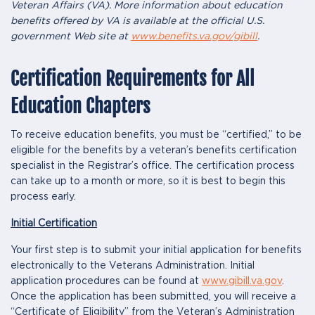
Veteran Affairs (VA). More information about education
benefits offered by VA is available at the official U.S.
government Web site at
www.benefits.va.gov/gibill
.
Certification Requirements for All
Education Chapters
To receive education benefits, you must be “certified,” to be
eligible for the benefits by a veteran’s benefits certification
specialist in the Registrar’s office. The certification process
can take up to a month or more, so it is best to begin this
process early.
Initial Certification
Your first step is to submit your initial application for benefits
electronically to the Veterans Administration. Initial
application procedures can be found at
www.gibill.va.gov
.
Once the application has been submitted, you will receive a
“Certificate of Eligibility” from the Veteran’s Administration