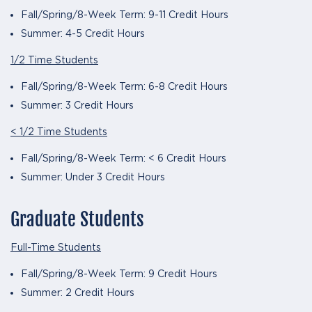
Fall/Spring/8-Week Term: 9-11 Credit Hours
Summer: 4-5 Credit Hours
1/2 Time Students
Fall/Spring/8-Week Term: 6-8 Credit Hours
Summer: 3 Credit Hours
< 1/2 Time Students
Fall/Spring/8-Week Term: < 6 Credit Hours
Summer: Under 3 Credit Hours
Graduate Students
Full-Time Students
Fall/Spring/8-Week Term: 9 Credit Hours
Summer: 2 Credit Hours