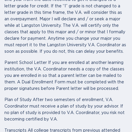
letter grade for credit. If the “I” grade is not changed to a
letter grade in this time frame, the V.A. will consider this as
an overpayment. Major I will declare and / or seek a major
while at Langston University. The V.A. will certify only the
classes that apply to this major and / or minor that I formally
declare for payment. Anytime you change your major you
must report it to the Langston University V.A. Coordinator as
soon as possible. If you do not, this can delay your benefits.
Parent School Letter If you are enrolled at another learning
institution, the V.A. Coordinator needs a copy of the classes
you are enrolled in so that a parent letter can be mailed to
them. A Dual Enrollment Form must be completed with the
proper signatures before Parent letter will be processed.
Plan of Study After two semesters of enrollment, V.A.
Coordinator must receive a plan of study by your advisor. If
no plan of study is provided to V.A. Coordinator, you risk not
becoming certified by V.A.
Transcripts All college transcripts from previous attended