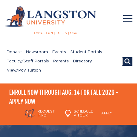
LANGSTON
TULSA
OKC
Donate
Newsroom
Events
Student Portals
Searc
Faculty/Staff Portals
Parents
Directory
View/Pay Tuition
ENROLL NOW THROUGH AUG. 14 FOR FALL 2026 -
APPLY NOW
REQUEST
SCHEDULE
APPLY
INFO
A TOUR