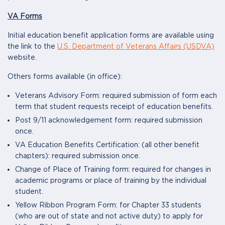
VA Forms
Initial education benefit application forms are available using
the link to the
U.S. Department of Veterans Affairs (USDVA)
website.
Others forms available (in office):
Veterans Advisory Form: required submission of form each
term that student requests receipt of education benefits.
Post 9/11 acknowledgement form: required submission
once.
VA Education Benefits Certification: (all other benefit
chapters): required submission once.
Change of Place of Training form: required for changes in
academic programs or place of training by the individual
student.
Yellow Ribbon Program Form: for Chapter 33 students
(who are out of state and not active duty) to apply for