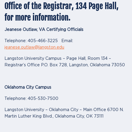
Office of the Registrar, 134 Page Hall,
for more information.
Jeanese Outlaw, VA Certifying Officials
Telephone: 405-466-3225 Email:
jeanese.outlaw@langston.edu
Langston University Campus – Page Hall, Room 134 –
Registrar’s Office P.O. Box 728, Langston, Oklahoma 73050
Oklahoma City Campus
Telephone: 405-530-7500
Langston University – Oklahoma City – Main Office 6700 N.
Martin Luther King Blvd., Oklahoma City, OK 73111