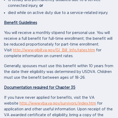
Is totally and permanently disabled due to a service-
connected injury,
or
died while on active duty due to a service-related injury.
Benefit Guidelines
You will receive a monthly stipend for personal use. You will
receive a full benefit for full-time enrollment; the benefit will
be reduced proportionately for part-time enrollment.
Visit
http://www.gibill.va.gov/GI_Bill_Info/rates.htm
for
complete information on current rates.
Generally, spouses must use this benefit within 10 years from
the date their eligibility was determined by USDVA. Children
must use the benefit between ages of 18-26.
Documentation required for Chapter 35
If you have never applied for benefits, visit the VA
website
http://www.vba.va.gov/survivors/index.htm
for
application and other useful information. Upon receipt of the
VA awarded certificate of eligibility, bring a copy of the