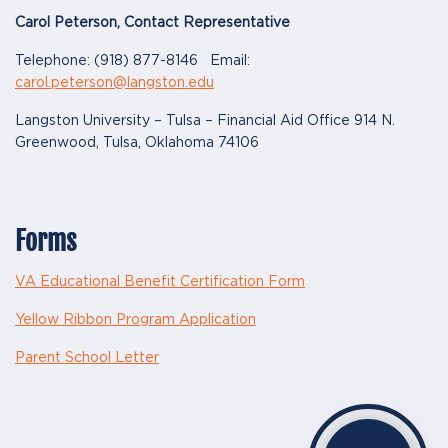
Carol Peterson, Contact Representative
Telephone: (918) 877-8146 Email:
carol.peterson@langston.edu
Langston University – Tulsa – Financial Aid Office 914 N.
Greenwood, Tulsa, Oklahoma 74106
Forms
VA Educational Benefit Certification Form
Yellow Ribbon Program Application
Parent School Letter