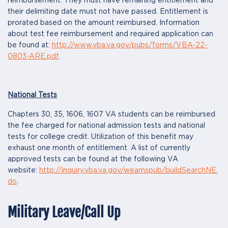
reimbursement. They must have remaining entitlement and
their delimiting date must not have passed. Entitlement is
prorated based on the amount reimbursed. Information
about test fee reimbursement and required application can
be found at:
http://www.vba.va.gov/pubs/forms/VBA-22-
0803-ARE.pdf
.
National Tests
Chapters 30, 35, 1606, 1607 VA students can be reimbursed
the fee charged for national admission tests and national
tests for college credit. Utilization of this benefit may
exhaust one month of entitlement. A list of currently
approved tests can be found at the following VA
website:
http://inquiry.vba.va.gov/weamspub/buildSearchNE.
do
.
Military Leave/Call Up