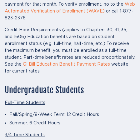
payment for that month. To verify enrollment, go to the
Web
Automated Verification of Enrollment (WAVE)
or call 1-877-
823-2378.
Credit Hour Requirements (applies to Chapters 30, 31, 35,
and 1606) Education benefits are based on student
enrollment status (e.g. full-time, half-time, etc.) To receive
the maximum benefit, you must be enrolled as a full-time
student. Part-time benefit rates are reduced proportionately.
See the
GI Bill Education Benefit Payment Rates
website
for current rates.
Undergraduate Students
Full-Time Students
Fall/Spring/8-Week Term: 12 Credit Hours
Summer: 6 Credit Hours
3/4 Time Students