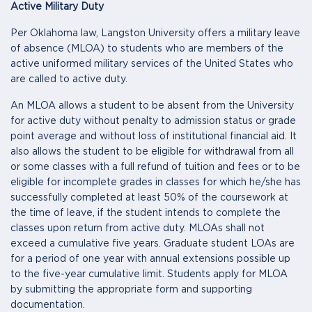
Active Military Duty
Per Oklahoma law, Langston University offers a military leave
of absence (MLOA) to students who are members of the
active uniformed military services of the United States who
are called to active duty.
An MLOA allows a student to be absent from the University
for active duty without penalty to admission status or grade
point average and without loss of institutional financial aid. It
also allows the student to be eligible for withdrawal from all
or some classes with a full refund of tuition and fees or to be
eligible for incomplete grades in classes for which he/she has
successfully completed at least 50% of the coursework at
the time of leave, if the student intends to complete the
classes upon return from active duty. MLOAs shall not
exceed a cumulative five years. Graduate student LOAs are
for a period of one year with annual extensions possible up
to the five-year cumulative limit. Students apply for MLOA
by submitting the appropriate form and supporting
documentation.