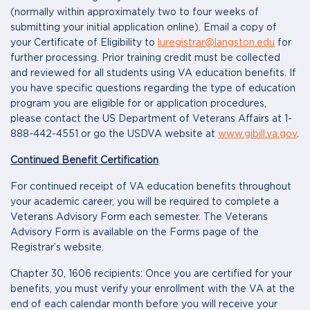
(normally within approximately two to four weeks of
submitting your initial application online). Email a copy of
your Certificate of Eligibility to
luregistrar@langston.edu
for
further processing. Prior training credit must be collected
and reviewed for all students using VA education benefits. If
you have specific questions regarding the type of education
program you are eligible for or application procedures,
please contact the US Department of Veterans Affairs at 1-
888-442-4551 or go the USDVA website at
www.gibill.va.gov
.
Continued Benefit Certification
For continued receipt of VA education benefits throughout
your academic career, you will be required to complete a
Veterans Advisory Form each semester. The Veterans
Advisory Form is available on the Forms page of the
Registrar’s website.
Chapter 30, 1606 recipients: Once you are certified for your
benefits, you must verify your enrollment with the VA at the
end of each calendar month before you will receive your