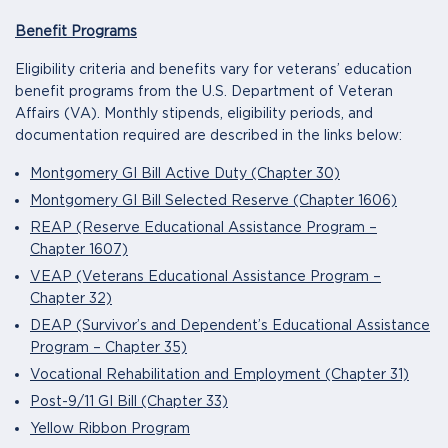
Benefit Programs
Eligibility criteria and benefits vary for veterans’ education
benefit programs from the U.S. Department of Veteran
Affairs (VA). Monthly stipends, eligibility periods, and
documentation required are described in the links below:
Montgomery GI Bill Active Duty (Chapter 30)
Montgomery GI Bill Selected Reserve (Chapter 1606)
REAP (Reserve Educational Assistance Program –
Chapter 1607)
VEAP (Veterans Educational Assistance Program –
Chapter 32)
DEAP (Survivor’s and Dependent’s Educational Assistance
Program – Chapter 35)
Vocational Rehabilitation and Employment (Chapter 31)
Post-9/11 GI Bill (Chapter 33)
Yellow Ribbon Program