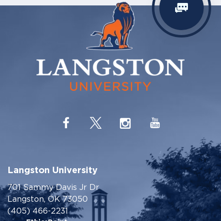
Langston University
701 Sammy Davis Jr Dr
Langston, OK 73050
(405) 466-2231