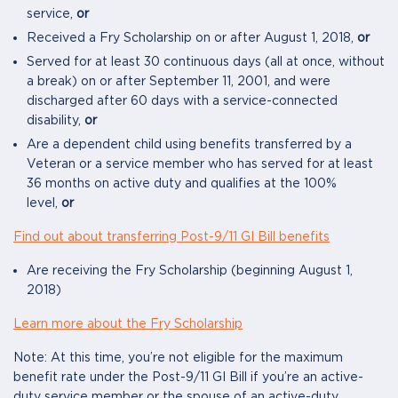
service,
or
Received a Fry Scholarship on or after August 1, 2018,
or
Served for at least 30 continuous days (all at once, without
a break) on or after September 11, 2001, and were
discharged after 60 days with a service-connected
disability,
or
Are a dependent child using benefits transferred by a
Veteran or a service member who has served for at least
36 months on active duty and qualifies at the 100%
level,
or
Find out about transferring Post-9/11 GI Bill benefits
Are receiving the Fry Scholarship (beginning August 1,
2018)
Learn more about the Fry Scholarship
Note: At this time, you’re not eligible for the maximum
benefit rate under the Post-9/11 GI Bill if you’re an active-
duty service member or the spouse of an active-duty