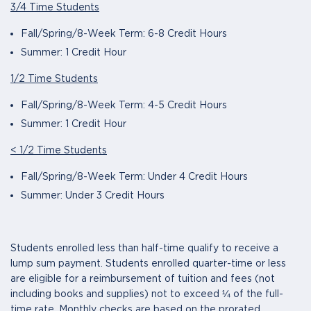
3/4 Time Students
Fall/Spring/8-Week Term: 6-8 Credit Hours
Summer: 1 Credit Hour
1/2 Time Students
Fall/Spring/8-Week Term: 4-5 Credit Hours
Summer: 1 Credit Hour
< 1/2 Time Students
Fall/Spring/8-Week Term: Under 4 Credit Hours
Summer: Under 3 Credit Hours
Students enrolled less than half-time qualify to receive a
lump sum payment. Students enrolled quarter-time or less
are eligible for a reimbursement of tuition and fees (not
including books and supplies) not to exceed ¼ of the full-
time rate. Monthly checks are based on the prorated