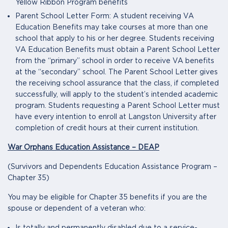
Yellow Ribbon Program benefits
Parent School Letter Form: A student receiving VA
Education Benefits may take courses at more than one
school that apply to his or her degree. Students receiving
VA Education Benefits must obtain a Parent School Letter
from the “primary” school in order to receive VA benefits
at the “secondary” school. The Parent School Letter gives
the receiving school assurance that the class, if completed
successfully, will apply to the student’s intended academic
program. Students requesting a Parent School Letter must
have every intention to enroll at Langston University after
completion of credit hours at their current institution.
War Orphans Education Assistance – DEAP
(Survivors and Dependents Education Assistance Program –
Chapter 35)
You may be eligible for Chapter 35 benefits if you are the
spouse or dependent of a veteran who: