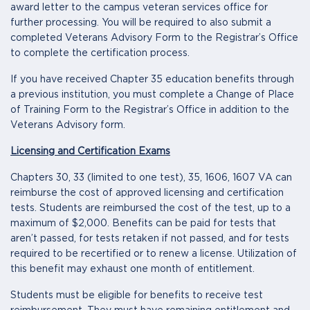
award letter to the campus veteran services office for
further processing. You will be required to also submit a
completed Veterans Advisory Form to the Registrar’s Office
to complete the certification process.
If you have received Chapter 35 education benefits through
a previous institution, you must complete a Change of Place
of Training Form to the Registrar’s Office in addition to the
Veterans Advisory form.
Licensing and Certification Exams
Chapters 30, 33 (limited to one test), 35, 1606, 1607 VA can
reimburse the cost of approved licensing and certification
tests. Students are reimbursed the cost of the test, up to a
maximum of $2,000. Benefits can be paid for tests that
aren’t passed, for tests retaken if not passed, and for tests
required to be recertified or to renew a license. Utilization of
this benefit may exhaust one month of entitlement.
Students must be eligible for benefits to receive test