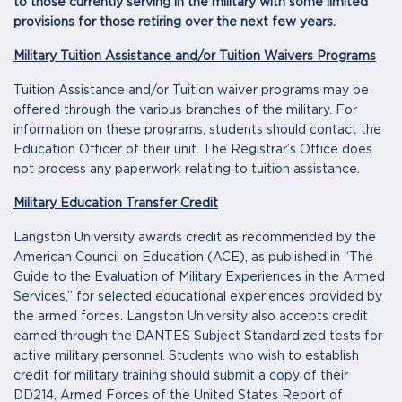
to those currently serving in the military with some limited
provisions for those retiring over the next few years.
Military Tuition Assistance and/or Tuition Waivers Programs
Tuition Assistance and/or Tuition waiver programs may be
offered through the various branches of the military. For
information on these programs, students should contact the
Education Officer of their unit. The Registrar’s Office does
not process any paperwork relating to tuition assistance.
Military Education Transfer Credit
Langston University awards credit as recommended by the
American Council on Education (ACE), as published in “The
Guide to the Evaluation of Military Experiences in the Armed
Services,” for selected educational experiences provided by
the armed forces. Langston University also accepts credit
earned through the DANTES Subject Standardized tests for
active military personnel. Students who wish to establish
credit for military training should submit a copy of their
DD214, Armed Forces of the United States Report of