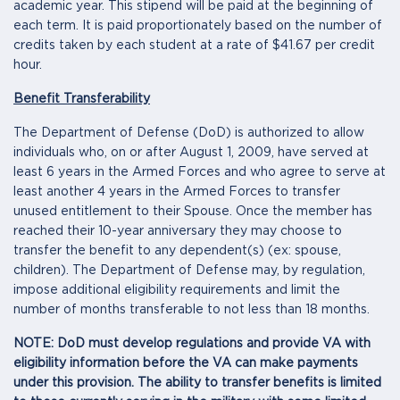
academic year. This stipend will be paid at the beginning of
each term. It is paid proportionately based on the number of
credits taken by each student at a rate of $41.67 per credit
hour.
Benefit Transferability
The Department of Defense (DoD) is authorized to allow
individuals who, on or after August 1, 2009, have served at
least 6 years in the Armed Forces and who agree to serve at
least another 4 years in the Armed Forces to transfer
unused entitlement to their Spouse. Once the member has
reached their 10-year anniversary they may choose to
transfer the benefit to any dependent(s) (ex: spouse,
children). The Department of Defense may, by regulation,
impose additional eligibility requirements and limit the
number of months transferable to not less than 18 months.
NOTE: DoD must develop regulations and provide VA with
eligibility information before the VA can make payments
under this provision. The ability to transfer benefits is limited