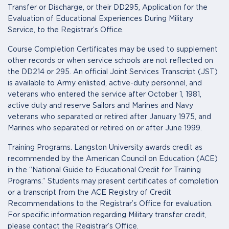
Transfer or Discharge, or their DD295, Application for the
Evaluation of Educational Experiences During Military
Service, to the Registrar’s Office.
Course Completion Certificates may be used to supplement
other records or when service schools are not reflected on
the DD214 or 295. An official Joint Services Transcript (JST)
is available to Army enlisted, active-duty personnel, and
veterans who entered the service after October 1, 1981,
active duty and reserve Sailors and Marines and Navy
veterans who separated or retired after January 1975, and
Marines who separated or retired on or after June 1999.
Training Programs. Langston University awards credit as
recommended by the American Council on Education (ACE)
in the “National Guide to Educational Credit for Training
Programs.” Students may present certificates of completion
or a transcript from the ACE Registry of Credit
Recommendations to the Registrar’s Office for evaluation.
For specific information regarding Military transfer credit,
please contact the Registrar’s Office.