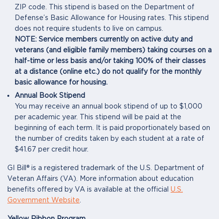
ZIP code. This stipend is based on the Department of
Defense’s Basic Allowance for Housing rates. This stipend
does not require students to live on campus.
NOTE: Service members currently on active duty and
veterans (and eligible family members) taking courses on a
half-time or less basis and/or taking 100% of their classes
at a distance (online etc.) do not qualify for the monthly
basic allowance for housing.
Annual Book Stipend
You may receive an annual book stipend of up to $1,000
per academic year. This stipend will be paid at the
beginning of each term. It is paid proportionately based on
the number of credits taken by each student at a rate of
$41.67 per credit hour.
GI Bill® is a registered trademark of the U.S. Department of
Veteran Affairs (VA). More information about education
benefits offered by VA is available at the official
U.S.
Government Website
.