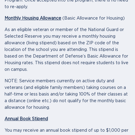
Program. Once accepted into the program, there is no need
to re-apply.
Monthly Housing Allowance
(Basic Allowance for Housing)
As an eligible veteran or member of the National Guard or
Selected Reserve you may receive a monthly housing
allowance (living stipend) based on the ZIP code of the
location of the school you are attending. This stipend is
based on the Department of Defense’s Basic Allowance for
Housing rates. This stipend does not require students to live
on campus.
NOTE: Service members currently on active duty and
veterans (and eligible family members) taking courses on a
half-time or less basis and/or taking 100% of their classes at
a distance (online etc.) do not qualify for the monthly basic
allowance for housing.
Annual Book Stipend
You may receive an annual book stipend of up to $1,000 per