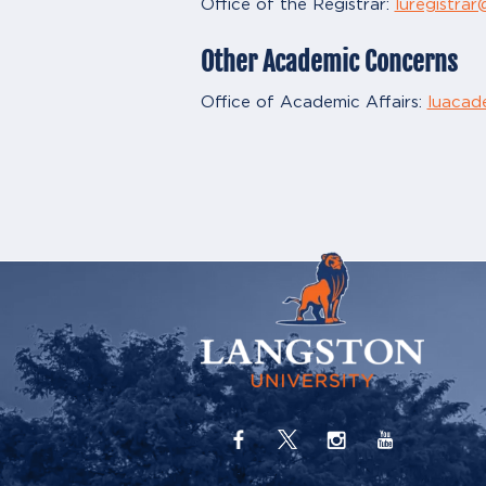
Office of the Registrar:
luregistra
Other Academic Concerns
Office of Academic Affairs:
luacad