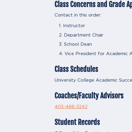
Class Concerns and Grade A
Contact in this order:
Instructor
Department Chair
School Dean
Vice President for Academic A
Class Schedules
University College Academic Succe
Coaches/Faculty Advisors
405-466-3242
Student Records