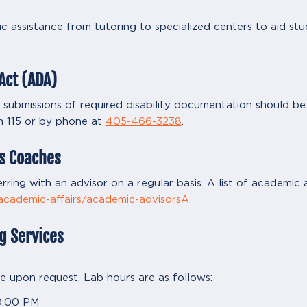
c assistance from tutoring to specialized centers to aid st
Act (ADA)
bmissions of required disability documentation should be d
m 115 or by phone at
405-466-3238
.
s Coaches
rring with an advisor on a regular basis. A list of academic a
-academic-affairs/academic-advisorsA
g Services
ble upon request. Lab hours are as follows:
0:00 PM