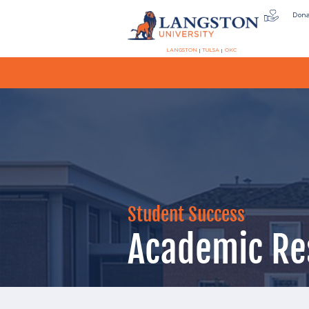
Don
LANGSTON
TULSA
OKC
Student Success
Academic Re