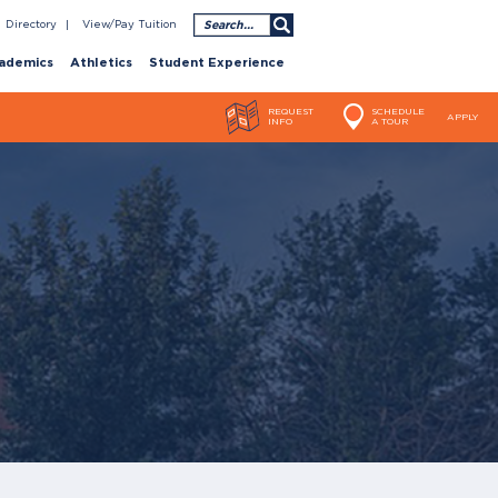
Search
Directory
View/Pay Tuition
ademics
Athletics
Student Experience
REQUEST
SCHEDULE
APPLY
INFO
A TOUR