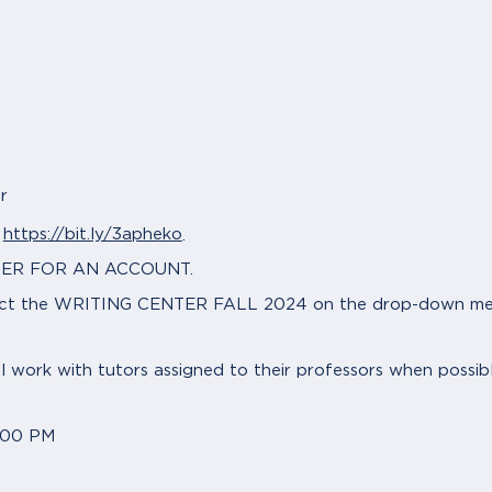
r
https://bit.ly/3apheko
t
.
GISTER FOR AN ACCOUNT.
lect the WRITING CENTER FALL 2024 on the drop-down menu
ll work with tutors assigned to their professors when possib
:00 PM