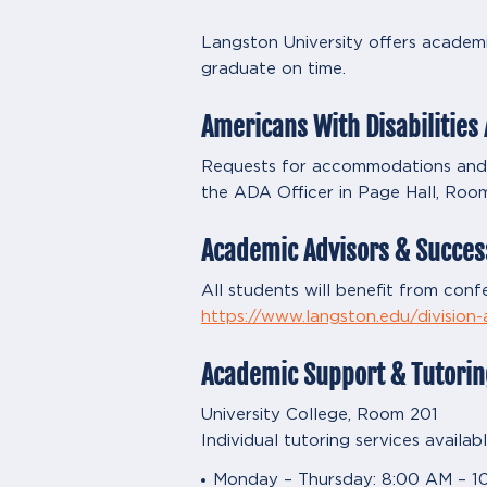
Langston University offers academi
graduate on time.
Americans With Disabilities 
Requests for accommodations and su
the ADA Officer in Page Hall, Roo
Academic Advisors & Succes
All students will benefit from confe
https://www.langston.edu/division
Academic Support & Tutorin
University College, Room 201
Individual tutoring services availa
Monday – Thursday: 8:00 AM – 1