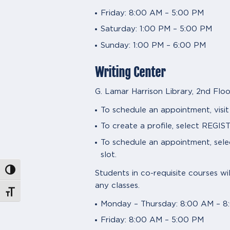
Friday: 8:00 AM – 5:00 PM
Saturday: 1:00 PM – 5:00 PM
Sunday: 1:00 PM – 6:00 PM
Writing Center
G. Lamar Harrison Library, 2nd Floo
To schedule an appointment, visi
To create a profile, select RE
To schedule an appointment, se
slot.
Toggle High Contrast
Students in co-requisite courses wi
any classes.
Toggle Font size
Monday – Thursday: 8:00 AM – 8
Friday: 8:00 AM – 5:00 PM