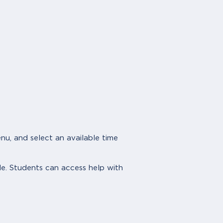
, and select an available time
le. Students can access help with