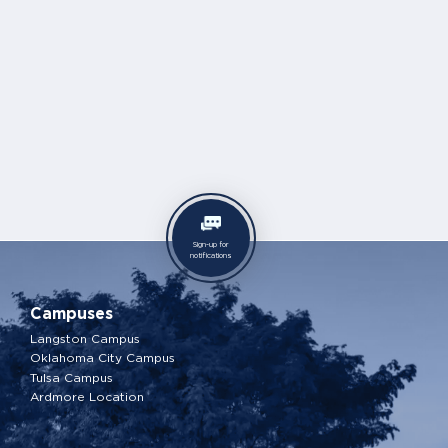
Sign-up for
notifications
Campuses
Langston Campus
Oklahoma City Campus
Tulsa Campus
Ardmore Location