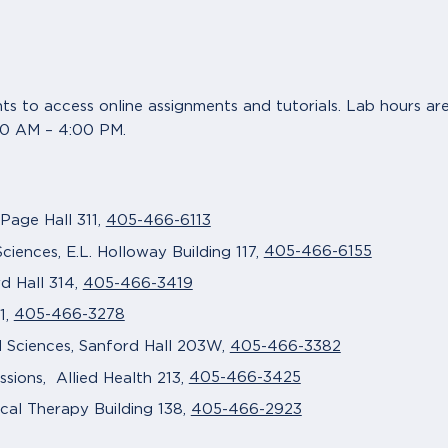
nts to access online assignments and tutorials. Lab hours 
00 AM – 4:00 PM.
405-466-6113
 Page Hall 311,
405-466-6155
ciences, E.L. Holloway Building 117,
405-466-3419
d Hall 314,
405-466-3278
1,
405-466-3382
l Sciences, Sanford Hall 203W,
405-466-3425
sions, Allied Health 213,
405-466-2923
cal Therapy Building 138,