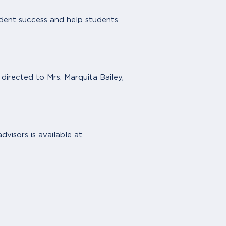
udent success and help students
irected to Mrs. Marquita Bailey,
dvisors is available at