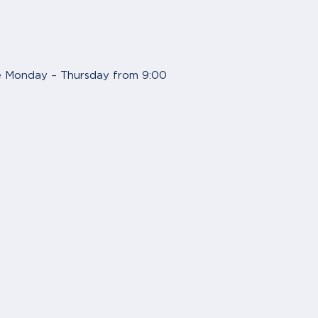
are Monday – Thursday from 9:00