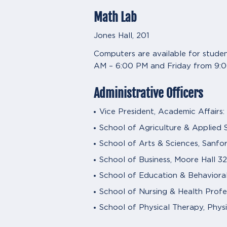
Math Lab
Jones Hall, 201
Computers are available for stude
AM – 6:00 PM and Friday from 9:
Administrative Officers
Vice President, Academic Affairs:
School of Agriculture & Applied S
School of Arts & Sciences, Sanfor
School of Business, Moore Hall 32
School of Education & Behaviora
School of Nursing & Health Profes
School of Physical Therapy, Physi