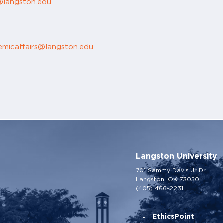
r@langston.edu
emicaffairs@langston.edu
Langston University
701 Sammy Davis Jr Dr
Langston, OK 73050
(405) 466-2231
EthicsPoint