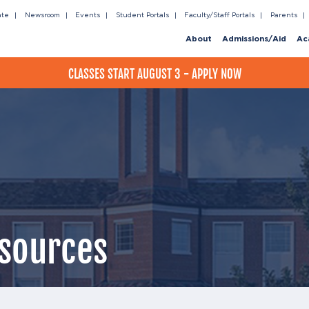
ate
Newsroom
Events
Student Portals
Faculty/Staff Portals
Parents
About
Admissions/Aid
Ac
CLASSES START AUGUST 3 - APPLY NOW
sources