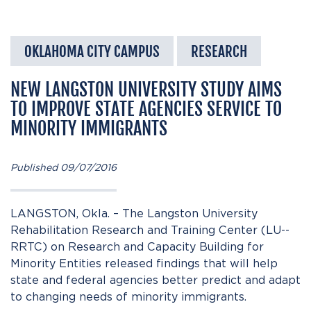
OKLAHOMA CITY CAMPUS
RESEARCH
NEW LANGSTON UNIVERSITY STUDY AIMS
TO IMPROVE STATE AGENCIES SERVICE TO
MINORITY IMMIGRANTS
Published 09/07/2016
LANGSTON, Okla. – The Langston University
Rehabilitation Research and Training Center (LU-­
RRTC) on Research and Capacity Building for
Minority Entities released findings that will help
state and federal agencies better predict and adapt
to changing needs of minority immigrants.