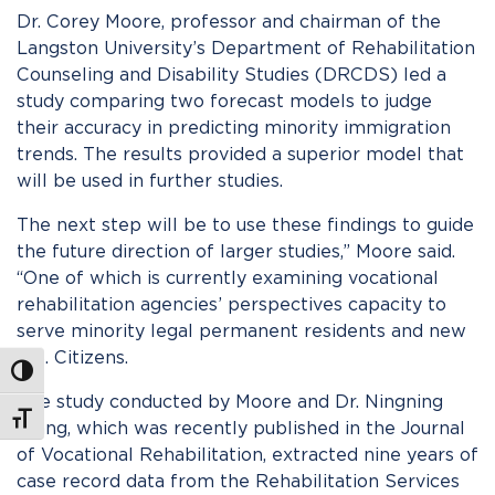
Dr. Corey Moore, professor and chairman of the
Langston University’s Department of Rehabilitation
Counseling and Disability Studies (DRCDS) led a
study comparing two forecast models to judge
their accuracy in predicting minority immigration
trends. The results provided a superior model that
will be used in further studies.
The next step will be to use these findings to guide
the future direction of larger studies,” Moore said.
“One of which is currently examining vocational
rehabilitation agencies’ perspectives capacity to
serve minority legal permanent residents and new
U.S. Citizens.
Toggle High Contrast
The study conducted by Moore and Dr. Ningning
Toggle Font size
Wang, which was recently published in the Journal
of Vocational Rehabilitation, extracted nine years of
case record data from the Rehabilitation Services