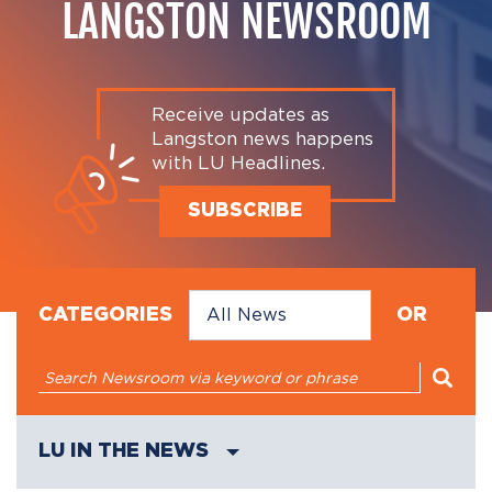
LANGSTON NEWSROOM
Receive updates as
Langston news happens
with LU Headlines.
SUBSCRIBE
CATEGORIES
OR
LU IN THE NEWS