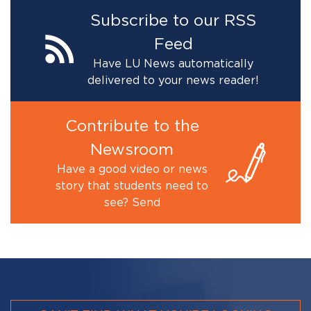
Subscribe to our RSS
Feed
Have LU News automatically
delivered to your news reader!
Contribute to the
Newsroom
Have a good video or news
story that students need to
see? Send