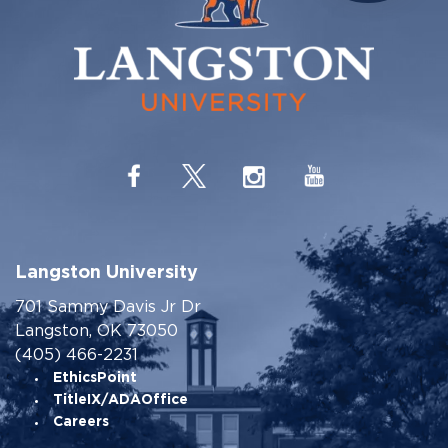
Langston University
701 Sammy Davis Jr Dr
Langston, OK 73050
(405) 466-2231
EthicsPoint
TitleIX/ADAOffice
Careers