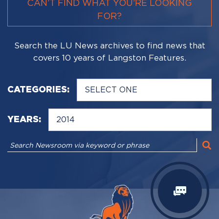
CAN’T FIND WHAT YOU’RE LOOKING
FOR?
Search the LU News archives to find news that
covers 10 years of Langston Features.
CATEGORIES:
YEARS: