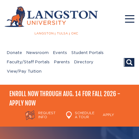
LANGSTON
TULSA
OKC
Donate
Newsroom
Events
Student Portals
Searc
Faculty/Staff Portals
Parents
Directory
View/Pay Tuition
ENROLL NOW THROUGH AUG. 14 FOR FALL 2026 -
APPLY NOW
REQUEST
SCHEDULE
APPLY
INFO
A TOUR