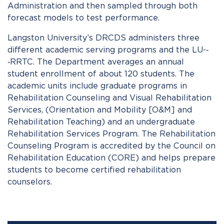
Administration and then sampled through both
forecast models to test performance.
Langston University’s DRCDS administers three
different academic serving programs and the LU-­‐
‑RRTC. The Department averages an annual
student enrollment of about 120 students. The
academic units include graduate programs in
Rehabilitation Counseling and Visual Rehabilitation
Services, (Orientation and Mobility [O&M] and
Rehabilitation Teaching) and an undergraduate
Rehabilitation Services Program. The Rehabilitation
Counseling Program is accredited by the Council on
Rehabilitation Education (CORE) and helps prepare
students to become certified rehabilitation
counselors.