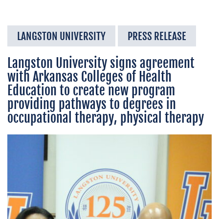
LANGSTON UNIVERSITY
PRESS RELEASE
Langston University signs agreement
with Arkansas Colleges of Health
Education to create new program
providing pathways to degrees in
occupational therapy, physical therapy