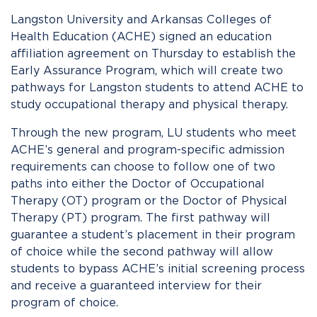
Langston University and Arkansas Colleges of
Health Education (ACHE) signed an education
affiliation agreement on Thursday to
establish
the
Early Assurance Program, which will create two
pathways for Langston students to attend ACHE to
study occupational therapy and physical therapy.
Through the new program, LU students who meet
ACHE’s general and program-specific admission
requirements can choose to follow one of two
paths into either the
Doctor of Occupational
Therapy
(OT) program or the
Doctor of Physical
Therapy
(PT) program. The first pathway will
guarantee a student’s placement in their program
of choice while the second pathway will allow
students to bypass ACHE’s initial screening process
and receive a guaranteed interview for their
program of choice.