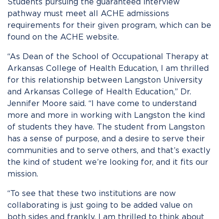
Students pursuing the guaranteed interview
pathway must meet all ACHE admissions
requirements for their given program, which can be
found on the ACHE website.
“As Dean of the School of Occupational Therapy at
Arkansas College of Health Education, I am thrilled
for this relationship between Langston University
and Arkansas College of Health Education,” Dr.
Jennifer Moore said. “I have come to understand
more and more in working with Langston the kind
of student
s
they have. The student from Langston
has a sense of purpose, and a desire to serve their
communities and to serve others, and that’s exactly
the kind of student we’re looking for, and it fits our
mission.
“To see that these two institutions are now
collaborating is just going to be added value on
both sides and frankly, I am thrilled to think about