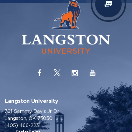
Langston University
701 Sammy Davis Jr Dr
Langston, OK 73050
(405) 466-2231