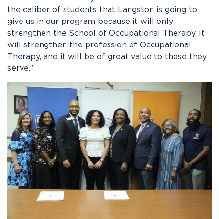
the caliber of students that Langston is going to
give us in our program because it will only
strengthen the School of Occupational Therapy. It
will strengthen the profession of Occupational
Therapy
,
and it will be of great value to those they
serve.”