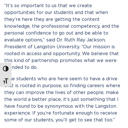
“It’s so important to us that we create
opportunities for our students and that when
they’re here they are getting the content
knowledge, the professional competency, and the
personal confidence to go out and be able to
evaluate options,” said Dr. Ruth Ray Jackson,
President of Langston University. “Our mission is
rooted in access and opportunity. We believe that
this kind of partnership promotes what we were
founded to do.
Toggle High Contrast
“The students who are here seem to have a drive
Toggle Font size
that is rooted in purpose, so finding careers where
they can improve the lives of other people, make
the world a better place, it’s just something that I
have found to be synonymous with the Langston
experience. If you’re fortunate enough to receive
some of our students, you’ll get to see that too.”