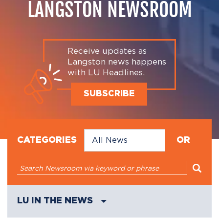
LANGSTON NEWSROOM
Receive updates as
Langston news happens
with LU Headlines.
SUBSCRIBE
CATEGORIES
OR
LU IN THE NEWS