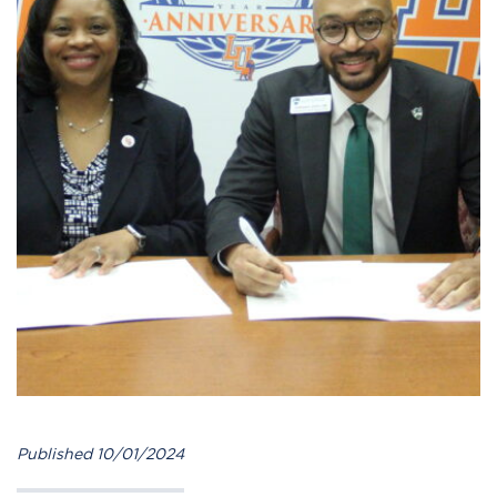
Published 10/01/2024