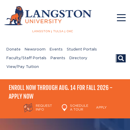
LANGSTON
TULSA
OKC
Donate
Newsroom
Events
Student Portals
Searc
Faculty/Staff Portals
Parents
Directory
View/Pay Tuition
ENROLL NOW THROUGH AUG. 14 FOR FALL 2026 -
APPLY NOW
REQUEST
SCHEDULE
APPLY
INFO
A TOUR