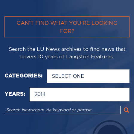
CAN’T FIND WHAT YOU’RE LOOKING
FOR?
Search the LU News archives to find news that
covers 10 years of Langston Features.
CATEGORIES:
YEARS: