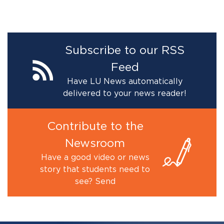
Subscribe to our RSS
Feed
Have LU News automatically
delivered to your news reader!
Contribute to the
Newsroom
Have a good video or news
story that students need to
see? Send