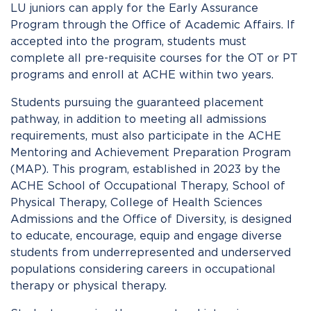
LU juniors can apply for the Early Assurance
Program through the Office of Academic Affairs. If
accepted into the program, students must
complete all pre-requisite courses for the OT or PT
programs and enroll at ACHE within two years.
Students pursuing the guaranteed placement
pathway, in addition to meeting all admissions
requirements, must also participate in the ACHE
Mentoring and Achievement Preparation Program
(MAP). This program, established in 2023 by the
ACHE School of Occupational Therapy, School of
Physical Therapy, College of Health Sciences
Admissions and the Office of Diversity,
is designed
to educate, encourage, equip and engage diverse
students from underrepresented and underserved
populations considering careers in occupational
therapy or physical therapy.