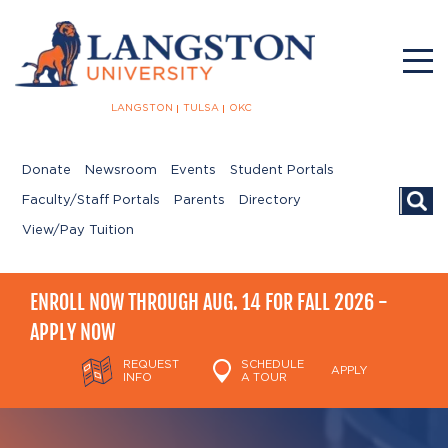
LANGSTON
TULSA
OKC
Donate
Newsroom
Events
Student Portals
Searc
Faculty/Staff Portals
Parents
Directory
View/Pay Tuition
ENROLL NOW THROUGH AUG. 14 FOR FALL 2026 -
APPLY NOW
REQUEST
SCHEDULE
APPLY
INFO
A TOUR