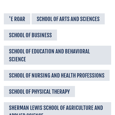
'E ROAR
SCHOOL OF ARTS AND SCIENCES
SCHOOL OF BUSINESS
SCHOOL OF EDUCATION AND BEHAVIORAL
SCIENCE
SCHOOL OF NURSING AND HEALTH PROFESSIONS
SCHOOL OF PHYSICAL THERAPY
SHERMAN LEWIS SCHOOL OF AGRICULTURE AND