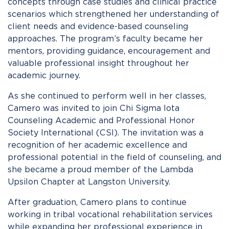
concepts through case studies and clinical practice
scenarios which strengthened her understanding of
client needs and evidence-based counseling
approaches. The program’s faculty became her
mentors, providing guidance, encouragement and
valuable professional insight throughout her
academic journey.
As she continued to perform well in her classes,
Camero was invited to join Chi Sigma Iota
Counseling Academic and Professional Honor
Society International (CSI). The invitation was a
recognition of her academic excellence and
professional potential in the field of counseling, and
she became a proud member of the Lambda
Upsilon Chapter at Langston University.
After graduation, Camero plans to continue
working in tribal vocational rehabilitation services
while expanding her professional experience in