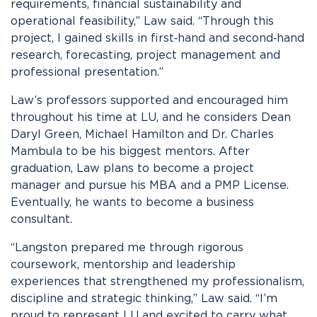
requirements, financial sustainability and
operational feasibility,” Law said. “Through this
project, I gained skills in first‑hand and second‑hand
research, forecasting, project management and
professional presentation.”
Law’s professors supported and encouraged him
throughout his time at LU, and he considers Dean
Daryl Green, Michael Hamilton and Dr. Charles
Mambula to be his biggest mentors. After
graduation, Law plans to become a project
manager and pursue his MBA and a PMP License.
Eventually, he wants to become a business
consultant.
“Langston prepared me through rigorous
coursework, mentorship and leadership
experiences that strengthened my professionalism,
discipline and strategic thinking,” Law said. “I’m
proud to represent LU and excited to carry what