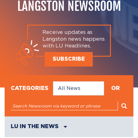
LANGSTON NEWSROOM
Receive updates as
Langston news happens
with LU Headlines.
SUBSCRIBE
CATEGORIES
OR
LU IN THE NEWS