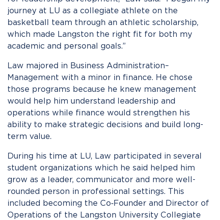
journey at LU as a collegiate athlete on the
basketball team through an athletic scholarship,
which made Langston the right fit for both my
academic and personal goals.”
Law majored in Business Administration–
Management with a minor in finance. He chose
those programs because he knew management
would help him understand leadership and
operations while finance would strengthen his
ability to make strategic decisions and build long-
term value.
During his time at LU, Law participated in several
student organizations which he said helped him
grow as a leader, communicator and more well-
rounded person in professional settings. This
included becoming the Co‑Founder and Director of
Operations of the Langston University Collegiate