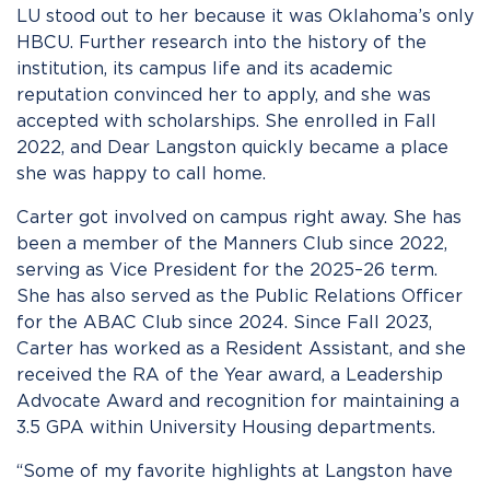
LU stood out to her because it was Oklahoma’s only
HBCU. Further research into the history of the
institution, its campus life and its academic
reputation convinced her to apply, and she was
accepted with scholarships. She enrolled in Fall
2022, and Dear Langston quickly became a place
she was happy to call home.
Carter got involved on campus right away. She has
been a member of the Manners Club since 2022,
serving as Vice President for the 2025–26 term.
She has also served as the Public Relations Officer
for the ABAC Club since 2024. Since Fall 2023,
Carter has worked as a Resident Assistant, and she
received the RA of the Year award, a Leadership
Advocate Award and recognition for maintaining a
3.5 GPA within University Housing departments.
“Some of my favorite highlights at Langston have