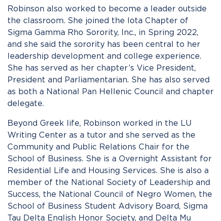
Robinson also worked to become a leader outside
the classroom. She joined the Iota Chapter of
Sigma Gamma Rho Sorority, Inc., in Spring 2022,
and she said the sorority has been central to her
leadership development and college experience.
She has served as her chapter’s Vice President,
President and Parliamentarian. She has also served
as both a National Pan Hellenic Council and chapter
delegate.
Beyond Greek life, Robinson worked in the LU
Writing Center as a tutor and she served as the
Community and Public Relations Chair for the
School of Business. She is a Overnight Assistant for
Residential Life and Housing Services. She is also a
member of the National Society of Leadership and
Success, the National Council of Negro Women, the
School of Business Student Advisory Board, Sigma
Tau Delta English Honor Society, and Delta Mu