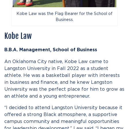
Kobe Law was the Flag Bearer for the School of
Business.
Kobe Law
B.B.A. Management,
School of
Business
An Oklahoma City native, Kobe Law came to
Langston University in Fall 2022 as a student
athlete. He was a basketball player with interests
in business and finance, and he knew Langston
University was the perfect place for him to grow as
an athlete and a young entrepreneur.
“I decided to attend Langston University because it
offered a strong Black atmosphere, a supportive
campus community and meaningful opportunities
for leadership development,” Law said. “I began my