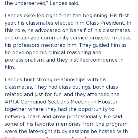
the underserved,” Landes said.
Landes excelled right from the beginning. His first
year, his classmates elected him Class President. In
this role, he advocated on behalf of his classmates
and organized community service projects. In class,
his professors mentored him. They guided him as
he developed his clinical reasoning and
professionalism, and they instilled confidence in
him.
Landes built strong relationships with his
classmates. They had class outings, both class-
related and just for fun, and they attended the
APTA Combined Sections Meeting in Houston
together where they had the opportunity to
network, learn and grow professionally. He said
some of his favorite memories from the program
were the late-night study sessions he hosted with