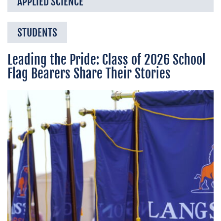
APPLIED SCIENCE
STUDENTS
Leading the Pride: Class of 2026 School
Flag Bearers Share Their Stories