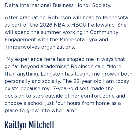
Delta International Business Honor Society.
After graduation, Robinson will head to Minnesota
as part of the 2026 NBA x HBCU Fellowship. She
will spend the summer working in Community
Engagement with the Minnesota Lynx and
Timberwolves organizations.
“My experience here has shaped me in ways that
go far beyond academics,” Robinson said. “More
than anything, Langston has taught me growth both
personally and socially. The 22-year-old I am today
exists because my 17-year-old self made the
decision to step outside of her comfort zone and
choose a school just four hours from home as a
place to grow into who I am.”
Kaitlyn Mitchell