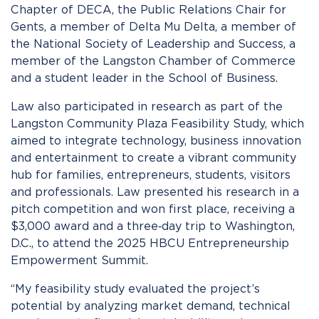
Chapter of DECA, the Public Relations Chair for
Gents, a member of Delta Mu Delta, a member of
the National Society of Leadership and Success, a
member of the Langston Chamber of Commerce
and a student leader in the School of Business.
Law also participated in research as part of the
Langston Community Plaza Feasibility Study, which
aimed to integrate technology, business innovation
and entertainment to create a vibrant community
hub for families, entrepreneurs, students, visitors
and professionals. Law presented his research in a
pitch competition and won first place, receiving a
$3,000 award and a three‑day trip to Washington,
D.C., to attend the 2025 HBCU Entrepreneurship
Empowerment Summit.
“My feasibility study evaluated the project’s
potential by analyzing market demand, technical