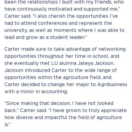
been the relationships I built with my friends, who
have continuously motivated and supported me,”
Carter said. “I also cherish the opportunities I’ve
had to attend conferences and represent the
university, as well as moments where I was able to
lead and grow as a student leader.”
Carter made sure to take advantage of networking
opportunities throughout her time in school, and
she eventually met LU alumna Jateya Jackson.
Jackson introduced Carter to the wide range of
opportunities within the agriculture field, and
Carter decided to change her major to Agribusiness
with a minor in accounting.
“Since making that decision, I have not looked
back,” Carter said. “I have grown to truly appreciate
how diverse and impactful the field of agriculture
is.”