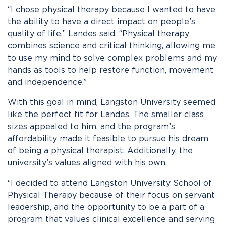
“I chose physical therapy because I wanted to have
the ability to have a direct impact on people’s
quality of life,” Landes said. “Physical therapy
combines science and critical thinking, allowing me
to use my mind to solve complex problems and my
hands as tools to help restore function, movement
and independence.”
With this goal in mind, Langston University seemed
like the perfect fit for Landes. The smaller class
sizes appealed to him, and the program’s
affordability made it feasible to pursue his dream
of being a physical therapist. Additionally, the
university’s values aligned with his own.
“I decided to attend Langston University School of
Physical Therapy because of their focus on servant
leadership, and the opportunity to be a part of a
program that values clinical excellence and serving