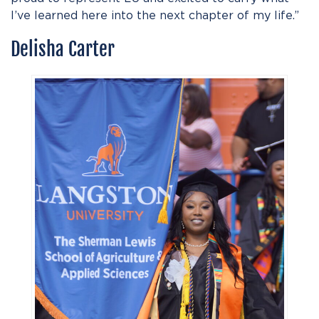
I’ve learned here into the next chapter of my life.”
Delisha Carter