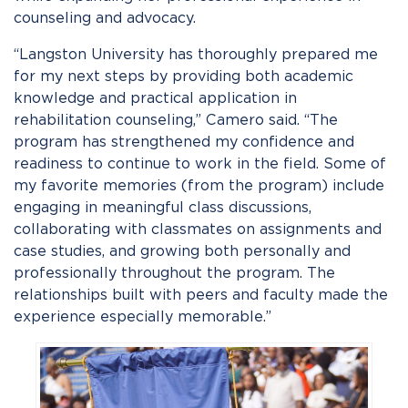
counseling and advocacy.
“Langston University has thoroughly prepared me
for my next steps by providing both academic
knowledge and practical application in
rehabilitation counseling,” Camero said. “The
program has strengthened my confidence and
readiness to continue to work in the field. Some of
my favorite memories (from the program) include
engaging in meaningful class discussions,
collaborating with classmates on assignments and
case studies, and growing both personally and
professionally throughout the program. The
relationships built with peers and faculty made the
experience especially memorable.”