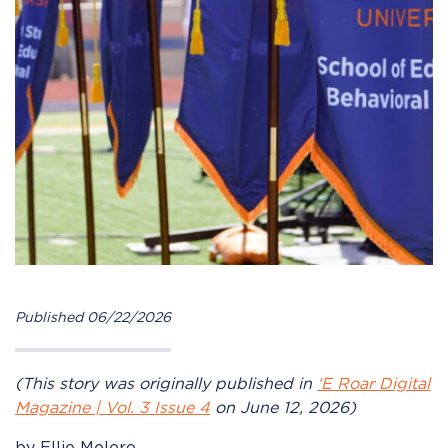
Published 06/22/2026
(This story was originally published in
‘E Roar Digital
Magazine | Vol. 3 Issue 4
on June 12, 2026)
by Ellie Melero