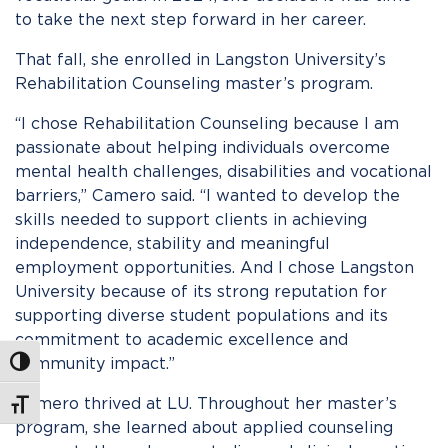
to take the next step forward in her career.
That fall, she enrolled in Langston University’s
Rehabilitation Counseling master’s program.
“I chose Rehabilitation Counseling because I am
passionate about helping individuals overcome
mental health challenges, disabilities and vocational
barriers,” Camero said. “I wanted to develop the
skills needed to support clients in achieving
independence, stability and meaningful
employment opportunities. And I chose Langston
University because of its strong reputation for
supporting diverse student populations and its
commitment to academic excellence and
community impact.”
Toggle High Contrast
Camero thrived at LU. Throughout her master’s
Toggle Font size
program, she learned about applied counseling