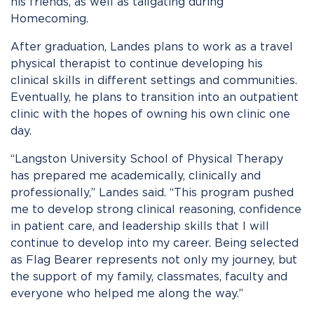
his friends, as well as tailgating during
Homecoming.
After graduation, Landes plans to work as a travel
physical therapist to continue developing his
clinical skills in different settings and communities.
Eventually, he plans to transition into an outpatient
clinic with the hopes of owning his own clinic one
day.
“Langston University School of Physical Therapy
has prepared me academically, clinically and
professionally,” Landes said. “This program pushed
me to develop strong clinical reasoning, confidence
in patient care, and leadership skills that I will
continue to develop into my career. Being selected
as Flag Bearer represents not only my journey, but
the support of my family, classmates, faculty and
everyone who helped me along the way.”