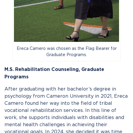
Ereca Camero was chosen as the Flag Bearer for
Graduate Programs.
M.S. Rehabilitation Counseling,
Graduate
Programs
After graduating with her bachelor’s degree in
psychology from Cameron University in 2021, Ereca
Camero found her way into the field of tribal
vocational rehabilitation services. In this line of
work, she supports individuals with disabilities and
mental health challenges in achieving their
vocational goals. In 2024, she decided it was time