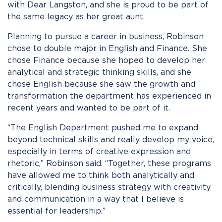
with Dear Langston, and she is proud to be part of
the same legacy as her great aunt.
Planning to pursue a career in business, Robinson
chose to double major in English and Finance. She
chose Finance because she hoped to develop her
analytical and strategic thinking skills, and she
chose English because she saw the growth and
transformation the department has experienced in
recent years and wanted to be part of it.
“The English Department pushed me to expand
beyond technical skills and really develop my voice,
especially in terms of creative expression and
rhetoric,” Robinson said. “Together, these programs
have allowed me to think both analytically and
critically, blending business strategy with creativity
and communication in a way that I believe is
essential for leadership.”