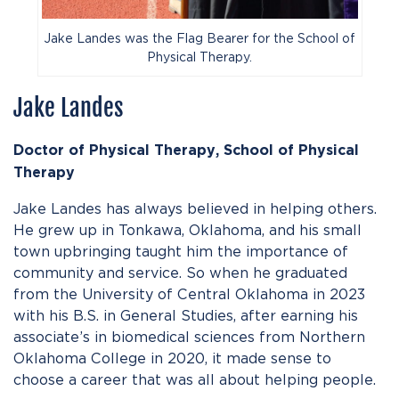
Jake Landes was the Flag Bearer for the School of
Physical Therapy.
Jake Landes
Doctor of Physical Therapy, School of Physical
Therapy
Jake Landes has always believed in helping others.
He grew up in Tonkawa, Oklahoma, and his small
town upbringing taught him the importance of
community and service. So when he graduated
from the University of Central Oklahoma in 2023
with his B.S. in General Studies, after earning his
associate’s in biomedical sciences from Northern
Oklahoma College in 2020, it made sense to
choose a career that was all about helping people.