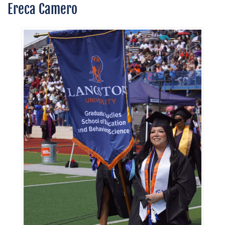
Ereca Camero