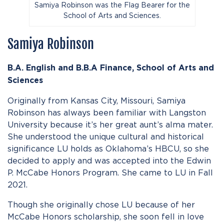
Samiya Robinson was the Flag Bearer for the
School of Arts and Sciences.
Samiya Robinson
B.A. English and B.B.A Finance,
School of Arts and
Sciences
Originally from Kansas City, Missouri, Samiya
Robinson has always been familiar with Langston
University because it’s her great aunt’s alma mater.
She understood the unique cultural and historical
significance LU holds as Oklahoma’s HBCU, so she
decided to apply and was accepted into the Edwin
P. McCabe Honors Program. She came to LU in Fall
2021.
Though she originally chose LU because of her
McCabe Honors scholarship, she soon fell in love