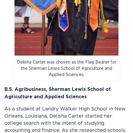
Delisha Carter was chosen as the Flag Bearer for
the Sherman Lewis School of Agriculture and
Applied Sciences.
B.S. Agribusiness,
Sherman Lewis School of
Agriculture and Applied Sciences
As a student at Landry Walker High School in New
Orleans, Louisiana, Delisha Carter started her
college search with the intent of studying
accounting and finance. As she researched schools,