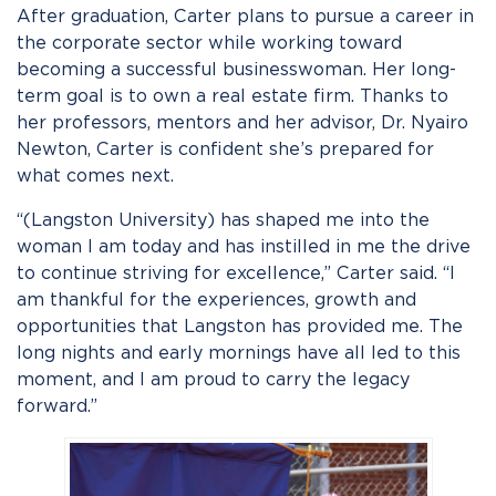
After graduation, Carter plans to pursue a career in
the corporate sector while working toward
becoming a successful businesswoman. Her long-
term goal is to own a real estate firm. Thanks to
her professors, mentors and her advisor, Dr. Nyairo
Newton, Carter is confident she’s prepared for
what comes next.
“(Langston University) has shaped me into the
woman I am today and has instilled in me the drive
to continue striving for excellence,” Carter said. “I
am thankful for the experiences, growth and
opportunities that Langston has provided me. The
long nights and early mornings have all led to this
moment, and I am proud to carry the legacy
forward.”