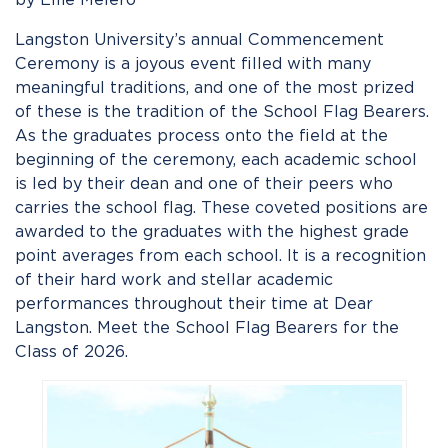
Langston University’s annual Commencement
Ceremony is a joyous event filled with many
meaningful traditions, and one of the most prized
of these is the tradition of the School Flag Bearers.
As the graduates process onto the field at the
beginning of the ceremony, each academic school
is led by their dean and one of their peers who
carries the school flag. These coveted positions are
awarded to the graduates with the highest grade
point averages from each school. It is a recognition
of their hard work and stellar academic
performances throughout their time at Dear
Langston. Meet the School Flag Bearers for the
Class of 2026.